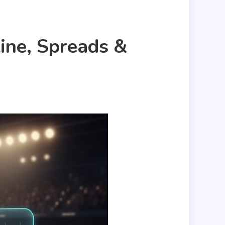
ine, Spreads &