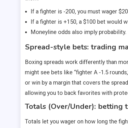
If a fighter is -200, you must wager $20
If a fighter is +150, a $100 bet would 
Moneyline odds also imply probability. 
Spread-style bets: trading ma
Boxing spreads work differently than mon
might see bets like “fighter A -1.5 rounds,
or win by a margin that covers the sprea
allowing you to back favorites with prote
Totals (Over/Under): betting t
Totals let you wager on how long the fight