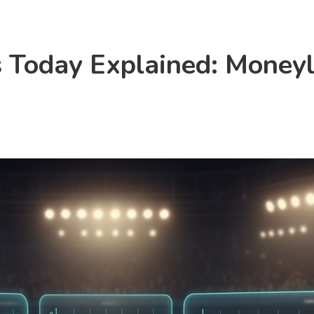
 Today Explained: Moneyl