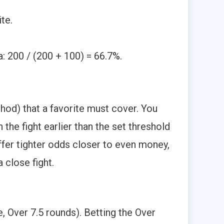
te.
a: 200 / (200 + 100) = 66.7%.
hod) that a favorite must cover. You
 the fight earlier than the set threshold
ffer tighter odds closer to even money,
close fight.
e, Over 7.5 rounds). Betting the Over