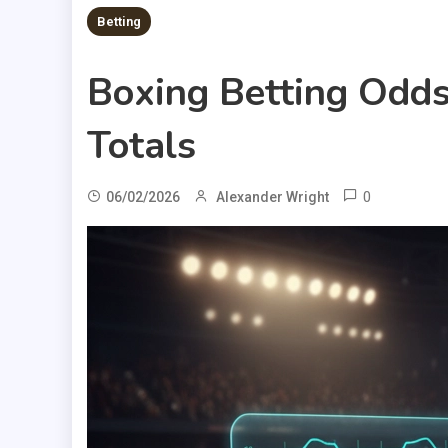
Betting
Boxing Betting Odds
Totals
0
06/02/2026
Alexander Wright