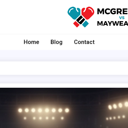
McGregor VS Mayweather
Home
Blog
Contact