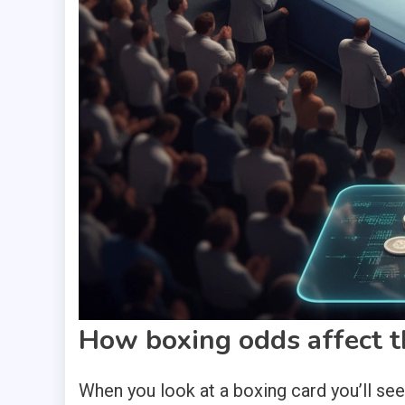
How boxing odds affect t
When you look at a boxing card you’ll se