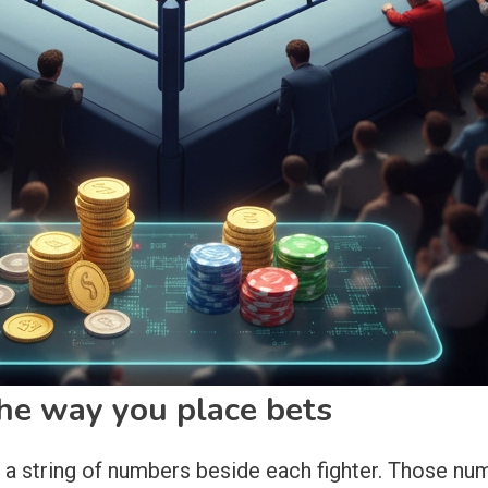
he way you place bets
e a string of numbers beside each fighter. Those nu