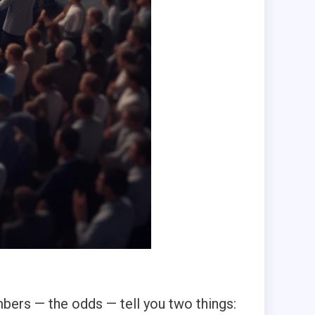
mbers — the odds — tell you two things: