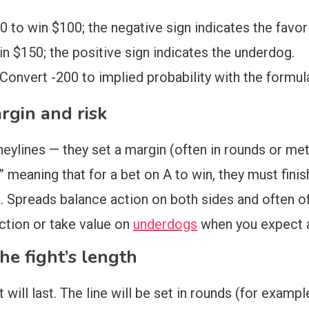
0 to win $100; the negative sign indicates the favori
win $150; the positive sign indicates the underdog.
Convert -200 to implied probability with the formul
rgin and risk
eylines — they set a margin (often in rounds or met
” meaning that for a bet on A to win, they must finish
d. Spreads balance action on both sides and often o
ction or take value on
underdogs
when you expect a 
he fight’s length
 will last. The line will be set in rounds (for exampl