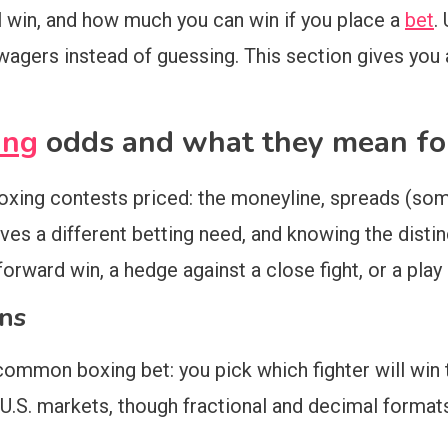
ll win, and how much you can win if you place a
bet
.
agers instead of guessing. This section gives you 
ing
odds and what they mean fo
oxing contests priced: the moneyline, spreads (som
rves a different betting need, and knowing the dist
orward win, a hedge against a close fight, or a pla
ins
ommon boxing bet: you pick which fighter will win 
 U.S. markets, though fractional and decimal format