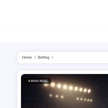
Skip
to
content
Home
Betting
8 MINS READ