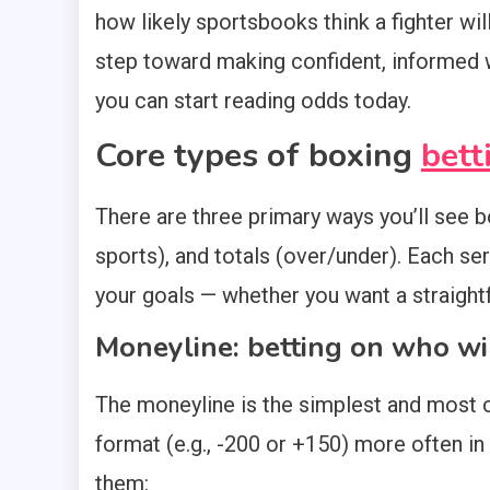
how likely sportsbooks think a fighter wi
step toward making confident, informed w
you can start reading odds today.
Core types of boxing
bett
There are three primary ways you’ll see b
sports), and totals (over/under). Each se
your goals — whether you want a straightf
Moneyline: betting on who w
The moneyline is the simplest and most c
format (e.g., -200 or +150) more often in
them: