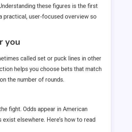
 Understanding these figures is the first
a practical, user-focused overview so
r you
etimes called set or puck lines in other
inction helps you choose bets that match
y on the number of rounds.
the fight. Odds appear in American
s exist elsewhere. Here’s how to read