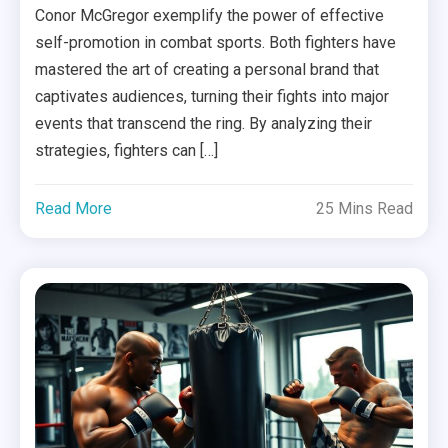
Conor McGregor exemplify the power of effective
self-promotion in combat sports. Both fighters have
mastered the art of creating a personal brand that
captivates audiences, turning their fights into major
events that transcend the ring. By analyzing their
strategies, fighters can […]
Read More
25 Mins Read