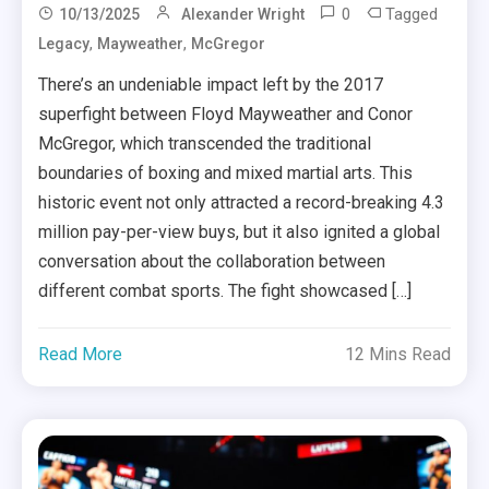
0
Tagged
10/13/2025
Alexander Wright
,
,
Legacy
Mayweather
McGregor
There’s an undeniable impact left by the 2017
superfight between Floyd Mayweather and Conor
McGregor, which transcended the traditional
boundaries of boxing and mixed martial arts. This
historic event not only attracted a record-breaking 4.3
million pay-per-view buys, but it also ignited a global
conversation about the collaboration between
different combat sports. The fight showcased […]
Read More
12 Mins Read