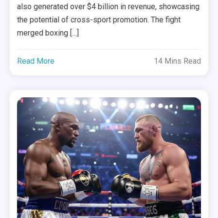
also generated over $4 billion in revenue, showcasing
the potential of cross-sport promotion. The fight
merged boxing […]
Read More
14 Mins Read