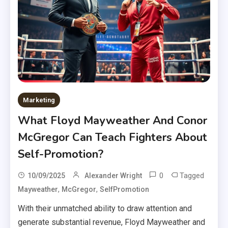
Marketing
What Floyd Mayweather And Conor
McGregor Can Teach Fighters About
Self-Promotion?
0
Tagged
10/09/2025
Alexander Wright
,
,
Mayweather
McGregor
SelfPromotion
With their unmatched ability to draw attention and
generate substantial revenue, Floyd Mayweather and