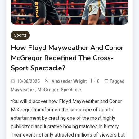
Sports
How Floyd Mayweather And Conor
McGregor Redefined The Cross-
Sport Spectacle?
0
Tagged
10/06/2025
Alexander Wright
,
,
Mayweather
McGregor
Spectacle
You will discover how Floyd Mayweather and Conor
McGregor transformed the landscape of sports
entertainment by creating one of the most highly
publicized and lucrative boxing matches in history.
Their event not only attracted millions of viewers but