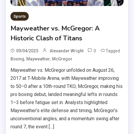
Sports
Mayweather vs. McGregor: A
Historic Clash of Titans
0
Tagged
09/04/2025
Alexander Wright
,
,
Boxing
Mayweather
McGregor
Mayweather vs. McGregor unfolded on August 26,
2017 at T-Mobile Arena, with Mayweather improving
to 50–0 after a 10th-round TKO; McGregor, making his
pro boxing debut, landed meaningful lefts in rounds
1–3 before fatigue set in. Analysts highlighted
Mayweather’s elite defense and timing, McGregor’s
unconventional angles, and a momentum swing after
round 7; the event […]