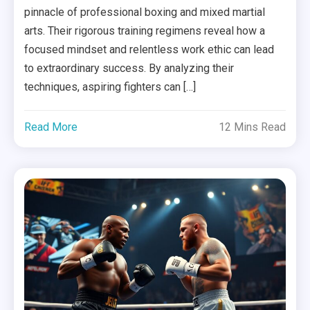
pinnacle of professional boxing and mixed martial
arts. Their rigorous training regimens reveal how a
focused mindset and relentless work ethic can lead
to extraordinary success. By analyzing their
techniques, aspiring fighters can […]
Read More
12 Mins Read