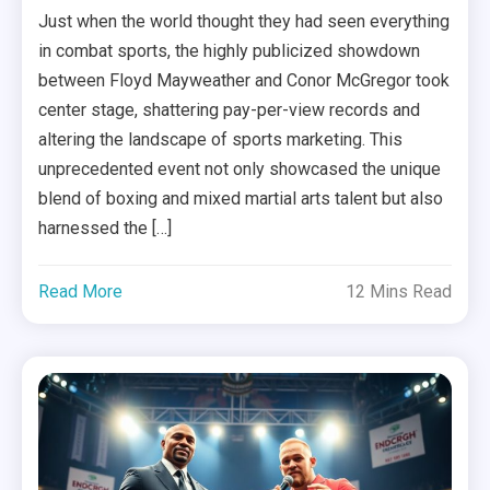
Just when the world thought they had seen everything
in combat sports, the highly publicized showdown
between Floyd Mayweather and Conor McGregor took
center stage, shattering pay-per-view records and
altering the landscape of sports marketing. This
unprecedented event not only showcased the unique
blend of boxing and mixed martial arts talent but also
harnessed the […]
Read More
12 Mins Read