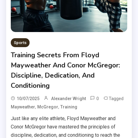
Sports
Training Secrets From Floyd
Mayweather And Conor McGregor:
Discipline, Dedication, And
Conditioning
0
Tagged
10/07/2025
Alexander Wright
,
,
Mayweather
McGregor
Training
Just like any elite athlete, Floyd Mayweather and
Conor McGregor have mastered the principles of
discipline, dedication, and conditioning to reach the