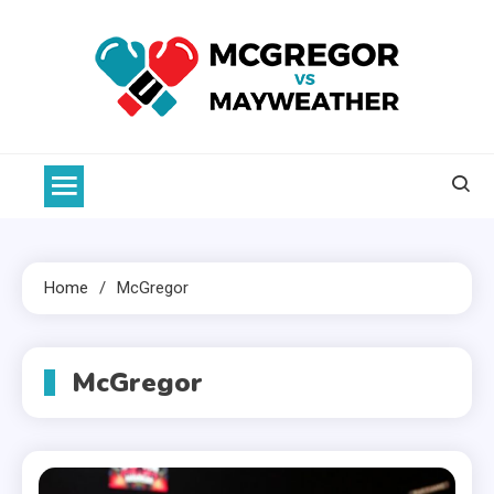
Skip
to
content
McGregor VS Mayweather
Home
McGregor
McGregor