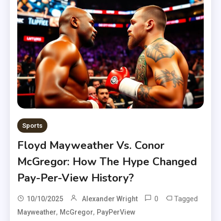
Sports
Floyd Mayweather Vs. Conor
McGregor: How The Hype Changed
Pay-Per-View History?
0
Tagged
10/10/2025
Alexander Wright
,
,
Mayweather
McGregor
PayPerView