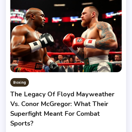
Boxing
The Legacy Of Floyd Mayweather
Vs. Conor McGregor: What Their
Superfight Meant For Combat
Sports?