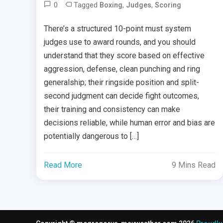
0
Tagged
,
,
Boxing
Judges
Scoring
There’s a structured 10-point must system
judges use to award rounds, and you should
understand that they score based on effective
aggression, defense, clean punching and ring
generalship; their ringside position and split-
second judgment can decide fight outcomes,
their training and consistency can make
decisions reliable, while human error and bias are
potentially dangerous to […]
Read More
9 Mins Read