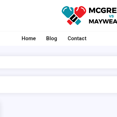
McGregor VS Mayweather
Home
Blog
Contact