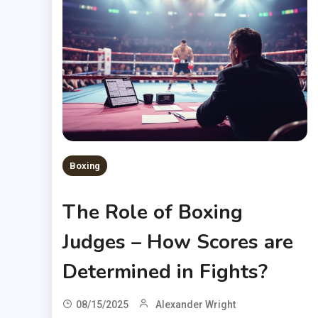
Boxing
The Role of Boxing
Judges – How Scores are
Determined in Fights?
08/15/2025
Alexander Wright