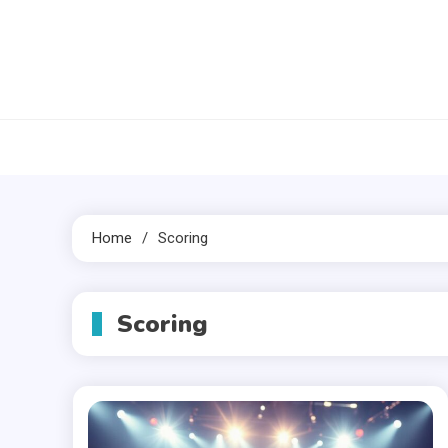
Skip
to
content
Home
Scoring
Scoring