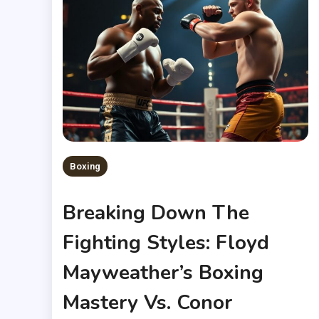
Boxing
Breaking Down The
Fighting Styles: Floyd
Mayweather’s Boxing
Mastery Vs. Conor