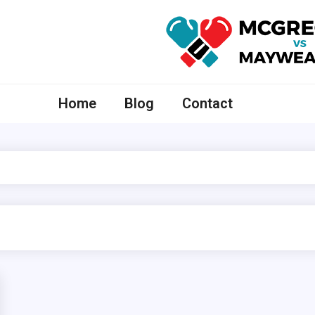
McGregor VS Mayweather
Home
Blog
Contact