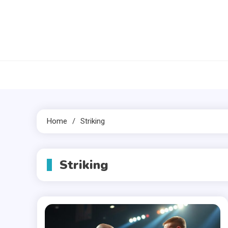
Skip
to
content
Home
Striking
Striking