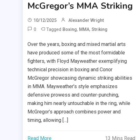
McGregor’s MMA Striking
10/12/2025
Alexander Wright
0
Tagged
,
,
Boxing
MMA
Striking
Over the years, boxing and mixed martial arts
have produced some of the most formidable
fighters, with Floyd Mayweather exemplifying
technical precision in boxing and Conor
McGregor showcasing dynamic striking abilities
in MMA. Mayweather’s style emphasizes
defensive prowess and counter-punching,
making him nearly untouchable in the ring, while
McGregor’s approach combines power and
timing, allowing […]
Read More
13 Mins Read