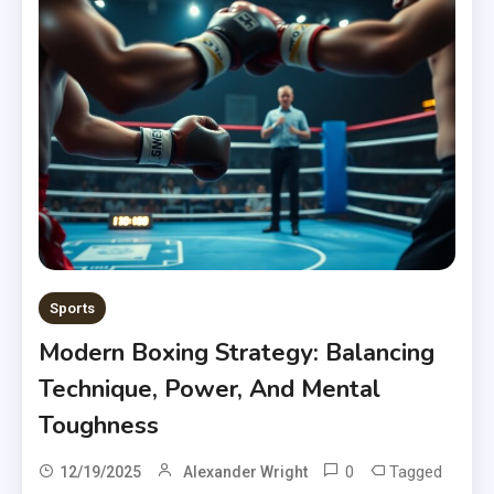
Sports
Modern Boxing Strategy: Balancing
Technique, Power, And Mental
Toughness
0
Tagged
12/19/2025
Alexander Wright