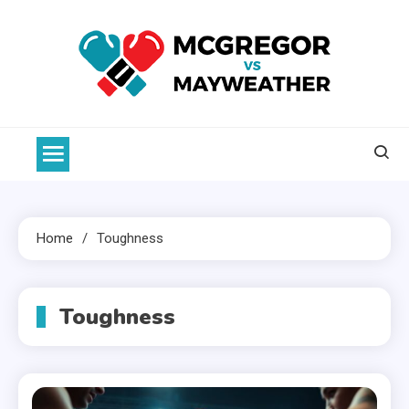
Skip
to
content
McGregor VS Mayweather
Home
Toughness
Toughness