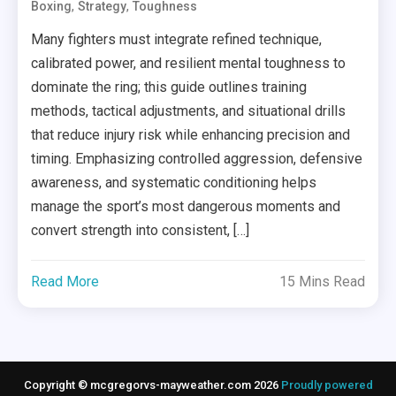
,
,
Boxing
Strategy
Toughness
Many fighters must integrate refined technique,
calibrated power, and resilient mental toughness to
dominate the ring; this guide outlines training
methods, tactical adjustments, and situational drills
that reduce injury risk while enhancing precision and
timing. Emphasizing controlled aggression, defensive
awareness, and systematic conditioning helps
manage the sport’s most dangerous moments and
convert strength into consistent, […]
Read More
15 Mins Read
Copyright © mcgregorvs-mayweather.com 2026
Proudly powered