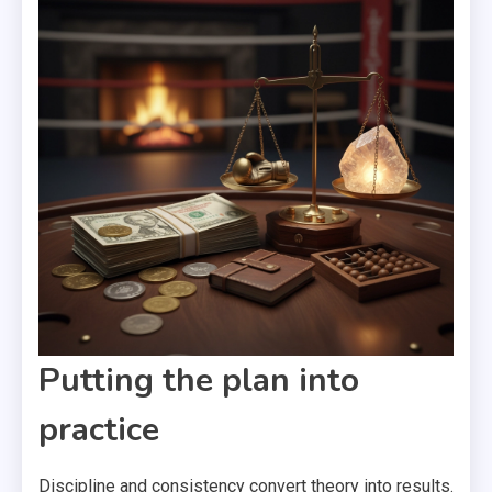
Putting the plan into
practice
Discipline and consistency convert theory into results.