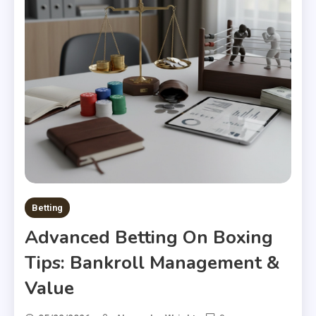
Betting
Advanced Betting On Boxing
Tips: Bankroll Management &
Value