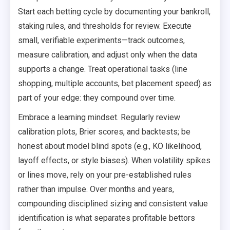
Start each betting cycle by documenting your bankroll,
staking rules, and thresholds for review. Execute
small, verifiable experiments—track outcomes,
measure calibration, and adjust only when the data
supports a change. Treat operational tasks (line
shopping, multiple accounts, bet placement speed) as
part of your edge: they compound over time.
Embrace a learning mindset. Regularly review
calibration plots, Brier scores, and backtests; be
honest about model blind spots (e.g., KO likelihood,
layoff effects, or style biases). When volatility spikes
or lines move, rely on your pre-established rules
rather than impulse. Over months and years,
compounding disciplined sizing and consistent value
identification is what separates profitable bettors