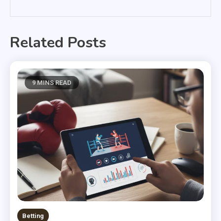
Related Posts
9 MINS READ
Betting