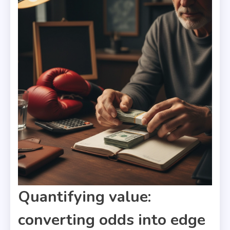
Quantifying value:
converting odds into edge