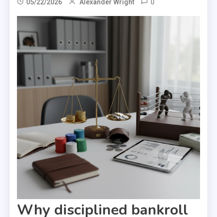
0
05/22/2026
Alexander Wright
Why disciplined bankroll