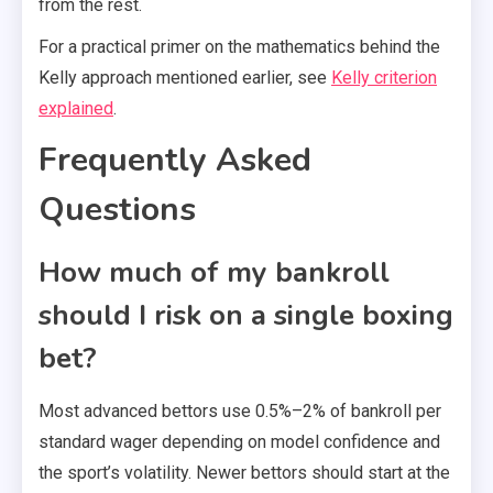
from the rest.
For a practical primer on the mathematics behind the
Kelly approach mentioned earlier, see
Kelly criterion
explained
.
Frequently Asked
Questions
How much of my bankroll
should I risk on a single boxing
bet?
Most advanced bettors use 0.5%–2% of bankroll per
standard wager depending on model confidence and
the sport’s volatility. Newer bettors should start at the