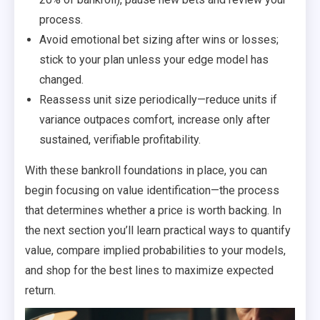
process.
Avoid emotional bet sizing after wins or losses;
stick to your plan unless your edge model has
changed.
Reassess unit size periodically—reduce units if
variance outpaces comfort, increase only after
sustained, verifiable profitability.
With these bankroll foundations in place, you can
begin focusing on value identification—the process
that determines whether a price is worth backing. In
the next section you’ll learn practical ways to quantify
value, compare implied probabilities to your models,
and shop for the best lines to maximize expected
return.