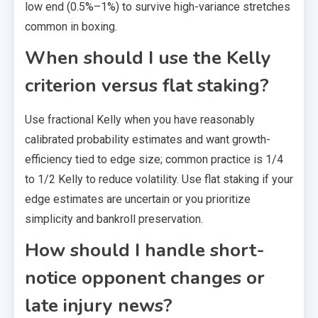
low end (0.5%–1%) to survive high-variance stretches
common in boxing.
When should I use the Kelly
criterion versus flat staking?
Use fractional Kelly when you have reasonably
calibrated probability estimates and want growth-
efficiency tied to edge size; common practice is 1/4
to 1/2 Kelly to reduce volatility. Use flat staking if your
edge estimates are uncertain or you prioritize
simplicity and bankroll preservation.
How should I handle short-
notice opponent changes or
late injury news?