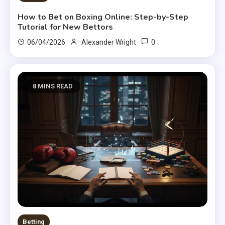
How to Bet on Boxing Online: Step-by-Step
Tutorial for New Bettors
0
06/04/2026
Alexander Wright
8 MINS READ
Betting