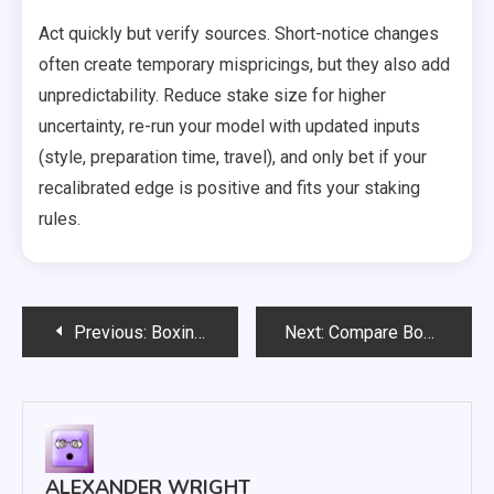
Act quickly but verify sources. Short-notice changes
often create temporary mispricings, but they also add
unpredictability. Reduce stake size for higher
uncertainty, re-run your model with updated inputs
(style, preparation time, travel), and only bet if your
recalibrated edge is positive and fits your staking
rules.
Post
Previous:
Boxing Legends Biographies: Muhammad Ali, Tyson and More
Next:
Compare Boxing Betting Odds Today: Find the Best Lines
navigation
ALEXANDER WRIGHT