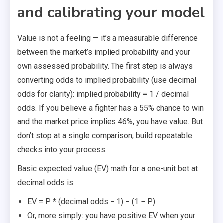
and calibrating your model
Value is not a feeling — it’s a measurable difference
between the market’s implied probability and your
own assessed probability. The first step is always
converting odds to implied probability (use decimal
odds for clarity): implied probability = 1 / decimal
odds. If you believe a fighter has a 55% chance to win
and the market price implies 46%, you have value. But
don’t stop at a single comparison; build repeatable
checks into your process.
Basic expected value (EV) math for a one-unit bet at
decimal odds is:
EV = P * (decimal odds − 1) − (1 − P)
Or, more simply: you have positive EV when your