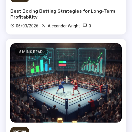
Best Boxing Betting Strategies for Long-Term
Profitability
0
06/03/2026
Alexander Wright
8 MINS READ
Betting