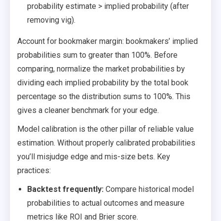
probability estimate > implied probability (after
removing vig).
Account for bookmaker margin: bookmakers’ implied
probabilities sum to greater than 100%. Before
comparing, normalize the market probabilities by
dividing each implied probability by the total book
percentage so the distribution sums to 100%. This
gives a cleaner benchmark for your edge.
Model calibration is the other pillar of reliable value
estimation. Without properly calibrated probabilities
you’ll misjudge edge and mis-size bets. Key
practices:
Backtest frequently:
Compare historical model
probabilities to actual outcomes and measure
metrics like ROI and Brier score.