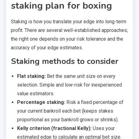
staking plan for boxing
Staking is how you translate your edge into long-term
profit. There are several well-established approaches;
the right one depends on your risk tolerance and the
accuracy of your edge estimates.
Staking methods to consider
Flat staking:
Bet the same unit size on every
selection. Simple and low-risk for inexperienced
value estimators.
Percentage staking:
Risk a fixed percentage of
your current bankroll each bet (keeps stakes
proportional as your bankroll grows or shrinks).
Kelly criterion (fractional Kelly):
Uses your
estimated edge to calculate an optimal bet size.