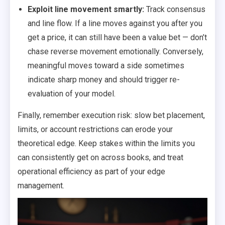
Exploit line movement smartly:
Track consensus
and line flow. If a line moves against you after you
get a price, it can still have been a value bet — don’t
chase reverse movement emotionally. Conversely,
meaningful moves toward a side sometimes
indicate sharp money and should trigger re-
evaluation of your model.
Finally, remember execution risk: slow bet placement,
limits, or account restrictions can erode your
theoretical edge. Keep stakes within the limits you
can consistently get on across books, and treat
operational efficiency as part of your edge
management.