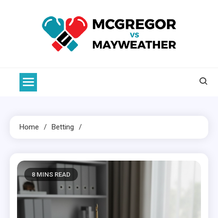
Skip
to
content
McGregor VS Mayweather
Home
Betting
8 MINS READ