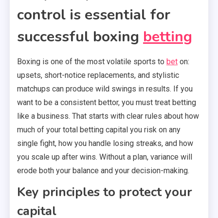
control is essential for
successful boxing
betting
Boxing is one of the most volatile sports to
bet
on:
upsets, short-notice replacements, and stylistic
matchups can produce wild swings in results. If you
want to be a consistent bettor, you must treat betting
like a business. That starts with clear rules about how
much of your total betting capital you risk on any
single fight, how you handle losing streaks, and how
you scale up after wins. Without a plan, variance will
erode both your balance and your decision-making.
Key principles to protect your
capital