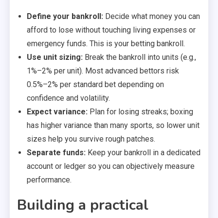
Define your bankroll:
Decide what money you can
afford to lose without touching living expenses or
emergency funds. This is your betting bankroll.
Use unit sizing:
Break the bankroll into units (e.g.,
1%–2% per unit). Most advanced bettors risk
0.5%–2% per standard bet depending on
confidence and volatility.
Expect variance:
Plan for losing streaks; boxing
has higher variance than many sports, so lower unit
sizes help you survive rough patches.
Separate funds:
Keep your bankroll in a dedicated
account or ledger so you can objectively measure
performance.
Building a practical