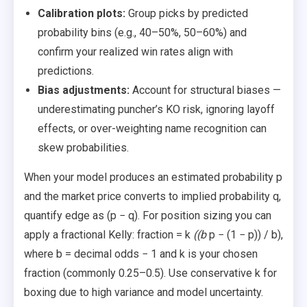
Calibration plots:
Group picks by predicted
probability bins (e.g., 40–50%, 50–60%) and
confirm your realized win rates align with
predictions.
Bias adjustments:
Account for structural biases —
underestimating puncher’s KO risk, ignoring layoff
effects, or over-weighting name recognition can
skew probabilities.
When your model produces an estimated probability p
and the market price converts to implied probability q,
quantify edge as (p − q). For position sizing you can
apply a fractional Kelly: fraction = k
((b
p − (1 − p)) / b),
where b = decimal odds − 1 and k is your chosen
fraction (commonly 0.25–0.5). Use conservative k for
boxing due to high variance and model uncertainty.