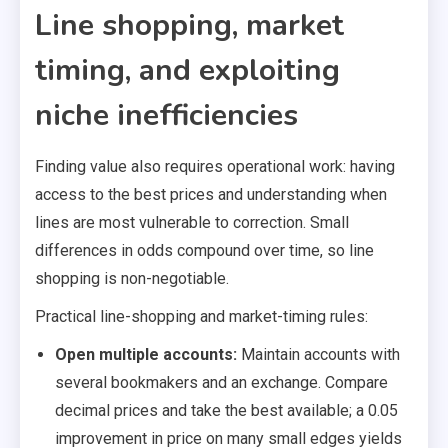
Line shopping, market
timing, and exploiting
niche inefficiencies
Finding value also requires operational work: having
access to the best prices and understanding when
lines are most vulnerable to correction. Small
differences in odds compound over time, so line
shopping is non-negotiable.
Practical line-shopping and market-timing rules:
Open multiple accounts:
Maintain accounts with
several bookmakers and an exchange. Compare
decimal prices and take the best available; a 0.05
improvement in price on many small edges yields