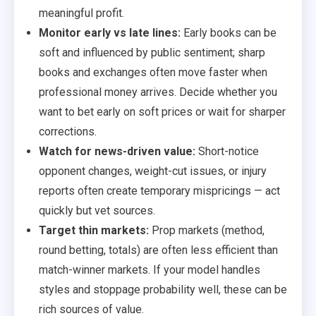
meaningful profit.
Monitor early vs late lines:
Early books can be
soft and influenced by public sentiment; sharp
books and exchanges often move faster when
professional money arrives. Decide whether you
want to bet early on soft prices or wait for sharper
corrections.
Watch for news-driven value:
Short-notice
opponent changes, weight-cut issues, or injury
reports often create temporary mispricings — act
quickly but vet sources.
Target thin markets:
Prop markets (method,
round betting, totals) are often less efficient than
match-winner markets. If your model handles
styles and stoppage probability well, these can be
rich sources of value.