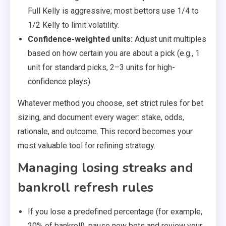
Full Kelly is aggressive; most bettors use 1/4 to
1/2 Kelly to limit volatility.
Confidence-weighted units:
Adjust unit multiples
based on how certain you are about a pick (e.g., 1
unit for standard picks, 2–3 units for high-
confidence plays).
Whatever method you choose, set strict rules for bet
sizing, and document every wager: stake, odds,
rationale, and outcome. This record becomes your
most valuable tool for refining strategy.
Managing losing streaks and
bankroll refresh rules
If you lose a predefined percentage (for example,
20% of bankroll), pause new bets and review your