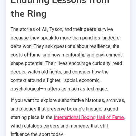
Enduring Lessons from
the Ring
The stories of Ali, Tyson, and their peers survive
because they speak to more than punches landed or
belts won. They ask questions about resilience, the
costs of fame, and how mentorship and environment
shape potential. Their lives encourage curiosity: read
deeper, watch old fights, and consider how the
context around a fighter—social, economic,
psychological—matters as much as technique.
If you want to explore authoritative histories, archives,
and plaques that preserve boxing’s lineage, a good
starting place is the
International Boxing Hall of Fame
,
which catalogs careers and moments that still
influence the sport today.