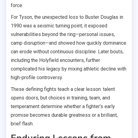
force.
For Tyson, the unexpected loss to Buster Douglas in
1990 was a seismic turning point; it exposed
vulnerabilities beyond the ring—personal issues,
camp disruption—and showed how quickly dominance
can erode without continuous discipline. Later bouts,
including the Holyfield encounters, further
complicated his legacy by mixing athletic decline with
high-profile controversy.
These defining fights teach a clear lesson: talent
opens doors, but choices in training, team, and
temperament determine whether a fighter’s early
promise becomes durable greatness or a brilliant,
brief flash.