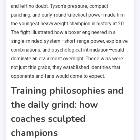
and left no doubt: Tyson’s pressure, compact
punching, and early-round knockout power made him
the youngest heavyweight champion in history at 20.
The fight illustrated how a boxer engineered in a
single-minded system—short-range power, explosive
combinations, and psychological intimidation—could
dominate an era almost overnight. These wins were
not just title grabs; they established identities that
opponents and fans would come to expect.
Training philosophies and
the daily grind: how
coaches sculpted
champions