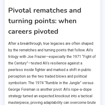
Pivotal rematches and
turning points: when
careers pivoted
After a breakthrough, true legacies are often shaped
by the rematches and turning points that follow. Ali’s
trilogy with Joe Frazier—especially the 1971 “Fight of
the Century”—tested Ali’s resilience against a
peerless inside fighter and marked a shift in public
perception as the two traded blows and political
symbolism. The 1974 “Rumble in the Jungle” versus
George Foreman is another pivot: Ali’s rope-a-dope
strategy turned an expected knockout into a tactical
masterpiece, proving adaptability can overcome brute