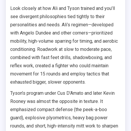
Look closely at how Ali and Tyson trained and you’ll
see divergent philosophies tied tightly to their
personalities and needs. Ali’s regimen—developed
with Angelo Dundee and other corners—prioritized
mobility, high-volume sparring for timing, and aerobic
conditioning. Roadwork at slow to moderate pace,
combined with fast feet drills, shadowboxing, and
reflex work, created a fighter who could maintain
movement for 15 rounds and employ tactics that
exhausted bigger, slower opponents.
Tyson’s program under Cus D’Amato and later Kevin
Rooney was almost the opposite in texture. It
emphasized compact defense (the peek-a-boo
guard), explosive plyometrics, heavy bag power
rounds, and short, high-intensity mitt work to sharpen