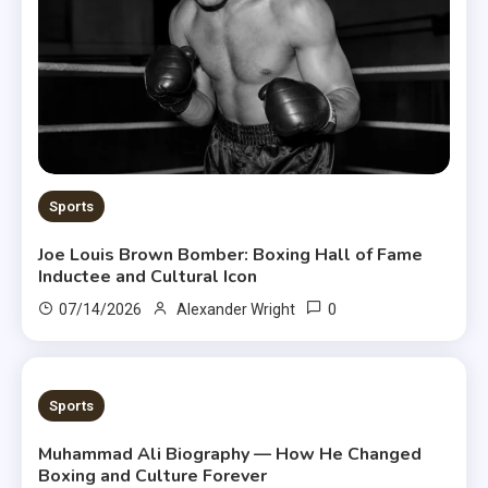
Sports
Joe Louis Brown Bomber: Boxing Hall of Fame
Inductee and Cultural Icon
0
07/14/2026
Alexander Wright
8 MINS READ
Sports
Muhammad Ali Biography — How He Changed
Boxing and Culture Forever