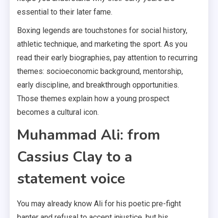
essential to their later fame.
Boxing legends are touchstones for social history,
athletic technique, and marketing the sport. As you
read their early biographies, pay attention to recurring
themes: socioeconomic background, mentorship,
early discipline, and breakthrough opportunities.
Those themes explain how a young prospect
becomes a cultural icon.
Muhammad Ali: from
Cassius Clay to a
statement voice
You may already know Ali for his poetic pre-fight
banter and refusal to accept injustice, but his