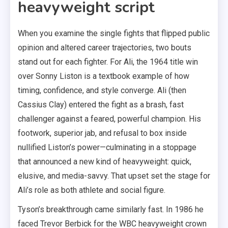
heavyweight script
When you examine the single fights that flipped public
opinion and altered career trajectories, two bouts
stand out for each fighter. For Ali, the 1964 title win
over Sonny Liston is a textbook example of how
timing, confidence, and style converge. Ali (then
Cassius Clay) entered the fight as a brash, fast
challenger against a feared, powerful champion. His
footwork, superior jab, and refusal to box inside
nullified Liston’s power—culminating in a stoppage
that announced a new kind of heavyweight: quick,
elusive, and media-savvy. That upset set the stage for
Ali’s role as both athlete and social figure.
Tyson’s breakthrough came similarly fast. In 1986 he
faced Trevor Berbick for the WBC heavyweight crown