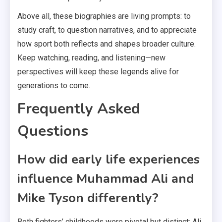
Above all, these biographies are living prompts: to
study craft, to question narratives, and to appreciate
how sport both reflects and shapes broader culture.
Keep watching, reading, and listening—new
perspectives will keep these legends alive for
generations to come.
Frequently Asked
Questions
How did early life experiences
influence Muhammad Ali and
Mike Tyson differently?
Both fighters’ childhoods were pivotal but distinct: Ali