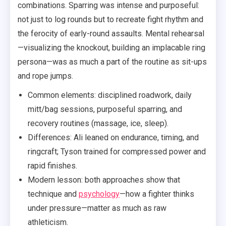
combinations. Sparring was intense and purposeful:
not just to log rounds but to recreate fight rhythm and
the ferocity of early-round assaults. Mental rehearsal
—visualizing the knockout, building an implacable ring
persona—was as much a part of the routine as sit-ups
and rope jumps.
Common elements: disciplined roadwork, daily
mitt/bag sessions, purposeful sparring, and
recovery routines (massage, ice, sleep).
Differences: Ali leaned on endurance, timing, and
ringcraft; Tyson trained for compressed power and
rapid finishes.
Modern lesson: both approaches show that
technique and
psychology
—how a fighter thinks
under pressure—matter as much as raw
athleticism.