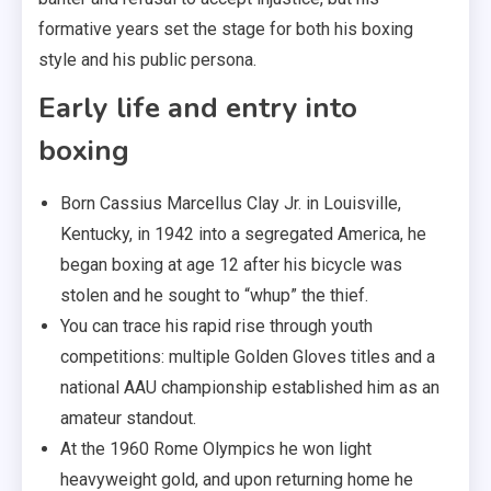
formative years set the stage for both his boxing
style and his public persona.
Early life and entry into
boxing
Born Cassius Marcellus Clay Jr. in Louisville,
Kentucky, in 1942 into a segregated America, he
began boxing at age 12 after his bicycle was
stolen and he sought to “whup” the thief.
You can trace his rapid rise through youth
competitions: multiple Golden Gloves titles and a
national AAU championship established him as an
amateur standout.
At the 1960 Rome Olympics he won light
heavyweight gold, and upon returning home he