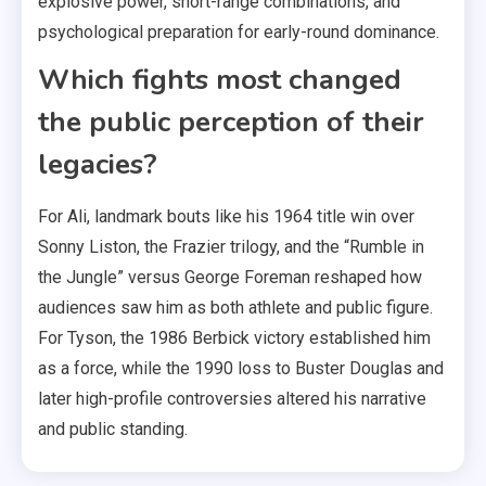
explosive power, short-range combinations, and
psychological preparation for early-round dominance.
Which fights most changed
the public perception of their
legacies?
For Ali, landmark bouts like his 1964 title win over
Sonny Liston, the Frazier trilogy, and the “Rumble in
the Jungle” versus George Foreman reshaped how
audiences saw him as both athlete and public figure.
For Tyson, the 1986 Berbick victory established him
as a force, while the 1990 loss to Buster Douglas and
later high-profile controversies altered his narrative
and public standing.