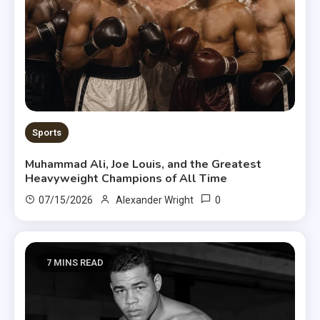
Sports
Muhammad Ali, Joe Louis, and the Greatest
Heavyweight Champions of All Time
0
07/15/2026
Alexander Wright
7 MINS READ