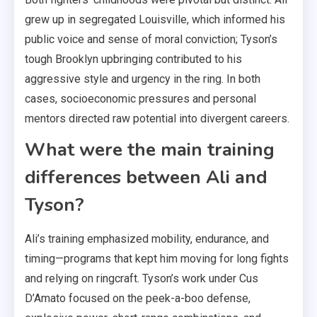
grew up in segregated Louisville, which informed his
public voice and sense of moral conviction; Tyson’s
tough Brooklyn upbringing contributed to his
aggressive style and urgency in the ring. In both
cases, socioeconomic pressures and personal
mentors directed raw potential into divergent careers.
What were the main training
differences between Ali and
Tyson?
Ali’s training emphasized mobility, endurance, and
timing—programs that kept him moving for long fights
and relying on ringcraft. Tyson’s work under Cus
D’Amato focused on the peek-a-boo defense,