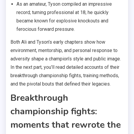
As an amateur, Tyson compiled an impressive
record; turning professional at 18, he quickly
became known for explosive knockouts and
ferocious forward pressure.
Both Ali and Tyson’s early chapters show how
environment, mentorship, and personal response to
adversity shape a champion’s style and public image.
In the next part, you’ll read detailed accounts of their
breakthrough championship fights, training methods,
and the pivotal bouts that defined their legacies.
Breakthrough
championship fights:
moments that rewrote the