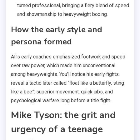
turned professional, bringing a fiery blend of speed
and showmanship to heavyweight boxing.
How the early style and
persona formed
Ali’s early coaches emphasized footwork and speed
over raw power, which made him unconventional
among heavyweights. You’ll notice his early fights
reveal a tactic later called “float like a butterfly, sting
like a bee”: superior movement, quick jabs, and
psychological warfare long before a title fight.
Mike Tyson: the grit and
urgency of a teenage