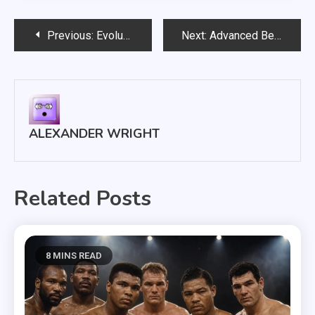
Post
Previous:
Evolution of Boxing Rules and the Birth of Modern Boxing
Next:
Advanced Betting on Boxing Tips: Bankroll Management & Value
navigation
ALEXANDER WRIGHT
Related Posts
8 MINS READ