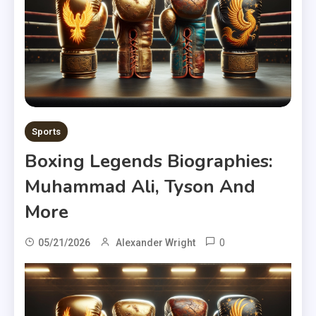
Sports
Boxing Legends Biographies:
Muhammad Ali, Tyson And
More
0
05/21/2026
Alexander Wright