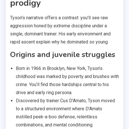
prodigy
Tyson’s narrative offers a contrast: you’ll see raw
aggression honed by extreme discipline under a
single, dominant trainer. His early environment and
rapid ascent explain why he dominated so young.
Origins and juvenile struggles
Born in 1966 in Brooklyn, New York, Tyson’s
childhood was marked by poverty and brushes with
crime. You’ll find those hardships central to his
drive and early ring persona.
Discovered by trainer Cus D’Amato, Tyson moved
to a structured environment where D’Amato
instilled peek-a-boo defense, relentless
combinations, and mental conditioning.