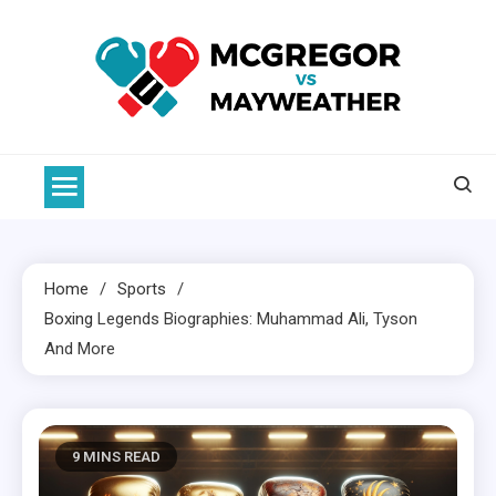
Skip
to
content
McGregor VS Mayweather
Home
Sports
Boxing
Legends Biographies: Muhammad Ali, Tyson
And More
9 MINS READ