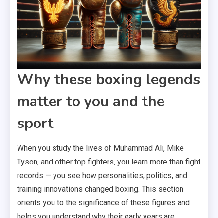
Why these boxing legends
matter to you and the
sport
When you study the lives of Muhammad Ali, Mike
Tyson, and other top fighters, you learn more than fight
records — you see how personalities, politics, and
training innovations changed boxing. This section
orients you to the significance of these figures and
helps you understand why their early years are