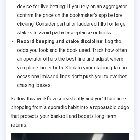
device for live betting. If you rely on an aggregator,
confirm the price on the bookmaker’s app before
clicking. Consider partial or laddered fills for large
stakes to avoid partial acceptance or limits.
Record keeping and stake discipline
: Log the
odds you took and the book used. Track how often
an operator offers the best line and adjust where
you place larger bets. Stick to your staking plan so
occasional missed lines don’t push you to overbet
chasing losses.
Follow this workflow consistently and you’ll turn line-
shopping from a sporadic habit into a repeatable edge
that protects your bankroll and boosts long-term
returns.