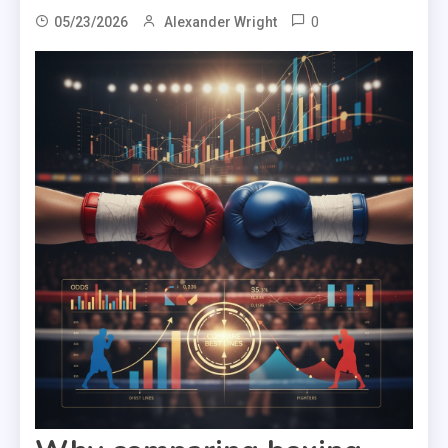
0
05/23/2026
Alexander Wright