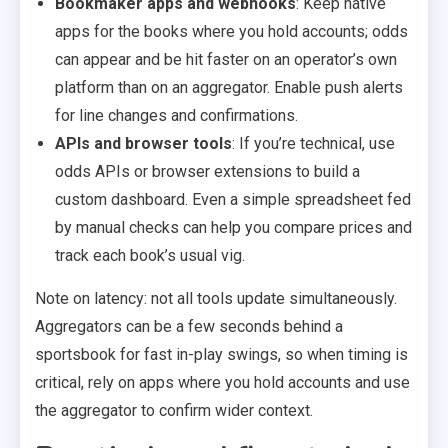
Bookmaker apps and webhooks
: Keep native
apps for the books where you hold accounts; odds
can appear and be hit faster on an operator’s own
platform than on an aggregator. Enable push alerts
for line changes and confirmations.
APIs and browser tools
: If you’re technical, use
odds APIs or browser extensions to build a
custom dashboard. Even a simple spreadsheet fed
by manual checks can help you compare prices and
track each book’s usual vig.
Note on latency: not all tools update simultaneously.
Aggregators can be a few seconds behind a
sportsbook for fast in-play swings, so when timing is
critical, rely on apps where you hold accounts and use
the aggregator to confirm wider context.