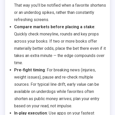
That way you’ll be notified when a favorite shortens
or an underdog spikes, rather than constantly
refreshing screens.
Compare markets before placing a stake
:
Quickly check moneyline, rounds and key props
across your books. If two or more books offer
materially better odds, place the bet there even if it
takes an extra minute — the edge compounds over
time.
Pre-fight timing
: For breaking news (injuries,
weight issues), pause and re-check multiple
sources. For typical line drift, early value can be
available on underdogs while favorites often
shorten as public money arrives; plan your entry
based on your read, not impulse.
In-play execution
: Use apps on your fastest