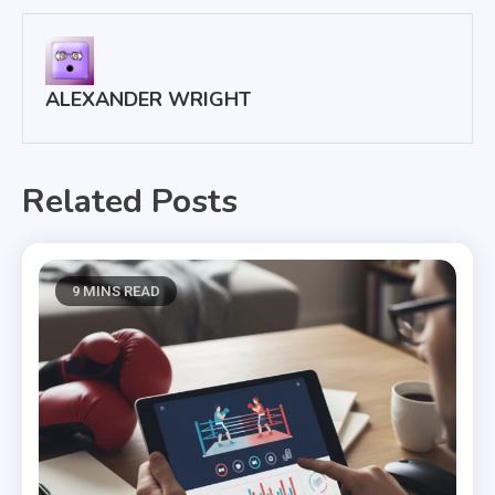
ALEXANDER WRIGHT
Related Posts
9 MINS READ