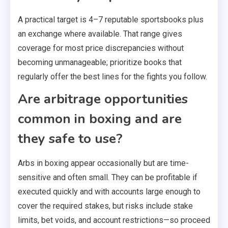
A practical target is 4–7 reputable sportsbooks plus
an exchange where available. That range gives
coverage for most price discrepancies without
becoming unmanageable; prioritize books that
regularly offer the best lines for the fights you follow.
Are arbitrage opportunities
common in boxing and are
they safe to use?
Arbs in boxing appear occasionally but are time-
sensitive and often small. They can be profitable if
executed quickly and with accounts large enough to
cover the required stakes, but risks include stake
limits, bet voids, and account restrictions—so proceed