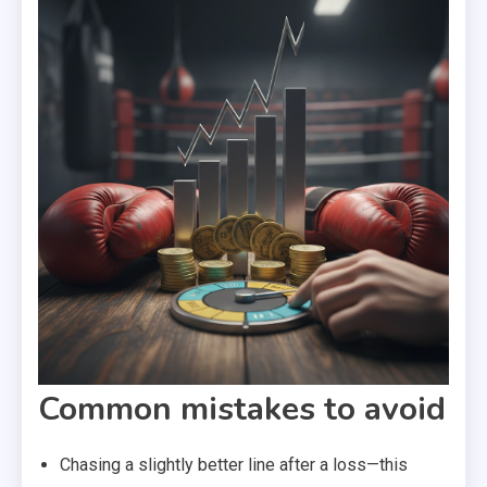
Common mistakes to avoid
Chasing a slightly better line after a loss—this