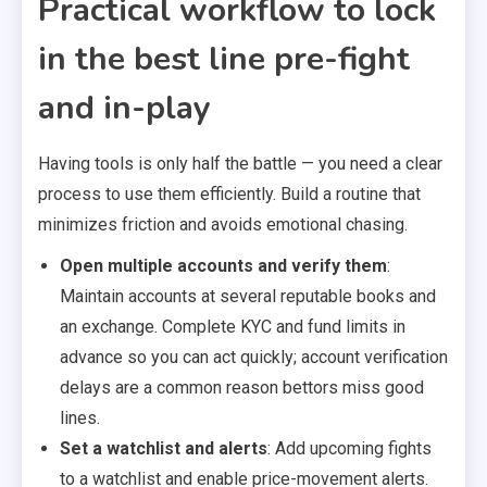
Practical workflow to lock
in the best line pre-fight
and in-play
Having tools is only half the battle — you need a clear
process to use them efficiently. Build a routine that
minimizes friction and avoids emotional chasing.
Open multiple accounts and verify them
:
Maintain accounts at several reputable books and
an exchange. Complete KYC and fund limits in
advance so you can act quickly; account verification
delays are a common reason bettors miss good
lines.
Set a watchlist and alerts
: Add upcoming fights
to a watchlist and enable price-movement alerts.