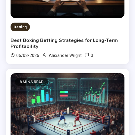
Betting
Best Boxing Betting Strategies for Long-Term
Profitability
0
06/03/2026
Alexander Wright
8 MINS READ