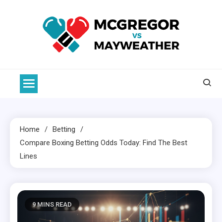
Skip
to
content
McGregor VS Mayweather
Home
Betting
Compare
Boxing
Betting Odds Today: Find The Best
Lines
9 MINS READ