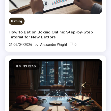
Betting
How to Bet on Boxing Online: Step-by-Step
Tutorial for New Bettors
0
06/04/2026
Alexander Wright
8 MINS READ