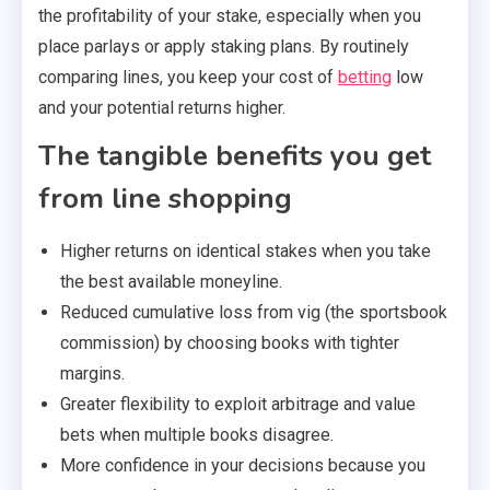
the profitability of your stake, especially when you
place parlays or apply staking plans. By routinely
comparing lines, you keep your cost of
betting
low
and your potential returns higher.
The tangible benefits you get
from line shopping
Higher returns on identical stakes when you take
the best available moneyline.
Reduced cumulative loss from vig (the sportsbook
commission) by choosing books with tighter
margins.
Greater flexibility to exploit arbitrage and value
bets when multiple books disagree.
More confidence in your decisions because you