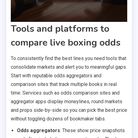
Tools and platforms to
compare live boxing odds
To consistently find the best lines you need tools that
consolidate markets and alert you to meaningful gaps.
Start with reputable odds aggregators and
comparison sites that track multiple books in real
time. Services such as odds comparison sites and
aggregator apps display moneylines, round markets
and props side-by-side so you can pick the best price
without toggling dozens of bookmaker tabs.
Odds aggregators
: These show price snapshots