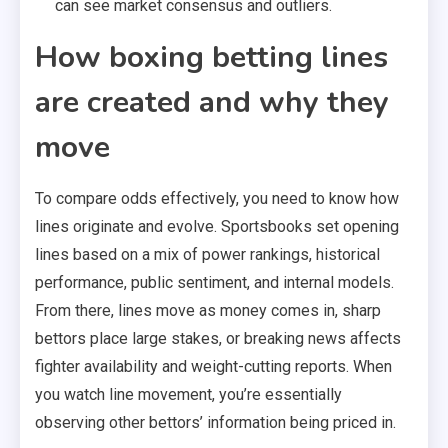
can see market consensus and outliers.
How boxing betting lines
are created and why they
move
To compare odds effectively, you need to know how
lines originate and evolve. Sportsbooks set opening
lines based on a mix of power rankings, historical
performance, public sentiment, and internal models.
From there, lines move as money comes in, sharp
bettors place large stakes, or breaking news affects
fighter availability and weight-cutting reports. When
you watch line movement, you’re essentially
observing other bettors’ information being priced in.