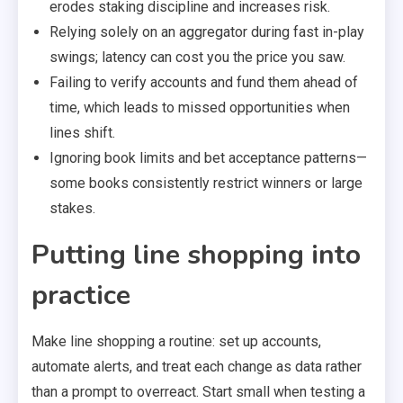
erodes staking discipline and increases risk.
Relying solely on an aggregator during fast in-play
swings; latency can cost you the price you saw.
Failing to verify accounts and fund them ahead of
time, which leads to missed opportunities when
lines shift.
Ignoring book limits and bet acceptance patterns—
some books consistently restrict winners or large
stakes.
Putting line shopping into
practice
Make line shopping a routine: set up accounts,
automate alerts, and treat each change as data rather
than a prompt to overreact. Start small when testing a