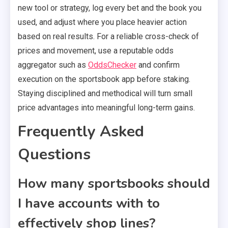
new tool or strategy, log every bet and the book you
used, and adjust where you place heavier action
based on real results. For a reliable cross-check of
prices and movement, use a reputable odds
aggregator such as
OddsChecker
and confirm
execution on the sportsbook app before staking.
Staying disciplined and methodical will turn small
price advantages into meaningful long-term gains.
Frequently Asked
Questions
How many sportsbooks should
I have accounts with to
effectively shop lines?