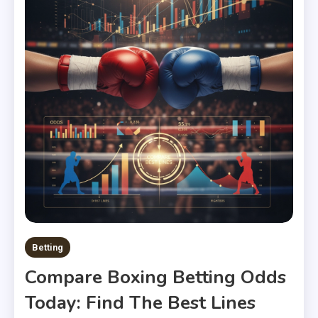
Betting
Compare Boxing Betting Odds
Today: Find The Best Lines