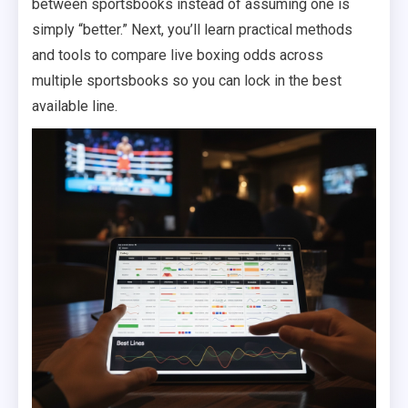
between sportsbooks instead of assuming one is
simply “better.” Next, you’ll learn practical methods
and tools to compare live boxing odds across
multiple sportsbooks so you can lock in the best
available line.