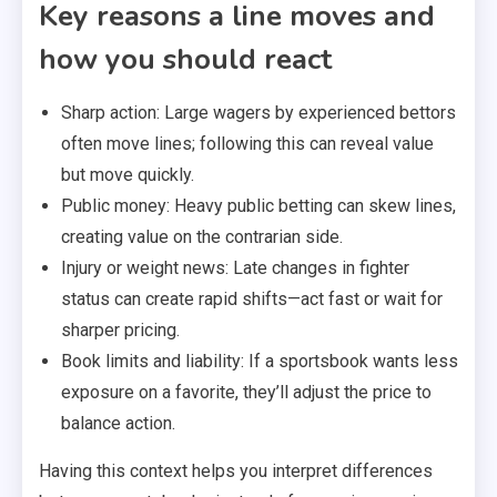
Key reasons a line moves and
how you should react
Sharp action: Large wagers by experienced bettors
often move lines; following this can reveal value
but move quickly.
Public money: Heavy public betting can skew lines,
creating value on the contrarian side.
Injury or weight news: Late changes in fighter
status can create rapid shifts—act fast or wait for
sharper pricing.
Book limits and liability: If a sportsbook wants less
exposure on a favorite, they’ll adjust the price to
balance action.
Having this context helps you interpret differences