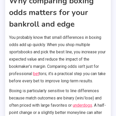
Why comparing boxing
odds matters for your
bankroll and edge
You probably know that small differences in boxing
odds add up quickly. When you shop multiple
sportsbooks and pick the best line, you increase your
expected value and reduce the impact of the
bookmaker’s margin. Comparing odds isn’t just for
professional
bet
tors; it’s a practical step you can take
before every bet to improve long-term results.
Boxing is particularly sensitive to line differences
because match outcomes are binary (win/lose) and
often priced with large favorites or
underdogs
. A half-
point change or a slightly better moneyline can alter