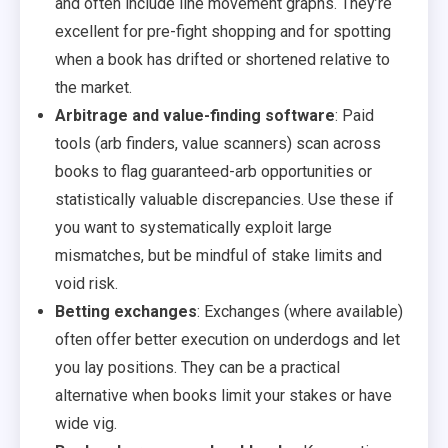
and often include line movement graphs. They’re
excellent for pre-fight shopping and for spotting
when a book has drifted or shortened relative to
the market.
Arbitrage and value-finding software
: Paid
tools (arb finders, value scanners) scan across
books to flag guaranteed-arb opportunities or
statistically valuable discrepancies. Use these if
you want to systematically exploit large
mismatches, but be mindful of stake limits and
void risk.
Betting exchanges
: Exchanges (where available)
often offer better execution on underdogs and let
you lay positions. They can be a practical
alternative when books limit your stakes or have
wide vig.