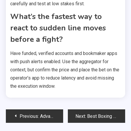
carefully and test at low stakes first.
What’s the fastest way to
react to sudden line moves
before a fight?
Have funded, verified accounts and bookmaker apps
with push alerts enabled. Use the aggregator for
context, but confirm the price and place the bet on the
operator’s app to reduce latency and avoid missing
the execution window.
Post
Previous:
Advanced Betting on Boxing Tips: Bankroll Management & Value
Next:
Best Boxing Betting Strategies: Underdog, Round Betting & Props
navigation