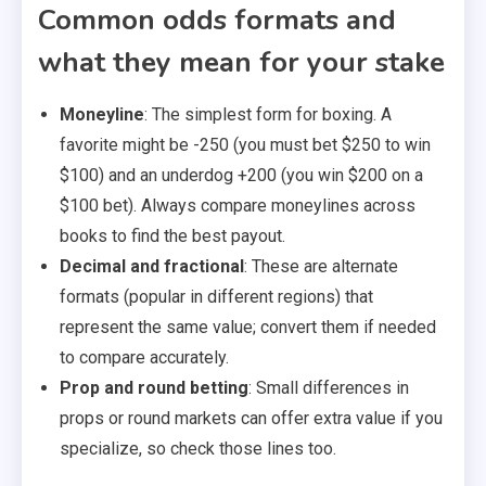
Common odds formats and
what they mean for your stake
Moneyline
: The simplest form for boxing. A
favorite might be -250 (you must bet $250 to win
$100) and an underdog +200 (you win $200 on a
$100 bet). Always compare moneylines across
books to find the best payout.
Decimal and fractional
: These are alternate
formats (popular in different regions) that
represent the same value; convert them if needed
to compare accurately.
Prop and round betting
: Small differences in
props or round markets can offer extra value if you
specialize, so check those lines too.