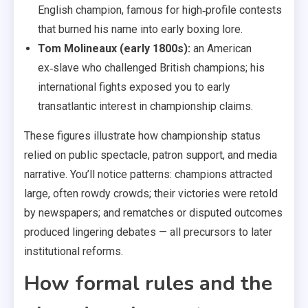
English champion, famous for high‑profile contests
that burned his name into early boxing lore.
Tom Molineaux (early 1800s):
an American
ex‑slave who challenged British champions; his
international fights exposed you to early
transatlantic interest in championship claims.
These figures illustrate how championship status
relied on public spectacle, patron support, and media
narrative. You’ll notice patterns: champions attracted
large, often rowdy crowds; their victories were retold
by newspapers; and rematches or disputed outcomes
produced lingering debates — all precursors to later
institutional reforms.
How formal rules and the