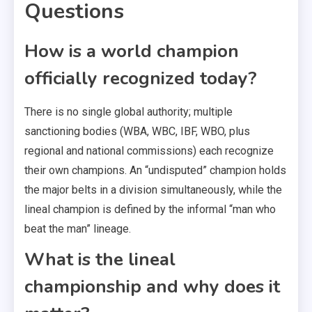
Questions
How is a world champion
officially recognized today?
There is no single global authority; multiple
sanctioning bodies (WBA, WBC, IBF, WBO, plus
regional and national commissions) each recognize
their own champions. An “undisputed” champion holds
the major belts in a division simultaneously, while the
lineal champion is defined by the informal “man who
beat the man” lineage.
What is the lineal
championship and why does it