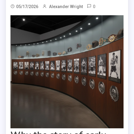
0
05/17/2026
Alexander Wright