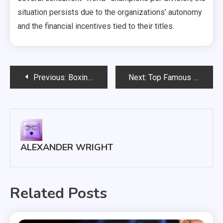
situation persists due to the organizations’ autonomy
and the financial incentives tied to their titles.
Post
Previous:
Boxing Match Predictions: Expert Picks and Analysis
Next:
Top Famous Boxing Matches and Their Impact on Rules
navigation
ALEXANDER WRIGHT
Related Posts