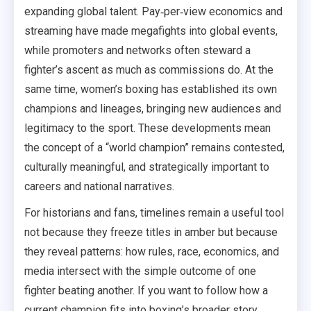
expanding global talent. Pay‑per‑view economics and
streaming have made megafights into global events,
while promoters and networks often steward a
fighter’s ascent as much as commissions do. At the
same time, women’s boxing has established its own
champions and lineages, bringing new audiences and
legitimacy to the sport. These developments mean
the concept of a “world champion” remains contested,
culturally meaningful, and strategically important to
careers and national narratives.
For historians and fans, timelines remain a useful tool
not because they freeze titles in amber but because
they reveal patterns: how rules, race, economics, and
media intersect with the simple outcome of one
fighter beating another. If you want to follow how a
current champion fits into boxing’s broader story,