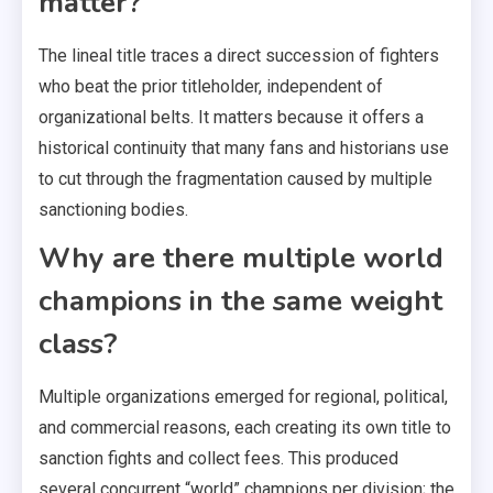
matter?
The lineal title traces a direct succession of fighters
who beat the prior titleholder, independent of
organizational belts. It matters because it offers a
historical continuity that many fans and historians use
to cut through the fragmentation caused by multiple
sanctioning bodies.
Why are there multiple world
champions in the same weight
class?
Multiple organizations emerged for regional, political,
and commercial reasons, each creating its own title to
sanction fights and collect fees. This produced
several concurrent “world” champions per division; the