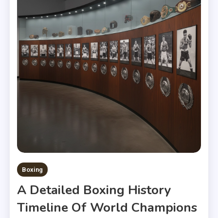
Boxing
A Detailed Boxing History
Timeline Of World Champions