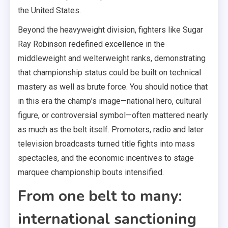
the United States.
Beyond the heavyweight division, fighters like Sugar
Ray Robinson redefined excellence in the
middleweight and welterweight ranks, demonstrating
that championship status could be built on technical
mastery as well as brute force. You should notice that
in this era the champ’s image—national hero, cultural
figure, or controversial symbol—often mattered nearly
as much as the belt itself. Promoters, radio and later
television broadcasts turned title fights into mass
spectacles, and the economic incentives to stage
marquee championship bouts intensified.
From one belt to many:
international sanctioning