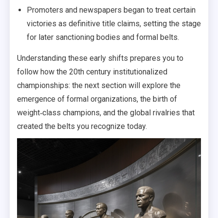
Promoters and newspapers began to treat certain
victories as definitive title claims, setting the stage
for later sanctioning bodies and formal belts.
Understanding these early shifts prepares you to
follow how the 20th century institutionalized
championships: the next section will explore the
emergence of formal organizations, the birth of
weight‑class champions, and the global rivalries that
created the belts you recognize today.