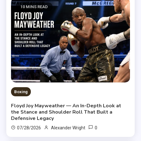
10 MINS READ
Boxing
Floyd Joy Mayweather — An In-Depth Look at
the Stance and Shoulder Roll That Built a
Defensive Legacy
0
07/28/2026
Alexander Wright