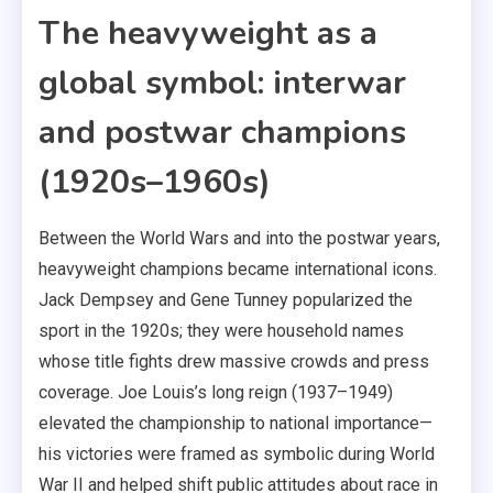
The heavyweight as a
global symbol: interwar
and postwar champions
(1920s–1960s)
Between the World Wars and into the postwar years,
heavyweight champions became international icons.
Jack Dempsey and Gene Tunney popularized the
sport in the 1920s; they were household names
whose title fights drew massive crowds and press
coverage. Joe Louis’s long reign (1937–1949)
elevated the championship to national importance—
his victories were framed as symbolic during World
War II and helped shift public attitudes about race in