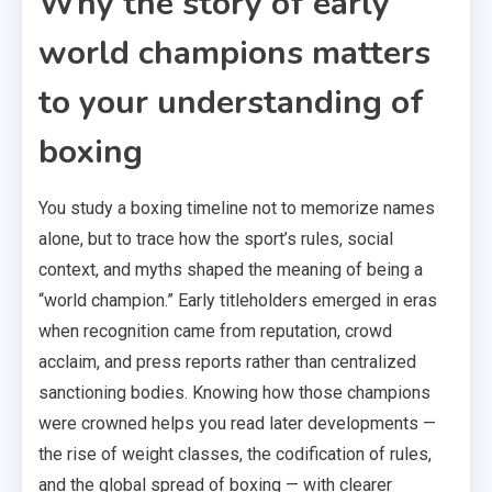
Why the story of early
world champions matters
to your understanding of
boxing
You study a boxing timeline not to memorize names
alone, but to trace how the sport’s rules, social
context, and myths shaped the meaning of being a
“world champion.” Early titleholders emerged in eras
when recognition came from reputation, crowd
acclaim, and press reports rather than centralized
sanctioning bodies. Knowing how those champions
were crowned helps you read later developments —
the rise of weight classes, the codification of rules,
and the global spread of boxing — with clearer