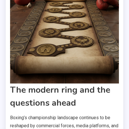
The modern ring and the
questions ahead
Boxing’s championship landscape continues to be
reshaped by commercial forces, media platforms, and