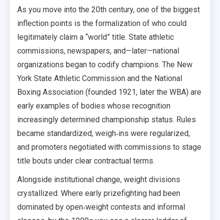
As you move into the 20th century, one of the biggest
inflection points is the formalization of who could
legitimately claim a “world” title. State athletic
commissions, newspapers, and—later—national
organizations began to codify champions. The New
York State Athletic Commission and the National
Boxing Association (founded 1921, later the WBA) are
early examples of bodies whose recognition
increasingly determined championship status. Rules
became standardized, weigh‑ins were regularized,
and promoters negotiated with commissions to stage
title bouts under clear contractual terms.
Alongside institutional change, weight divisions
crystallized. Where early prizefighting had been
dominated by open‑weight contests and informal