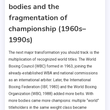
bodies and the
fragmentation of
championship (1960s–
1990s)
The next major transformation you should track is the
multiplication of recognized world titles. The World
Boxing Council (WBC) formed in 1963, joining the
already‑established WBA and national commissions
as an international arbiter. Later, the International
Boxing Federation (IBF, 1983) and the World Boxing
Organization (WBO, 1988) added more belts. With
more bodies came more champions: multiple “world”
titleholders in the same weight class became