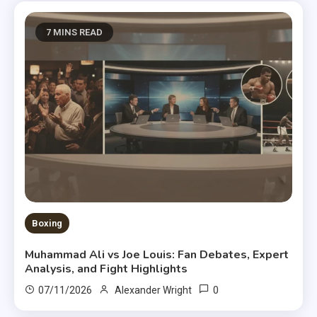
7 MINS READ
Boxing
Muhammad Ali vs Joe Louis: Fan Debates, Expert
Analysis, and Fight Highlights
0
07/11/2026
Alexander Wright