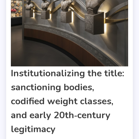
Institutionalizing the title:
sanctioning bodies,
codified weight classes,
and early 20th‑century
legitimacy