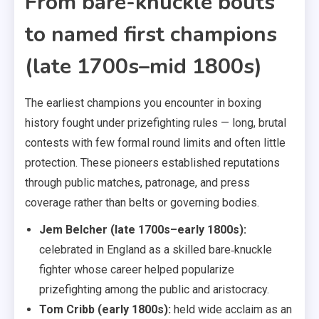
From bare-knuckle bouts
to named first champions
(late 1700s–mid 1800s)
The earliest champions you encounter in boxing
history fought under prizefighting rules — long, brutal
contests with few formal round limits and often little
protection. These pioneers established reputations
through public matches, patronage, and press
coverage rather than belts or governing bodies.
Jem Belcher (late 1700s–early 1800s):
celebrated in England as a skilled bare‑knuckle
fighter whose career helped popularize
prizefighting among the public and aristocracy.
Tom Cribb (early 1800s):
held wide acclaim as an