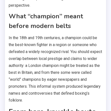
perspective.
What “champion” meant
before modern belts
In the 18th and 19th centuries, a champion could be
the best-known fighter in a region or someone who
defeated a widely recognized rival. You should expect
overlap between local prestige and claims to wider
authority: a London champion might be treated as the
best in Britain, and from there some were called
“world” champions by eager newspapers and
promoters. This informal system produced legendary
names and controversies that defined boxing’s
folklore.