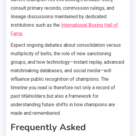
consult primary records, commission rulings, and
lineage discussions maintained by dedicated
institutions such as the
International Boxing Hall of
Fame
.
Expect ongoing debates about consolidation versus
multiplicity of belts, the role of new sanctioning
groups, and how technology—instant replay, advanced
matchmaking databases, and social media—will
influence public recognition of champions. The
timeline you read is therefore not only a record of
past titleholders but also a framework for
understanding future shifts in how champions are
made and remembered.
Frequently Asked