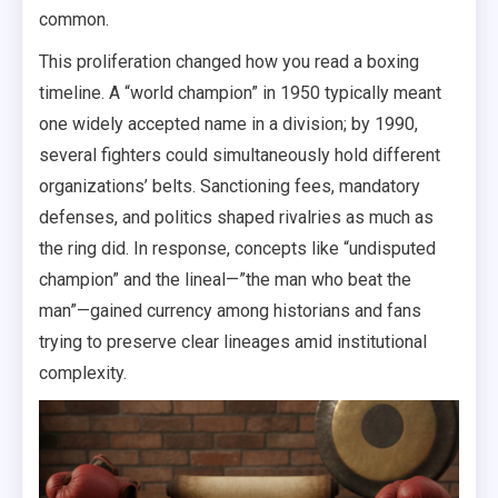
common.
This proliferation changed how you read a boxing
timeline. A “world champion” in 1950 typically meant
one widely accepted name in a division; by 1990,
several fighters could simultaneously hold different
organizations’ belts. Sanctioning fees, mandatory
defenses, and politics shaped rivalries as much as
the ring did. In response, concepts like “undisputed
champion” and the lineal—”the man who beat the
man”—gained currency among historians and fans
trying to preserve clear lineages amid institutional
complexity.