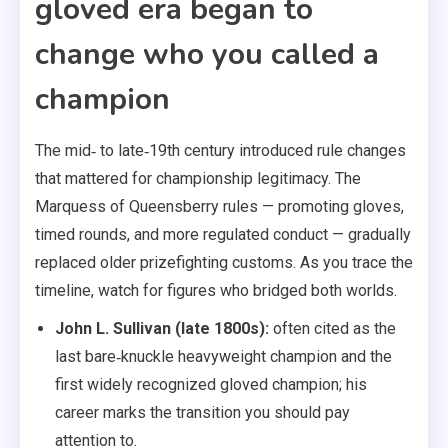
gloved era began to
change who you called a
champion
The mid‑ to late‑19th century introduced rule changes
that mattered for championship legitimacy. The
Marquess of Queensberry rules — promoting gloves,
timed rounds, and more regulated conduct — gradually
replaced older prizefighting customs. As you trace the
timeline, watch for figures who bridged both worlds.
John L. Sullivan (late 1800s):
often cited as the
last bare‑knuckle heavyweight champion and the
first widely recognized gloved champion; his
career marks the transition you should pay
attention to.