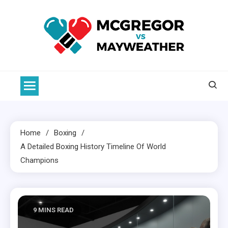
Skip
to
content
McGregor VS Mayweather
Home
Boxing
A Detailed
Boxing
History Timeline Of World
Champions
9 MINS READ