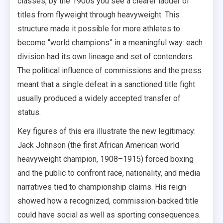
classes, by the 1900s you see a clearer ladder of
titles from flyweight through heavyweight. This
structure made it possible for more athletes to
become “world champions” in a meaningful way: each
division had its own lineage and set of contenders.
The political influence of commissions and the press
meant that a single defeat in a sanctioned title fight
usually produced a widely accepted transfer of
status.
Key figures of this era illustrate the new legitimacy:
Jack Johnson (the first African American world
heavyweight champion, 1908–1915) forced boxing
and the public to confront race, nationality, and media
narratives tied to championship claims. His reign
showed how a recognized, commission‑backed title
could have social as well as sporting consequences.