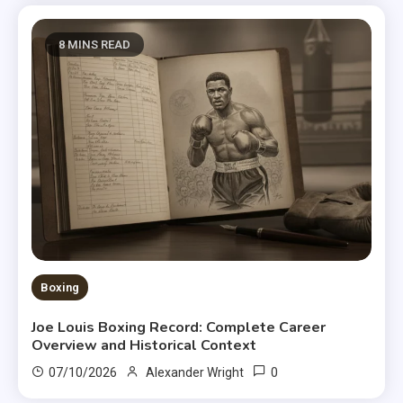
8 MINS READ
Boxing
Joe Louis Boxing Record: Complete Career
Overview and Historical Context
0
07/10/2026
Alexander Wright