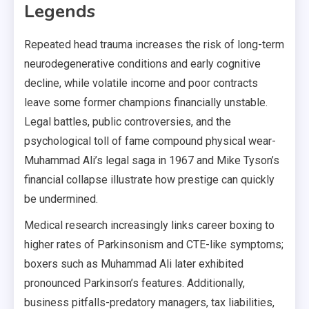
Legends
Repeated head trauma increases the risk of long-term
neurodegenerative conditions and early cognitive
decline, while volatile income and poor contracts
leave some former champions financially unstable.
Legal battles, public controversies, and the
psychological toll of fame compound physical wear-
Muhammad Ali’s legal saga in 1967 and Mike Tyson’s
financial collapse illustrate how prestige can quickly
be undermined.
Medical research increasingly links career boxing to
higher rates of Parkinsonism and CTE-like symptoms;
boxers such as Muhammad Ali later exhibited
pronounced Parkinson’s features. Additionally,
business pitfalls-predatory managers, tax liabilities,