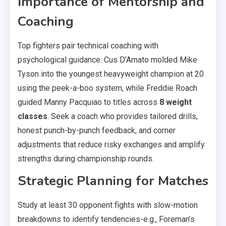
Importance of Mentorship and
Coaching
Top fighters pair technical coaching with
psychological guidance: Cus D’Amato molded Mike
Tyson into the youngest heavyweight champion at 20
using the peek-a-boo system, while Freddie Roach
guided Manny Pacquiao to titles across
8 weight
classes
. Seek a coach who provides tailored drills,
honest punch-by-punch feedback, and corner
adjustments that reduce risky exchanges and amplify
strengths during championship rounds.
Strategic Planning for Matches
Study at least 30 opponent fights with slow-motion
breakdowns to identify tendencies-e.g., Foreman’s