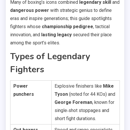
Many of boxing’s icons combined
legendary skill
and
dangerous power
with strategic genius to define
eras and inspire generations; this guide spotlights
fighters whose
championship pedigree
, tactical
innovation, and
lasting legacy
secured their place
among the sport’s elites.
Types of Legendary
Fighters
Power
Explosive finishers like
Mike
punchers
Tyson
(noted for 44 KOs) and
George Foreman
, known for
single‑shot stoppages and
short fight durations.
Out‑boxers
Speed and range specialists