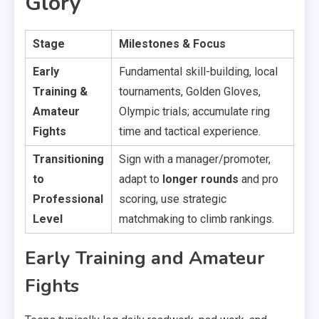
Glory
Stage
Milestones & Focus
Early
Fundamental skill-building, local
Training &
tournaments, Golden Gloves,
Amateur
Olympic trials; accumulate ring
Fights
time and tactical experience.
Transitioning
Sign with a manager/promoter,
to
adapt to
longer rounds
and pro
Professional
scoring, use strategic
Level
matchmaking to climb rankings.
Early Training and Amateur
Fights