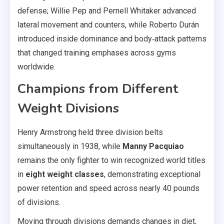
defense; Willie Pep and Pernell Whitaker advanced
lateral movement and counters, while Roberto Durán
introduced inside dominance and body‑attack patterns
that changed training emphases across gyms
worldwide.
Champions from Different
Weight Divisions
Henry Armstrong held three division belts
simultaneously in 1938, while
Manny Pacquiao
remains the only fighter to win recognized world titles
in
eight weight classes
, demonstrating exceptional
power retention and speed across nearly 40 pounds
of divisions.
Moving through divisions demands changes in diet,