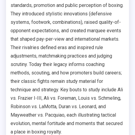
standards, promotion and public perception of boxing.
They introduced stylistic innovations (defensive
systems, footwork, combinations), raised quality-of-
opponent expectations, and created marquee events
that shaped pay-per-view and international markets.
Their rivalries defined eras and inspired rule
adjustments, matchmaking practices and judging
scrutiny. Today their legacy informs coaching
methods, scouting, and how promoters build careers;
their classic fights remain study material for
technique and strategy. Key bouts to study include Ali
vs. Frazier I-III, Ali vs. Foreman, Louis vs. Schmeling,
Robinson vs. LaMotta, Duran vs. Leonard, and
Mayweather vs. Pacquiao, each illustrating tactical
evolution, mental fortitude and moments that secured
a place in boxing royalty.