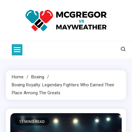
Skip
to
content
McGregor VS Mayweather
Home
Boxing
Boxing
Royalty: Legendary Fighters Who Earned Their
Place Among The Greats
13 MINS READ