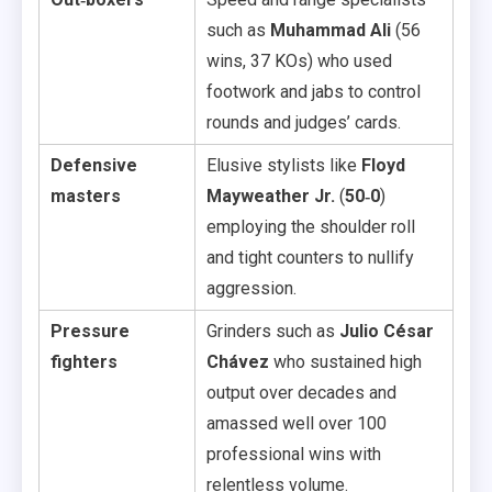
such as
Muhammad Ali
(56
wins, 37 KOs) who used
footwork and jabs to control
rounds and judges’ cards.
Defensive
Elusive stylists like
Floyd
masters
Mayweather Jr.
(
50‑0
)
employing the shoulder roll
and tight counters to nullify
aggression.
Pressure
Grinders such as
Julio César
fighters
Chávez
who sustained high
output over decades and
amassed well over 100
professional wins with
relentless volume.