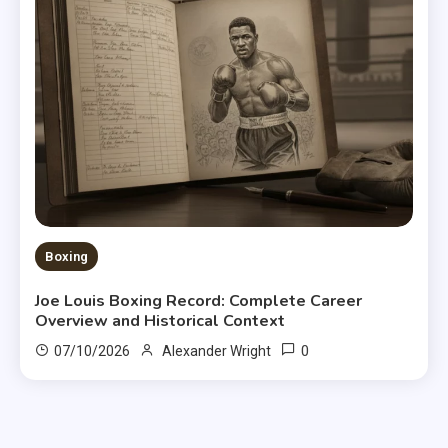
Boxing
Joe Louis Boxing Record: Complete Career
Overview and Historical Context
0
07/10/2026
Alexander Wright