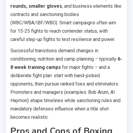
rounds, smaller gloves
, and business elements like
contracts and sanctioning bodies
(WBC/WBA/IBF/WBO). Smart campaigns often aim
for 15-25 fights to reach contender status, with
careful step-up fights to test resilience and power.
Successful transitions demand changes in
conditioning, nutrition and camp planning – typically
6-
8 week training camps
for major fights – and a
deliberate fight plan: start with hand-picked
opponents, then pursue ranked foes and eliminators.
Promoters and managers (examples: Bob Arum, Al
Haymon) shape timelines while sanctioning rules and
mandatory defenses influence when a title shot
becomes realistic.
Pros and Cons of Boxing