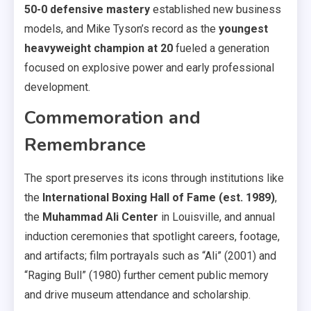
50-0 defensive mastery
established new business
models, and Mike Tyson’s record as the
youngest
heavyweight champion at 20
fueled a generation
focused on explosive power and early professional
development.
Commemoration and
Remembrance
The sport preserves its icons through institutions like
the
International Boxing Hall of Fame (est. 1989)
,
the
Muhammad Ali Center
in Louisville, and annual
induction ceremonies that spotlight careers, footage,
and artifacts; film portrayals such as “Ali” (2001) and
“Raging Bull” (1980) further cement public memory
and drive museum attendance and scholarship.