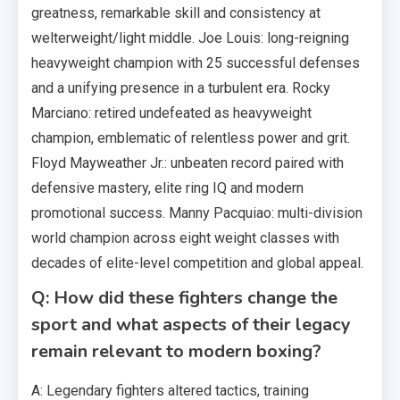
greatness, remarkable skill and consistency at
welterweight/light middle. Joe Louis: long-reigning
heavyweight champion with 25 successful defenses
and a unifying presence in a turbulent era. Rocky
Marciano: retired undefeated as heavyweight
champion, emblematic of relentless power and grit.
Floyd Mayweather Jr.: unbeaten record paired with
defensive mastery, elite ring IQ and modern
promotional success. Manny Pacquiao: multi-division
world champion across eight weight classes with
decades of elite-level competition and global appeal.
Q: How did these fighters change the
sport and what aspects of their legacy
remain relevant to modern boxing?
A: Legendary fighters altered tactics, training