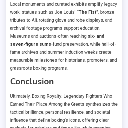
Local monuments and curated exhibits amplify legacy
work: statues such as Joe Louis’
“The Fist”
, bronze
tributes to Ali, rotating glove and robe displays, and
archival footage programs support education.
Museums and auctions-often reaching
six- and
seven-figure sums
-fund preservation, while hall-of-
fame archives and summer induction weeks create
measurable milestones for historians, promoters, and
grassroots boxing programs.
Conclusion
Ultimately, Boxing Royalty: Legendary Fighters Who
Earned Their Place Among the Greats synthesizes the
tactical brilliance, personal resilience, and societal
influence that define boxing’s icons, offering clear