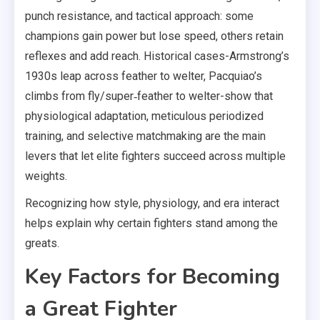
punch resistance, and tactical approach: some
champions gain power but lose speed, others retain
reflexes and add reach. Historical cases-Armstrong’s
1930s leap across feather to welter, Pacquiao’s
climbs from fly/super‑feather to welter-show that
physiological adaptation, meticulous periodized
training, and selective matchmaking are the main
levers that let elite fighters succeed across multiple
weights.
Recognizing how style, physiology, and era interact
helps explain why certain fighters stand among the
greats.
Key Factors for Becoming
a Great Fighter