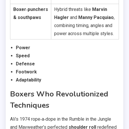
Boxer‑punchers
Hybrid threats like
Marvin
& southpaws
Hagler
and
Manny Pacquiao
,
combining timing, angles and
power across multiple styles.
Power
Speed
Defense
Footwork
Adaptability
Boxers Who Revolutionized
Techniques
Ali’s 1974 rope‑a‑dope in the Rumble in the Jungle
and Mayweather’s perfected
shoulder roll
redefined