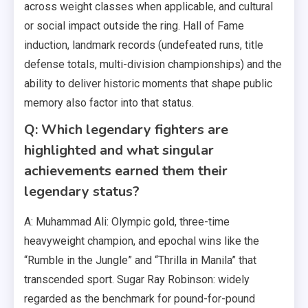
across weight classes when applicable, and cultural
or social impact outside the ring. Hall of Fame
induction, landmark records (undefeated runs, title
defense totals, multi-division championships) and the
ability to deliver historic moments that shape public
memory also factor into that status.
Q: Which legendary fighters are
highlighted and what singular
achievements earned them their
legendary status?
A: Muhammad Ali: Olympic gold, three-time
heavyweight champion, and epochal wins like the
“Rumble in the Jungle” and “Thrilla in Manila” that
transcended sport. Sugar Ray Robinson: widely
regarded as the benchmark for pound-for-pound