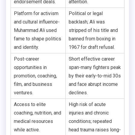
endorsement deals.
attention.
Platform for activism
Political or legal
and cultural influence-
backlash; Ali was
Muhammad Ali used
stripped of his title and
fame to shape politics
banned from boxing in
and identity.
1967 for draft refusal.
Post-career
Short effective career
opportunities in
span-many fighters peak
promotion, coaching,
by their early-to-mid 30s
film, and business
and face abrupt income
ventures.
declines.
Access to elite
High risk of acute
coaching, nutrition, and
injuries and chronic
medical resources
conditions; repeated
while active.
head trauma raises long-