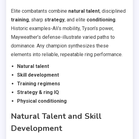
Elite combatants combine
natural talent
, disciplined
training
, sharp
strategy
, and elite
conditioning
.
Historic examples-Ali’s mobility, Tyson’s power,
Mayweather’s defense-illustrate varied paths to
dominance. Any champion synthesizes these
elements into reliable, repeatable ring performance.
Natural talent
Skill development
Training regimens
Strategy & ring IQ
Physical conditioning
Natural Talent and Skill
Development