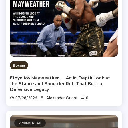
Boxing
Floyd Joy Mayweather — An In-Depth Look at
the Stance and Shoulder Roll That Built a
Defensive Legacy
0
07/28/2026
Alexander Wright
7 MINS READ