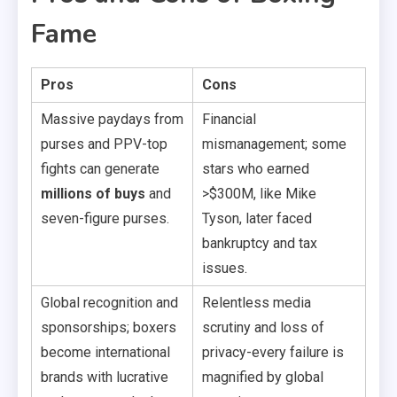
Fame
Pros
Cons
Massive paydays from
Financial
purses and PPV-top
mismanagement; some
fights can generate
stars who earned
millions of buys
and
>$300M, like Mike
seven-figure purses.
Tyson, later faced
bankruptcy and tax
issues.
Global recognition and
Relentless media
sponsorships; boxers
scrutiny and loss of
become international
privacy-every failure is
brands with lucrative
magnified by global