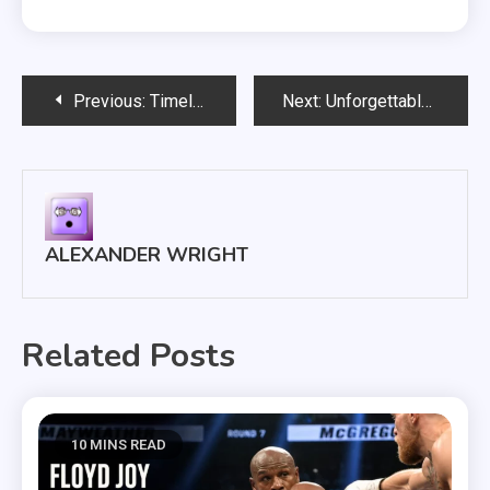
Post
Previous:
Timeless Titans: Why These Boxers Will Always Be Considered The Best?
Next:
Unforgettable Champions: Ranking The Best Boxers To Ever Step In The Ring
navigation
ALEXANDER WRIGHT
Related Posts
10 MINS READ