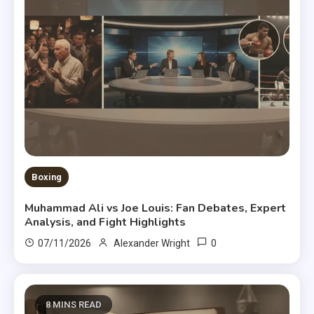
Boxing
Muhammad Ali vs Joe Louis: Fan Debates, Expert
Analysis, and Fight Highlights
0
07/11/2026
Alexander Wright
8 MINS READ