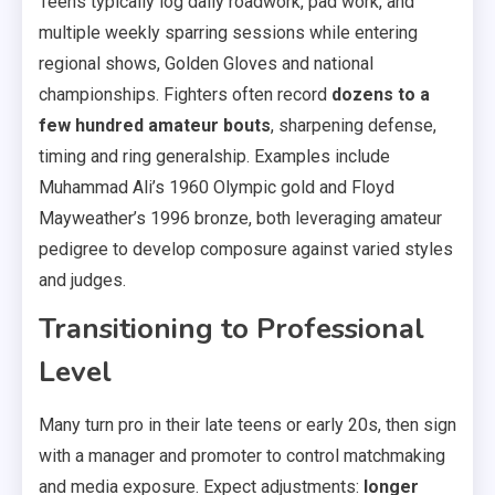
Teens typically log daily roadwork, pad work, and
multiple weekly sparring sessions while entering
regional shows, Golden Gloves and national
championships. Fighters often record
dozens to a
few hundred amateur bouts
, sharpening defense,
timing and ring generalship. Examples include
Muhammad Ali’s 1960 Olympic gold and Floyd
Mayweather’s 1996 bronze, both leveraging amateur
pedigree to develop composure against varied styles
and judges.
Transitioning to Professional
Level
Many turn pro in their late teens or early 20s, then sign
with a manager and promoter to control matchmaking
and media exposure. Expect adjustments:
longer