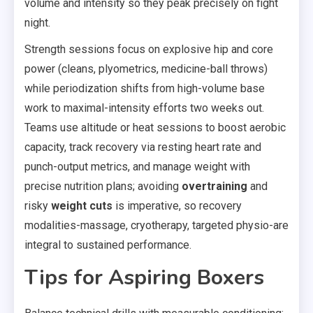
volume and intensity so they peak precisely on fight
night.
Strength sessions focus on explosive hip and core
power (cleans, plyometrics, medicine-ball throws)
while periodization shifts from high-volume base
work to maximal-intensity efforts two weeks out.
Teams use altitude or heat sessions to boost aerobic
capacity, track recovery via resting heart rate and
punch-output metrics, and manage weight with
precise nutrition plans; avoiding
overtraining
and
risky
weight cuts
is imperative, so recovery
modalities-massage, cryotherapy, targeted physio-are
integral to sustained performance.
Tips for Aspiring Boxers