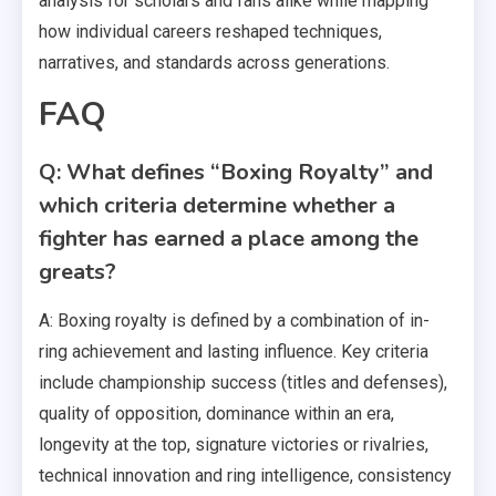
analysis for scholars and fans alike while mapping
how individual careers reshaped techniques,
narratives, and standards across generations.
FAQ
Q: What defines “Boxing Royalty” and
which criteria determine whether a
fighter has earned a place among the
greats?
A: Boxing royalty is defined by a combination of in-
ring achievement and lasting influence. Key criteria
include championship success (titles and defenses),
quality of opposition, dominance within an era,
longevity at the top, signature victories or rivalries,
technical innovation and ring intelligence, consistency