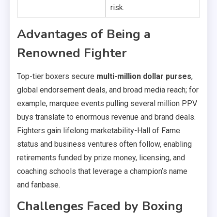
risk.
Advantages of Being a
Renowned Fighter
Top-tier boxers secure
multi-million dollar purses
,
global endorsement deals, and broad media reach; for
example, marquee events pulling several million PPV
buys translate to enormous revenue and brand deals.
Fighters gain lifelong marketability-Hall of Fame
status and business ventures often follow, enabling
retirements funded by prize money, licensing, and
coaching schools that leverage a champion’s name
and fanbase.
Challenges Faced by Boxing