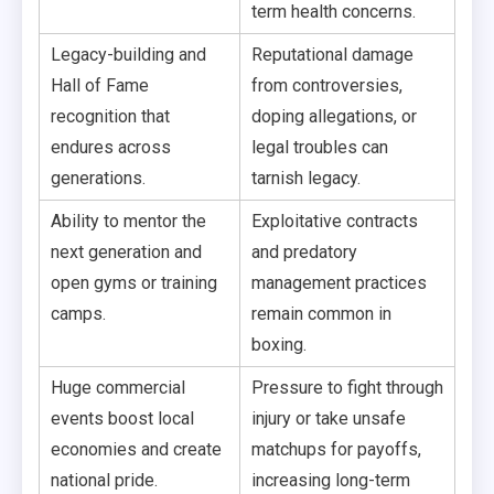
term health concerns.
Legacy-building and
Reputational damage
Hall of Fame
from controversies,
recognition that
doping allegations, or
endures across
legal troubles can
generations.
tarnish legacy.
Ability to mentor the
Exploitative contracts
next generation and
and predatory
open gyms or training
management practices
camps.
remain common in
boxing.
Huge commercial
Pressure to fight through
events boost local
injury or take unsafe
economies and create
matchups for payoffs,
national pride.
increasing long-term