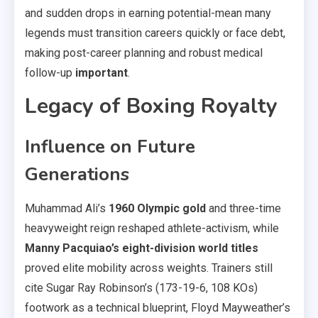
and sudden drops in earning potential-mean many
legends must transition careers quickly or face debt,
making post-career planning and robust medical
follow-up
important
.
Legacy of Boxing Royalty
Influence on Future
Generations
Muhammad Ali’s
1960 Olympic gold
and three-time
heavyweight reign reshaped athlete-activism, while
Manny Pacquiao’s eight-division world titles
proved elite mobility across weights. Trainers still
cite Sugar Ray Robinson’s (173-19-6, 108 KOs)
footwork as a technical blueprint, Floyd Mayweather’s