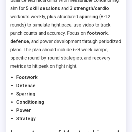
Balance technical drills with measurable conditioning:
aim for
5 skill sessions
and
3 strength/cardio
workouts weekly, plus structured
sparring
(8-12
rounds) to simulate fight pace; use video to track
punch counts and accuracy. Focus on
footwork
,
defense
, and power development through periodized
plans. The plan should include 6-8 week camps,
specific round-by-round strategies, and recovery
metrics to hit peak on fight night.
Footwork
Defense
Sparring
Conditioning
Power
Strategy