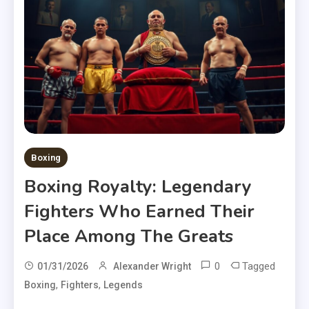
Boxing
Boxing Royalty: Legendary
Fighters Who Earned Their
Place Among The Greats
0
Tagged
01/31/2026
Alexander Wright
,
,
Boxing
Fighters
Legends