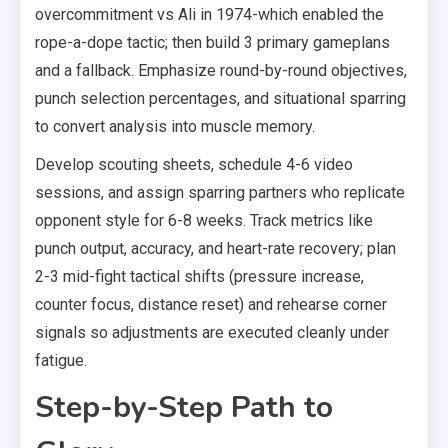
overcommitment vs Ali in 1974-which enabled the
rope-a-dope tactic; then build 3 primary gameplans
and a fallback. Emphasize round-by-round objectives,
punch selection percentages, and situational sparring
to convert analysis into muscle memory.
Develop scouting sheets, schedule 4-6 video
sessions, and assign sparring partners who replicate
opponent style for 6-8 weeks. Track metrics like
punch output, accuracy, and heart-rate recovery; plan
2-3 mid-fight tactical shifts (pressure increase,
counter focus, distance reset) and rehearse corner
signals so adjustments are executed cleanly under
fatigue.
Step-by-Step Path to