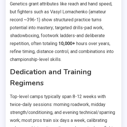
Genetics grant attributes like reach and hand speed,
but fighters such as Vasyl Lomachenko (amateur
record ~396-1) show structured practice turns
potential into mastery; targeted drills-pad work,
shadowboxing, footwork ladders-and deliberate
repetition, often totaling
10,000+
hours over years,
refine timing, distance control, and combinations into
championship-level skills.
Dedication and Training
Regimens
Top-level camps typically span 8-12 weeks with
twice-daily sessions: morning roadwork, midday
strength/conditioning, and evening technical/sparring
work; most pros train six days a week, calibrating