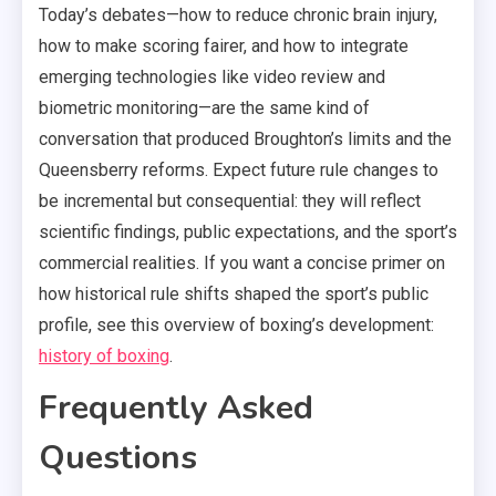
Today’s debates—how to reduce chronic brain injury,
how to make scoring fairer, and how to integrate
emerging technologies like video review and
biometric monitoring—are the same kind of
conversation that produced Broughton’s limits and the
Queensberry reforms. Expect future rule changes to
be incremental but consequential: they will reflect
scientific findings, public expectations, and the sport’s
commercial realities. If you want a concise primer on
how historical rule shifts shaped the sport’s public
profile, see this overview of boxing’s development:
history of boxing
.
Frequently Asked
Questions