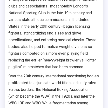
clubs and associations—most notably London’s
National Sporting Club in the late 19th century and
various state athletic commissions in the United
States in the early 20th century—began licensing
fighters, standardizing ring sizes and glove
specifications, and enforcing medical checks. These
bodies also helped formalize weight divisions so
fighters competed on a more even playing field,
replacing the earlier “heavyweight brawler vs. lighter
pugilist” mismatches that had been common.
Over the 20th century international sanctioning bodies
proliferated to adjudicate world titles and unify rules
across borders: the National Boxing Association
(which became the WBA) in the 1920s, and later the
WBC, IBF, and WBO. While fragmentation among