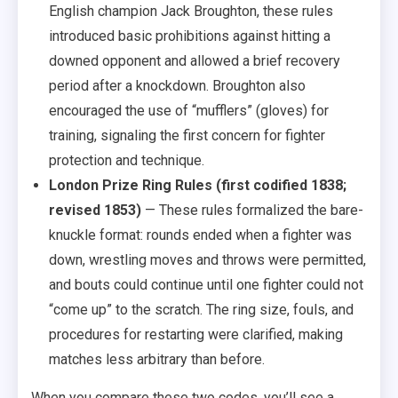
English champion Jack Broughton, these rules
introduced basic prohibitions against hitting a
downed opponent and allowed a brief recovery
period after a knockdown. Broughton also
encouraged the use of “mufflers” (gloves) for
training, signaling the first concern for fighter
protection and technique.
London Prize Ring Rules (first codified 1838;
revised 1853)
— These rules formalized the bare-
knuckle format: rounds ended when a fighter was
down, wrestling moves and throws were permitted,
and bouts could continue until one fighter could not
“come up” to the scratch. The ring size, fouls, and
procedures for restarting were clarified, making
matches less arbitrary than before.
When you compare these two codes, you’ll see a