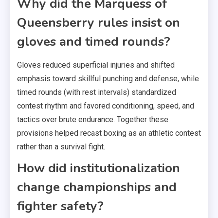
Why did the Marquess of
Queensberry rules insist on
gloves and timed rounds?
Gloves reduced superficial injuries and shifted
emphasis toward skillful punching and defense, while
timed rounds (with rest intervals) standardized
contest rhythm and favored conditioning, speed, and
tactics over brute endurance. Together these
provisions helped recast boxing as an athletic contest
rather than a survival fight.
How did institutionalization
change championships and
fighter safety?