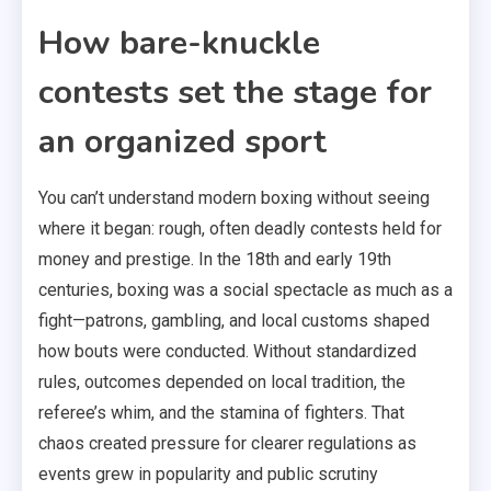
How bare-knuckle
contests set the stage for
an organized sport
You can’t understand modern boxing without seeing
where it began: rough, often deadly contests held for
money and prestige. In the 18th and early 19th
centuries, boxing was a social spectacle as much as a
fight—patrons, gambling, and local customs shaped
how bouts were conducted. Without standardized
rules, outcomes depended on local tradition, the
referee’s whim, and the stamina of fighters. That
chaos created pressure for clearer regulations as
events grew in popularity and public scrutiny