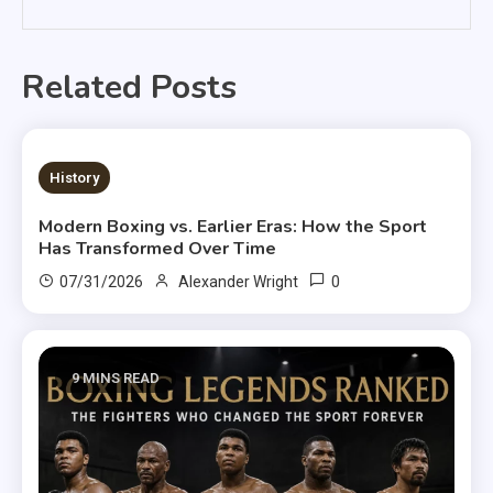
Related Posts
9 MINS READ
History
Modern Boxing vs. Earlier Eras: How the Sport
Has Transformed Over Time
0
07/31/2026
Alexander Wright
9 MINS READ