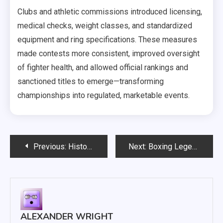
Clubs and athletic commissions introduced licensing,
medical checks, weight classes, and standardized
equipment and ring specifications. These measures
made contests more consistent, improved oversight
of fighter health, and allowed official rankings and
sanctioned titles to emerge—transforming
championships into regulated, marketable events.
Post
Previous:
History of Boxing Champions: Rise and Fall of Icons
Next:
Boxing Legends Biographies: Muhammad Ali, Tyson and More
navigation
ALEXANDER WRIGHT