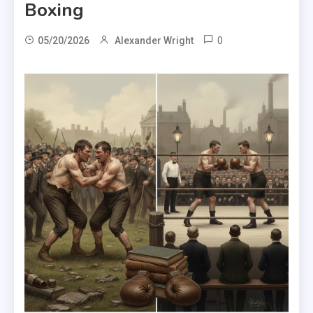
Boxing
0
05/20/2026
Alexander Wright