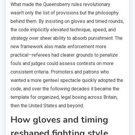
What made the Queensberry rules revolutionary
wasn’t only the list of provisions but the philosophy
behind them. By insisting on gloves and timed rounds,
the code implicitly elevated technique, speed, and
strategy over sheer ability to absorb punishment. The
new framework also made enforcement more
practical—referees had clearer grounds to penalize
fouls and judges could assess contests on more
consistent criteria. Promoters and patrons who
wanted a more genteel spectacle quickly adopted the
code, and over the following decades it became the
template for organized, legal boxing across Britain,
then the United States and beyond.
How gloves and timing
reshaped fighting style