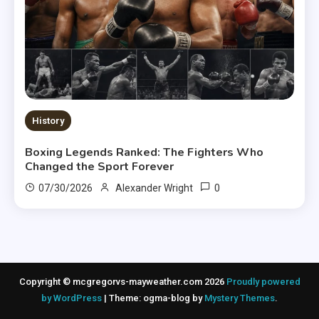
History
Boxing Legends Ranked: The Fighters Who
Changed the Sport Forever
0
07/30/2026
Alexander Wright
Copyright © mcgregorvs-mayweather.com 2026
Proudly powered
by WordPress
|
Theme: ogma-blog by
Mystery Themes
.