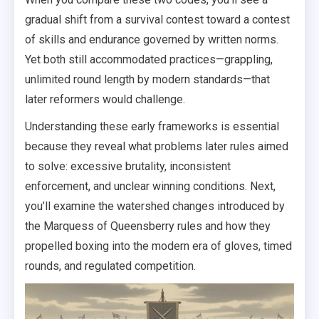
gradual shift from a survival contest toward a contest
of skills and endurance governed by written norms.
Yet both still accommodated practices—grappling,
unlimited round length by modern standards—that
later reformers would challenge.
Understanding these early frameworks is essential
because they reveal what problems later rules aimed
to solve: excessive brutality, inconsistent
enforcement, and unclear winning conditions. Next,
you’ll examine the watershed changes introduced by
the Marquess of Queensberry rules and how they
propelled boxing into the modern era of gloves, timed
rounds, and regulated competition.