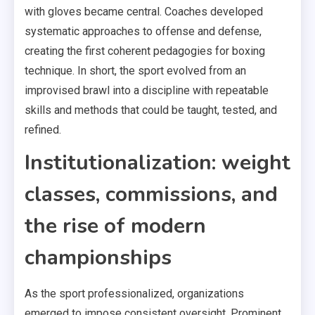
with gloves became central. Coaches developed
systematic approaches to offense and defense,
creating the first coherent pedagogies for boxing
technique. In short, the sport evolved from an
improvised brawl into a discipline with repeatable
skills and methods that could be taught, tested, and
refined.
Institutionalization: weight
classes, commissions, and
the rise of modern
championships
As the sport professionalized, organizations
emerged to impose consistent oversight. Prominent