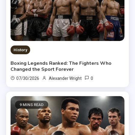
History
Boxing Legends Ranked: The Fighters Who
Changed the Sport Forever
0
07/30/2026
Alexander Wright
9 MINS READ