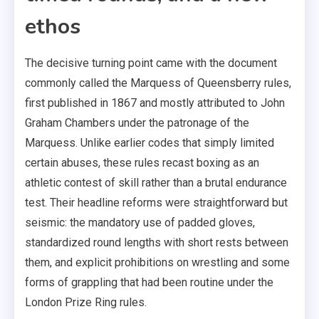
ethos
The decisive turning point came with the document
commonly called the Marquess of Queensberry rules,
first published in 1867 and mostly attributed to John
Graham Chambers under the patronage of the
Marquess. Unlike earlier codes that simply limited
certain abuses, these rules recast boxing as an
athletic contest of skill rather than a brutal endurance
test. Their headline reforms were straightforward but
seismic: the mandatory use of padded gloves,
standardized round lengths with short rests between
them, and explicit prohibitions on wrestling and some
forms of grappling that had been routine under the
London Prize Ring rules.