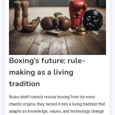
Boxing’s future: rule-
making as a living
tradition
Rules didn’t merely rescue boxing from its more
chaotic origins; they turned it into a living tradition that
adapts as knowledge, values, and technology change.