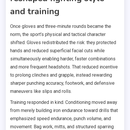
and training
Once gloves and three-minute rounds became the
norm, the sport’s physical and tactical character
shifted. Gloves redistributed the risk: they protected
hands and reduced superficial facial cuts while
simultaneously enabling harder, faster combinations
and more frequent headshots. That reduced incentive
to prolong clinches and grapple, instead rewarding
sharper punching accuracy, footwork, and defensive
maneuvers like slips and rolls.
Training responded in kind. Conditioning moved away
from merely building iron endurance toward drills that
emphasized speed endurance, punch volume, and
movement. Bag work, mitts, and structured sparring