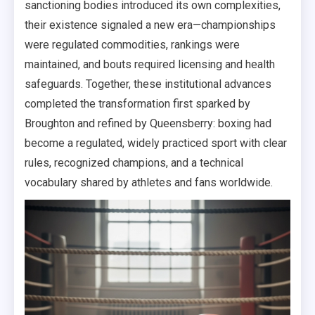
sanctioning bodies introduced its own complexities,
their existence signaled a new era—championships
were regulated commodities, rankings were
maintained, and bouts required licensing and health
safeguards. Together, these institutional advances
completed the transformation first sparked by
Broughton and refined by Queensberry: boxing had
become a regulated, widely practiced sport with clear
rules, recognized champions, and a technical
vocabulary shared by athletes and fans worldwide.