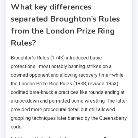
What key differences
separated Broughton’s Rules
from the London Prize Ring
Rules?
Broughton’s Rules (1743) introduced basic
protections—most notably banning strikes on a
downed opponent and allowing recovery time—while
the London Prize Ring Rules (1838, revised 1853)
codified bare-knuckle practices like rounds ending at
a knockdown and permitted some wrestling. The latter
provided more procedural detail but still allowed
grappling techniques later banned by the Queensberry
code.