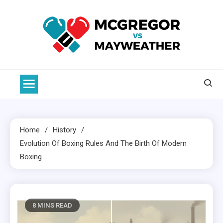
Skip
to
content
McGregor VS Mayweather
Home
History
Evolution Of
Boxing
Rules And The Birth Of Modern
Boxing
8 MINS READ