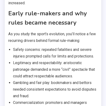
increased.
Early rule-makers and why
rules became necessary
As you study the sport’s evolution, you’ll notice a few
recurring drivers behind formal rule-making:
Safety concerns: repeated fatalities and severe
injuries prompted calls for limits and protections.
Legitimacy and respectability: aristocratic
patronage demanded a more “civil” spectacle that
could attract respectable audiences.
Gambling and fair play: bookmakers and bettors
needed consistent expectations to avoid disputes
and fraud.
Commercialization: promoters and managers