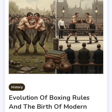
History
Evolution Of Boxing Rules
And The Birth Of Modern