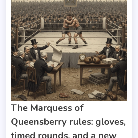
The Marquess of
Queensberry rules: gloves,
timed rounds, and a new