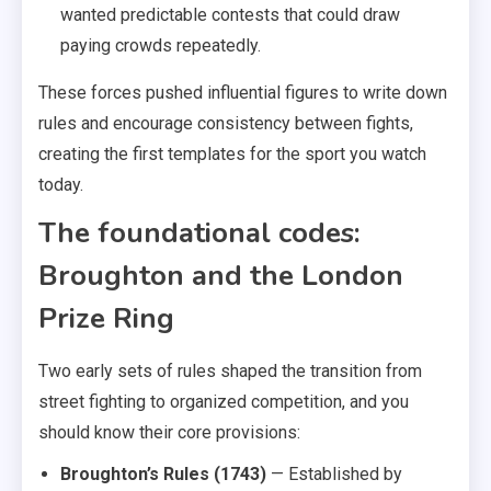
wanted predictable contests that could draw
paying crowds repeatedly.
These forces pushed influential figures to write down
rules and encourage consistency between fights,
creating the first templates for the sport you watch
today.
The foundational codes:
Broughton and the London
Prize Ring
Two early sets of rules shaped the transition from
street fighting to organized competition, and you
should know their core provisions:
Broughton’s Rules (1743)
— Established by