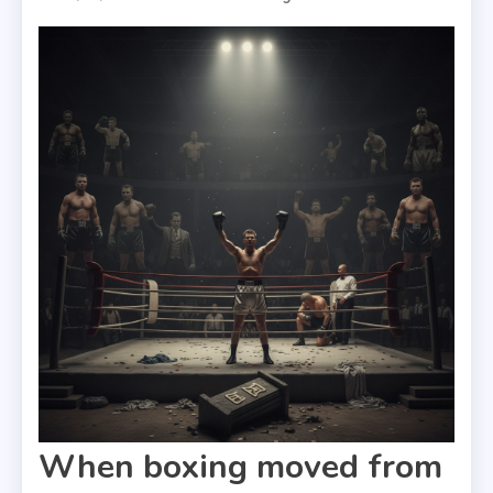
When boxing moved from