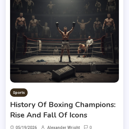
Sports
History Of Boxing Champions:
Rise And Fall Of Icons
0
05/19/2026
Alexander Wright