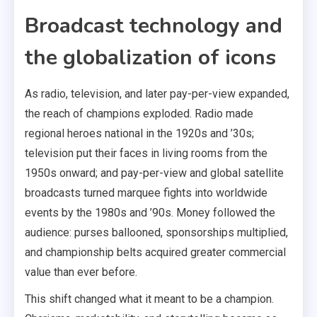
Broadcast technology and
the globalization of icons
As radio, television, and later pay-per-view expanded,
the reach of champions exploded. Radio made
regional heroes national in the 1920s and ’30s;
television put their faces in living rooms from the
1950s onward; and pay-per-view and global satellite
broadcasts turned marquee fights into worldwide
events by the 1980s and ’90s. Money followed the
audience: purses ballooned, sponsorships multiplied,
and championship belts acquired greater commercial
value than ever before.
This shift changed what it meant to be a champion.