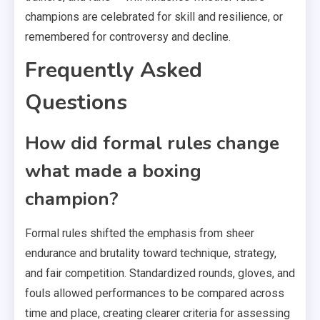
champions are celebrated for skill and resilience, or
remembered for controversy and decline.
Frequently Asked
Questions
How did formal rules change
what made a boxing
champion?
Formal rules shifted the emphasis from sheer
endurance and brutality toward technique, strategy,
and fair competition. Standardized rounds, gloves, and
fouls allowed performances to be compared across
time and place, creating clearer criteria for assessing