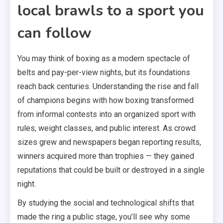
local brawls to a sport you
can follow
You may think of boxing as a modern spectacle of
belts and pay-per-view nights, but its foundations
reach back centuries. Understanding the rise and fall
of champions begins with how boxing transformed
from informal contests into an organized sport with
rules, weight classes, and public interest. As crowd
sizes grew and newspapers began reporting results,
winners acquired more than trophies — they gained
reputations that could be built or destroyed in a single
night.
By studying the social and technological shifts that
made the ring a public stage, you’ll see why some