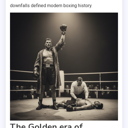
downfalls defined modern boxing history.
The Golden era of