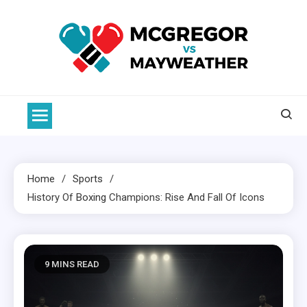
Skip
to
content
McGregor VS Mayweather
Home
Sports
History Of
Boxing
Champions: Rise And Fall Of Icons
9 MINS READ