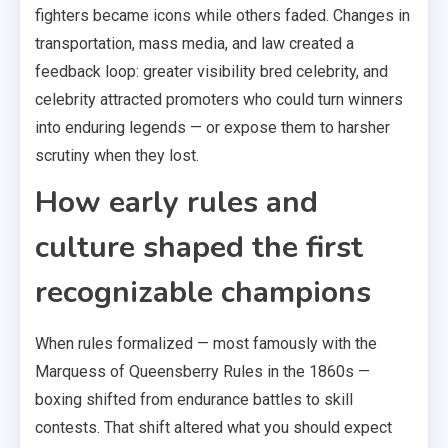
fighters became icons while others faded. Changes in
transportation, mass media, and law created a
feedback loop: greater visibility bred celebrity, and
celebrity attracted promoters who could turn winners
into enduring legends — or expose them to harsher
scrutiny when they lost.
How early rules and
culture shaped the first
recognizable champions
When rules formalized — most famously with the
Marquess of Queensberry Rules in the 1860s —
boxing shifted from endurance battles to skill
contests. That shift altered what you should expect