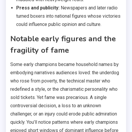
Press and publicity:
Newspapers and later radio
turned boxers into national figures whose victories
could influence public opinion and culture.
Notable early figures and the
fragility of fame
Some early champions became household names by
embodying narratives audiences loved: the underdog
who rose from poverty, the technical master who
redefined a style, or the charismatic personality who
sold tickets. Yet fame was precarious. A single
controversial decision, a loss to an unknown
challenger, or an injury could erode public admiration
quickly. You’ll notice patterns where early champions
enjoyed short windows of dominant influence before