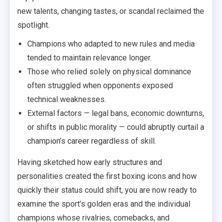
new talents, changing tastes, or scandal reclaimed the
spotlight.
Champions who adapted to new rules and media
tended to maintain relevance longer.
Those who relied solely on physical dominance
often struggled when opponents exposed
technical weaknesses.
External factors — legal bans, economic downturns,
or shifts in public morality — could abruptly curtail a
champion’s career regardless of skill.
Having sketched how early structures and
personalities created the first boxing icons and how
quickly their status could shift, you are now ready to
examine the sport’s golden eras and the individual
champions whose rivalries, comebacks, and