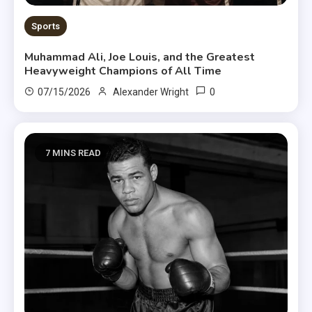
Sports
Muhammad Ali, Joe Louis, and the Greatest
Heavyweight Champions of All Time
0
07/15/2026
Alexander Wright
7 MINS READ