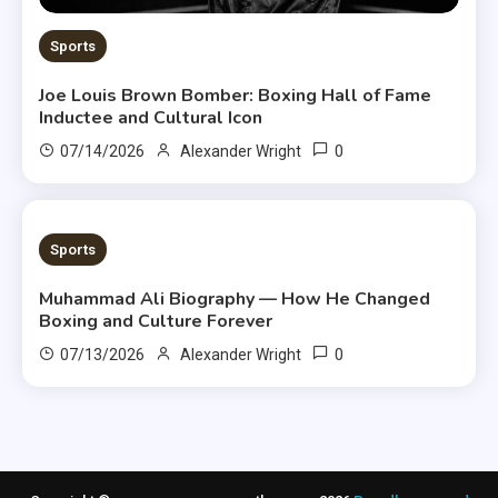
Sports
Joe Louis Brown Bomber: Boxing Hall of Fame
Inductee and Cultural Icon
0
07/14/2026
Alexander Wright
8 MINS READ
Sports
Muhammad Ali Biography — How He Changed
Boxing and Culture Forever
0
07/13/2026
Alexander Wright