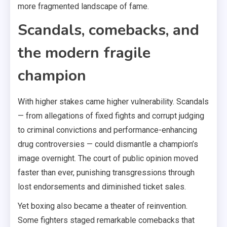
more fragmented landscape of fame.
Scandals, comebacks, and
the modern fragile
champion
With higher stakes came higher vulnerability. Scandals
— from allegations of fixed fights and corrupt judging
to criminal convictions and performance-enhancing
drug controversies — could dismantle a champion’s
image overnight. The court of public opinion moved
faster than ever, punishing transgressions through
lost endorsements and diminished ticket sales.
Yet boxing also became a theater of reinvention.
Some fighters staged remarkable comebacks that