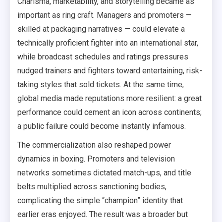
Charisma, marketability, and storytelling became as
important as ring craft. Managers and promoters —
skilled at packaging narratives — could elevate a
technically proficient fighter into an international star,
while broadcast schedules and ratings pressures
nudged trainers and fighters toward entertaining, risk-
taking styles that sold tickets. At the same time,
global media made reputations more resilient: a great
performance could cement an icon across continents;
a public failure could become instantly infamous.
The commercialization also reshaped power
dynamics in boxing. Promoters and television
networks sometimes dictated match-ups, and title
belts multiplied across sanctioning bodies,
complicating the simple “champion” identity that
earlier eras enjoyed. The result was a broader but