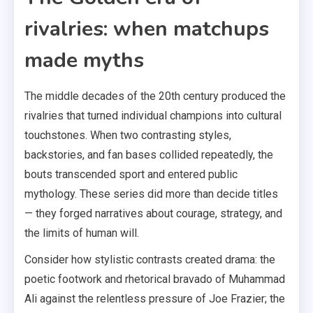
rivalries: when matchups
made myths
The middle decades of the 20th century produced the
rivalries that turned individual champions into cultural
touchstones. When two contrasting styles,
backstories, and fan bases collided repeatedly, the
bouts transcended sport and entered public
mythology. These series did more than decide titles
— they forged narratives about courage, strategy, and
the limits of human will.
Consider how stylistic contrasts created drama: the
poetic footwork and rhetorical bravado of Muhammad
Ali against the relentless pressure of Joe Frazier; the