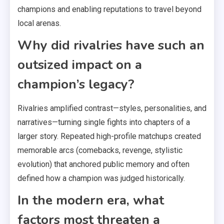
champions and enabling reputations to travel beyond
local arenas.
Why did rivalries have such an
outsized impact on a
champion’s legacy?
Rivalries amplified contrast—styles, personalities, and
narratives—turning single fights into chapters of a
larger story. Repeated high-profile matchups created
memorable arcs (comebacks, revenge, stylistic
evolution) that anchored public memory and often
defined how a champion was judged historically.
In the modern era, what
factors most threaten a