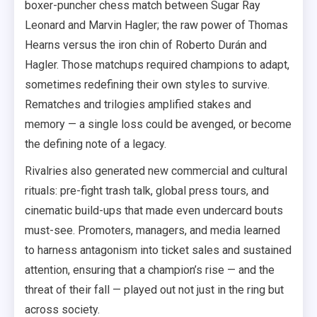
boxer-puncher chess match between Sugar Ray
Leonard and Marvin Hagler; the raw power of Thomas
Hearns versus the iron chin of Roberto Durán and
Hagler. Those matchups required champions to adapt,
sometimes redefining their own styles to survive.
Rematches and trilogies amplified stakes and
memory — a single loss could be avenged, or become
the defining note of a legacy.
Rivalries also generated new commercial and cultural
rituals: pre-fight trash talk, global press tours, and
cinematic build-ups that made even undercard bouts
must-see. Promoters, managers, and media learned
to harness antagonism into ticket sales and sustained
attention, ensuring that a champion’s rise — and the
threat of their fall — played out not just in the ring but
across society.