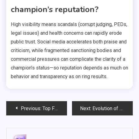
champion’s reputation?
High visibility means scandals (corrupt judging, PEDs,
legal issues) and health concerns can rapidly erode
public trust. Social media accelerates both praise and
criticism, while fragmented sanctioning bodies and
commercial pressures can complicate the clarity of a
champion’s status—so reputation depends as much on
behavior and transparency as on ring results.
Post
Previous:
Top Famous Boxing Matches and Their Impact on Rules
Next:
Evolution of Boxing Rules and the Birth of Modern Boxing
navigation