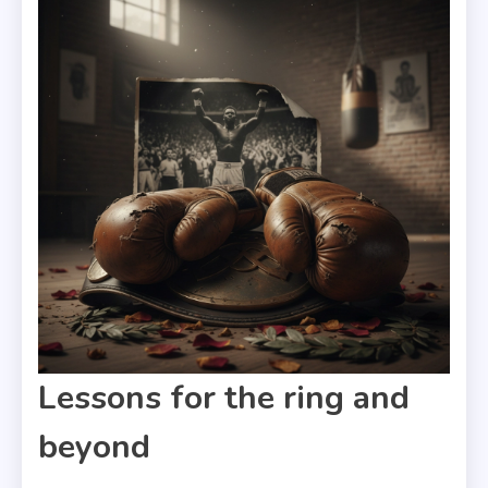
Lessons for the ring and
beyond