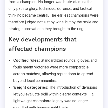
from a champion. No longer was brute stamina the
only path to glory; technique, defense, and tactical
thinking became central. The earliest champions were
therefore judged not just by wins, but by the style and
strategic innovations they brought to the ring.
Key developments that
affected champions
Codified rules:
Standardized rounds, gloves, and
fouls meant victories were more comparable
across matches, allowing reputations to spread
beyond local communities.
Weight categories:
The introduction of divisions
let you evaluate skill within clearer contexts — a
lightweight champion’s legacy was no longer
muddled with heavyweight feats.