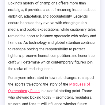
Boxing’s history of champions offers more than
nostalgia; it provides a set of recurring lessons about
ambition, adaptation, and accountability. Legends
endure because they evolve with changing rules,
media, and public expectations, while cautionary tales
remind the sport to balance spectacle with safety and
fairness. As technology and global attention continue
to reshape boxing, the responsibility to protect
fighters, preserve honest competition, and honor true
craft will determine which contemporary figures join
the ranks of enduring icons.
For anyone interested in how rule changes reshaped
the sport’s trajectory, the story of the
Marquess of
Queensberry Rules
is a useful starting point. Those
who steward boxing today — promoters, regulators,
trainers, and fans — will influence whether future