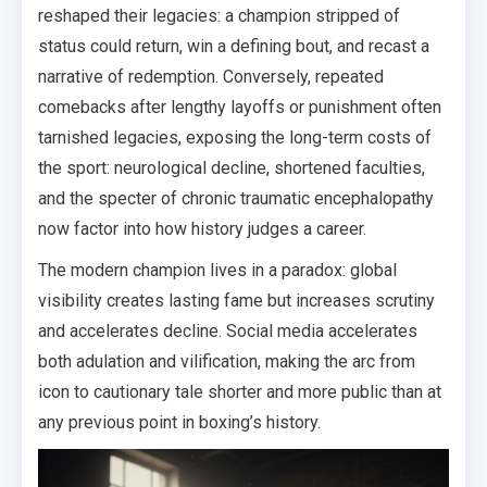
reshaped their legacies: a champion stripped of
status could return, win a defining bout, and recast a
narrative of redemption. Conversely, repeated
comebacks after lengthy layoffs or punishment often
tarnished legacies, exposing the long-term costs of
the sport: neurological decline, shortened faculties,
and the specter of chronic traumatic encephalopathy
now factor into how history judges a career.
The modern champion lives in a paradox: global
visibility creates lasting fame but increases scrutiny
and accelerates decline. Social media accelerates
both adulation and vilification, making the arc from
icon to cautionary tale shorter and more public than at
any previous point in boxing’s history.