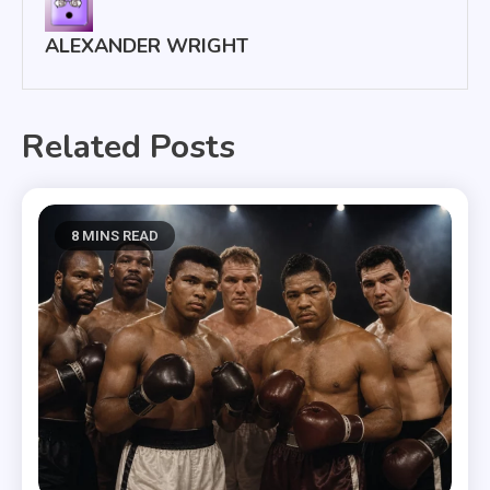
ALEXANDER WRIGHT
Related Posts
8 MINS READ