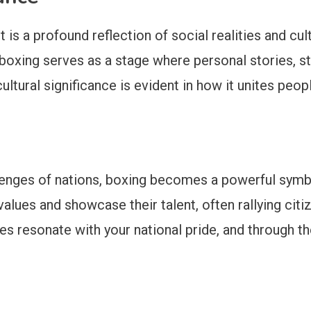
is a profound reflection of social realities and cul
oxing serves as a stage where personal stories, str
tural significance is evident in how it unites people
allenges of nations, boxing becomes a powerful symbol
values and showcase their talent, often rallying cit
es resonate with your national pride, and through t