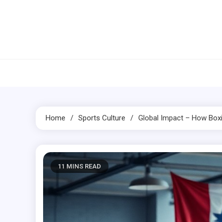
Skip
to
content
Home
Sports Culture
Global Impact – How
Box
11 MINS READ