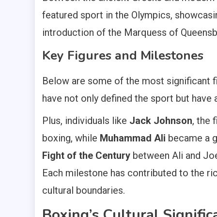
featured sport in the Olympics, showcasin
introduction of the Marquess of Queensb
Key Figures and Milestones
Below are some of the most significant f
have not only defined the sport but have 
Plus, individuals like
Jack Johnson
, the
boxing, while
Muhammad Ali
became a glo
Fight of the Century
between Ali and Joe 
Each milestone has contributed to the ric
cultural boundaries.
Boxing’s Cultural Signific