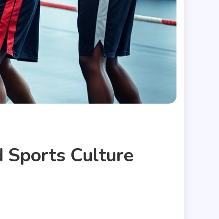
 Sports Culture