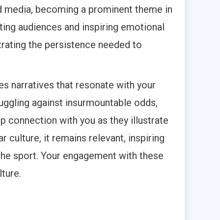
and media, becoming a prominent theme in
ating audiences and inspiring emotional
strating the persistence needed to
s narratives that resonate with your
ruggling against insurmountable odds,
p connection with you as they illustrate
 culture, it remains relevant, inspiring
the sport. Your engagement with these
lture.