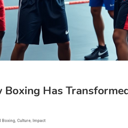
 Boxing Has Transformed
d
,
,
Boxing
Culture
Impact