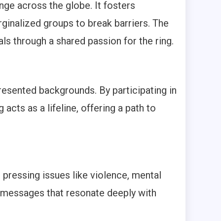
nge across the globe. It fosters
inalized groups to break barriers. The
ls through a shared passion for the ring.
esented backgrounds. By participating in
acts as a lifeline, offering a path to
 pressing issues like violence, mental
e messages that resonate deeply with