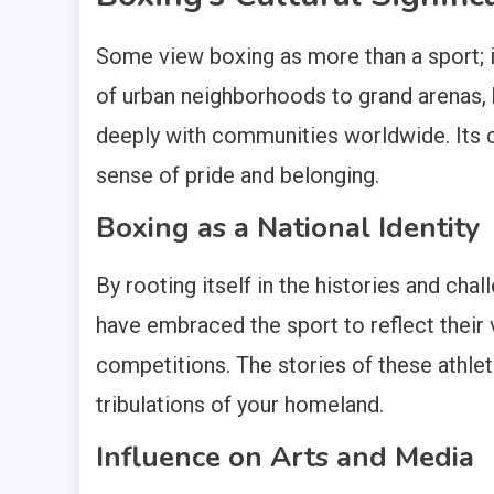
Some view boxing as more than a sport; it 
of urban neighborhoods to grand arenas, b
deeply with communities worldwide. Its cul
sense of pride and belonging.
Boxing as a National Identity
By rooting itself in the histories and ch
have embraced the sport to reflect their 
competitions. The stories of these athlet
tribulations of your homeland.
Influence on Arts and Media