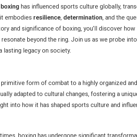
y
boxing
has influenced sports culture globally, trans
; it embodies
resilience
,
determination
, and the que
ory and significance of boxing, you’ll discover how 
esonate beyond the ring. Join us as we probe into
a lasting legacy on society.
primitive form of combat to a highly organized and 
nually adapted to cultural changes, fostering a uniqu
nsight into how it has shaped sports culture and inf
mes, boxing has undergone significant transformati