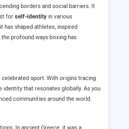
cending borders and social barriers. It
st for
self-identity
in various
it has shaped athletes, inspired
 the profound ways boxing has
celebrated sport. With origins tracing
e identity that resonates globally. As you
luenced communities around the world.
ons. In ancient Greece, it was a