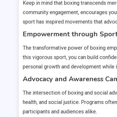
Keep in mind that boxing transcends mere 
community engagement, encourages youth 
sport has inspired movements that advocat
Empowerment through Spor
The transformative power of boxing empow
this vigorous sport, you can build confiden
personal growth and development while inst
Advocacy and Awareness Ca
The intersection of boxing and social ad
health, and social justice. Programs oft
participants and audiences alike.