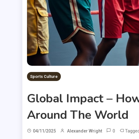
Sports Culture
Global Impact – How
Around The World
0
Tagge
04/11/2025
Alexander Wright