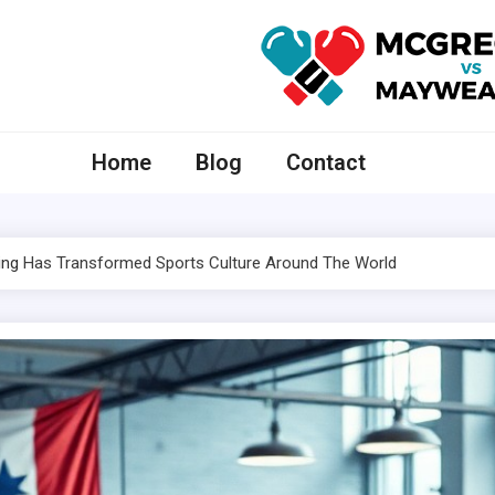
McGregor VS Mayweather
Home
Blog
Contact
ing
Has Transformed Sports Culture Around The World