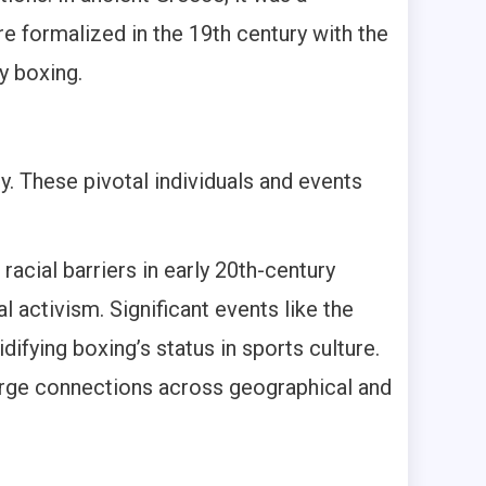
re formalized in the 19th century with the
y boxing.
. These pivotal individuals and events
acial barriers in early 20th-century
 activism. Significant events like the
ifying boxing’s status in sports culture.
 forge connections across geographical and