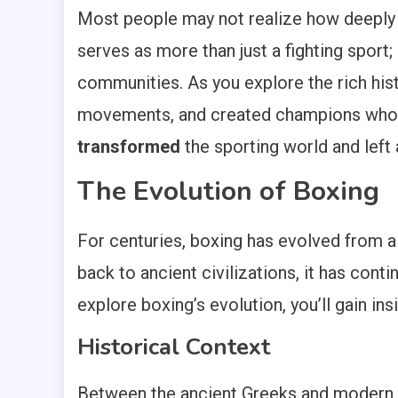
Most people may not realize how deepl
serves as more than just a fighting sport
communities. As you explore the rich hist
movements, and created champions who r
transformed
the sporting world and left 
The Evolution of Boxing
For centuries, boxing has evolved from a 
back to ancient civilizations, it has conti
explore boxing’s evolution, you’ll gain i
Historical Context
Between the ancient Greeks and modern ti