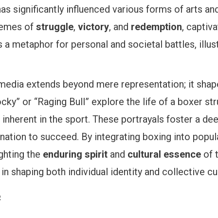
has significantly influenced various forms of arts 
themes of
struggle
,
victory
, and
redemption
, captiv
 a metaphor for personal and societal battles, illu
media extends beyond mere representation; it shape
ky” or “Raging Bull” explore the life of a boxer st
 inherent in the sport. These portrayals foster a dee
nation to succeed. By integrating boxing into popular
ighting the
enduring spirit
and
cultural essence
of 
in shaping both individual identity and collective cu
e