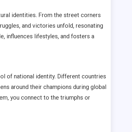
tural identities. From the street corners
uggles, and victories unfold, resonating
, influences lifestyles, and fosters a
 of national identity. Different countries
izens around their champions during global
hem, you connect to the triumphs or