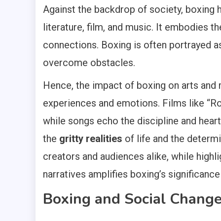
Against the backdrop of society, boxing 
literature, film, and music. It embodies 
connections. Boxing is often portrayed as
overcome obstacles.
Hence, the impact of boxing on arts and 
experiences and emotions. Films like “Roc
while songs echo the discipline and heart
the
gritty realities
of life and the determi
creators and audiences alike, while highl
narratives amplifies boxing’s significance 
Boxing and Social Chang