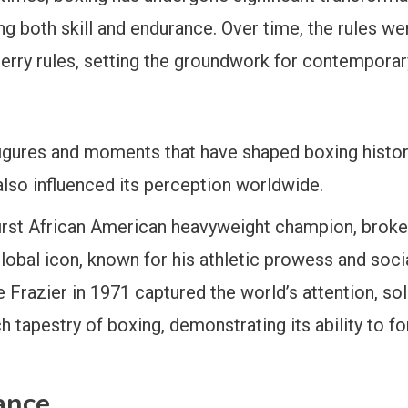
g both skill and endurance. Over time, the rules we
erry rules, setting the groundwork for contemporar
igures and moments that have shaped boxing history
also influenced its perception worldwide.
 first African American heavyweight champion, broke r
bal icon, known for his athletic prowess and social
Frazier in 1971 captured the world’s attention, solid
h tapestry of boxing, demonstrating its ability to
ance