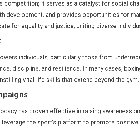
competition; it serves as a catalyst for social cha
development, and provides opportunities for marg
e for equality and justice, uniting diverse individua
t
ers individuals, particularly those from underrepr
ce, discipline, and resilience. In many cases, boxing 
illing vital life skills that extend beyond the gym.
mpaigns
vocacy has proven effective in raising awareness on
en leverage the sport’s platform to promote positiv