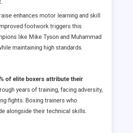
.
raise enhances motor learning and skill
improved footwork triggers this
mpions like Mike Tyson and Muhammad
while maintaining high standards.
% of elite boxers attribute their
ough years of training, facing adversity,
ng fights. Boxing trainers who
 alongside their technical skills.