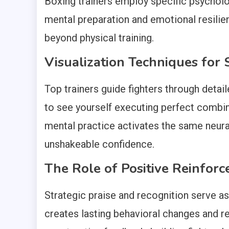
Boxing trainers employ specific psychol
mental preparation and emotional resili
beyond physical training.
Visualization Techniques for 
Top trainers guide fighters through detai
to see yourself executing perfect combin
mental practice activates the same neural
unshakeable confidence.
The Role of Positive Reinfor
Strategic praise and recognition serve as
creates lasting behavioral changes and re