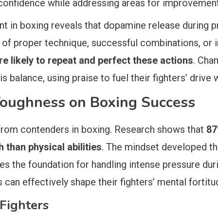
’ confidence while addressing areas for improvement
t in boxing reveals that dopamine release during p
 of proper technique, successful combinations, or 
e likely to repeat and perfect these actions
. Cha
 balance, using praise to fuel their fighters’ drive 
Toughness on Boxing Success
rom contenders in boxing. Research shows that
87
than physical abilities
. The mindset developed thr
 the foundation for handling intense pressure duri
n effectively shape their fighters’ mental fortitude
 Fighters