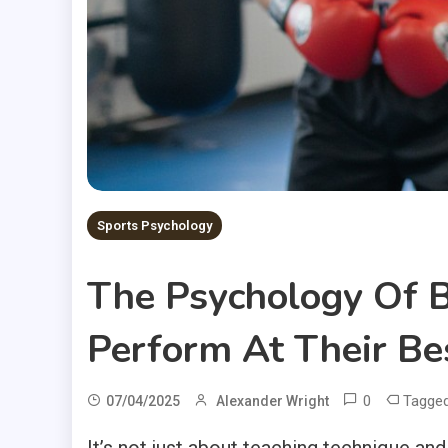
Sports Psychology
The Psychology Of B
Perform At Their Be
0
Tagge
07/04/2025
Alexander Wright