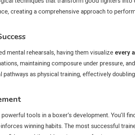
ogical techniques that transform good fighters int
ence, creating a comprehensive approach to perfor
Success
led mental rehearsals, having them visualize
every a
ations, maintaining composure under pressure, and u
 pathways as physical training, effectively doubling
cement
 powerful tools in a boxer’s development. You’ll fin
inforces winning habits. The most successful trainer