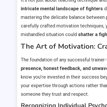
It’s not just about teaching technique and
intricate mental landscape of fighters
d
mastering the delicate balance between p
carefully crafted motivation techniques,
mishandled situation could
shatter a fig
The Art of Motivation: Cr
The foundation of any successful trainer-
presence, honest feedback, and unwav
know you’re invested in their success b
your expertise through actions rather tha
someone they trust and respect.
Recognizing Individual Psych