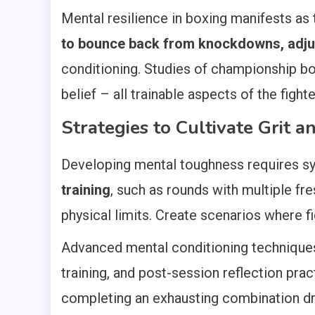
Mental resilience in boxing manifests as
to bounce back from knockdowns, adjus
conditioning. Studies of championship bo
belief – all trainable aspects of the fight
Strategies to Cultivate Grit 
Developing mental toughness requires sy
training
, such as rounds with multiple fr
physical limits. Create scenarios where 
Advanced mental conditioning techniques i
training, and post-session reflection prac
completing an exhausting combination dri