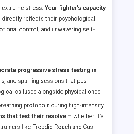
r extreme stress.
Your fighter’s capacity
n
directly reflects their psychological
tional control, and unwavering self-
porate progressive stress testing in
ls, and sparring sessions that push
gical calluses alongside physical ones.
reathing protocols during high-intensity
ns that test their resolve
– whether it’s
 trainers like Freddie Roach and Cus