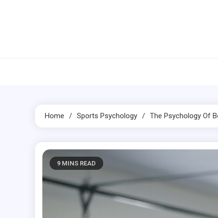
Skip
to
content
Home
Sports Psychology
The
Psychology
Of
B
9 MINS READ