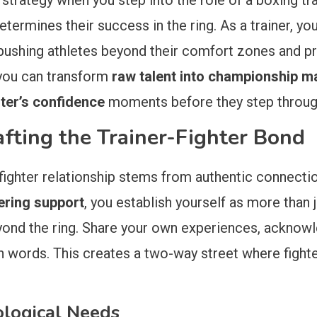
 strategy when you step into the role of a boxing tra
etermines their success in the ring. As a trainer, y
ushing athletes beyond their comfort zones and pr
 you can transform
raw talent into championship ma
hter’s confidence
moments before they step throug
afting the Trainer-Fighter Bond
fighter relationship stems from authentic connecti
ering support
, you establish yourself as more than 
eyond the ring. Share your own experiences, acknow
n words. This creates a two-way street where fighte
ological Needs