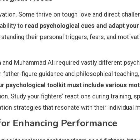
vation. Some thrive on tough love and direct challe
ability to
read psychological cues and adapt you
rstanding their personal triggers, fears, and motiv
and Muhammad Ali required vastly different psycho
father-figure guidance and philosophical teaching,
r psychological toolkit must include various mot
n. Study your fighters’ reactions during training, s
on strategies that resonate with their individual m
 for Enhancing Performance