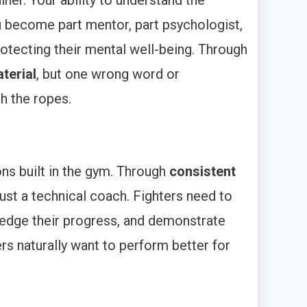
iner. Your ability to understand the
ou become part mentor, part psychologist,
otecting their mental well-being. Through
terial
, but one wrong word or
h the ropes.
ons built in the gym. Through
consistent
just a technical coach. Fighters need to
ledge their progress, and demonstrate
rs naturally want to perform better for