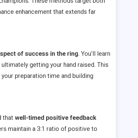
o champions. These methods target both
mance enhancement that extends far
spect of success in the ring
. You’ll learn
ltimately getting your hand raised. This
 your preparation time and building
d that
well-timed positive feedback
s maintain a 3:1 ratio of positive to