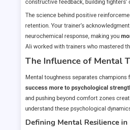
constructive feedback, building fighters
The science behind positive reinforcemen
retention. Your trainer’s acknowledgment
neurochemical response, making you
mor
Ali worked with trainers who mastered this
The Influence of Mental 
Mental toughness separates champions f
success more to psychological strength 
and pushing beyond comfort zones creates
understand these psychological dynamics ca
Defining Mental Resilience in