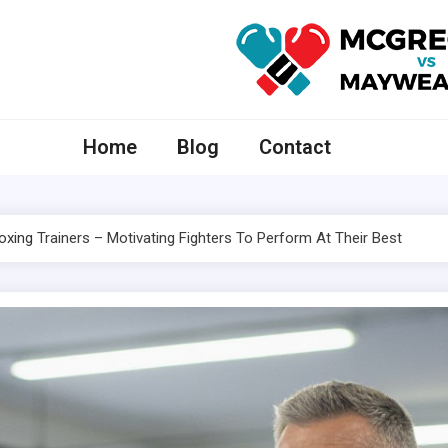
McGregor VS Mayweather
Home
Blog
Contact
oxing
Trainers – Motivating Fighters To Perform At Their Best