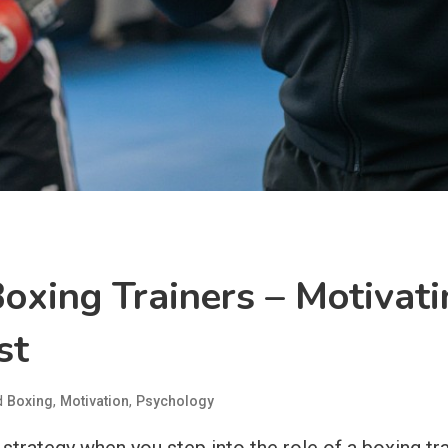
oxing Trainers – Motivati
st
d
,
,
Boxing
Motivation
Psychology