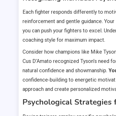
Each fighter responds differently to moti
reinforcement and gentle guidance. Your 
you can push your fighters to excel. Unde
coaching style for maximum impact.
Consider how champions like Mike Tyson 
Cus D’Amato recognized Tyson’s need for 
natural confidence and showmanship.
You
confidence-building to energetic motivatio
approach and create personalized motivati
Psychological Strategies