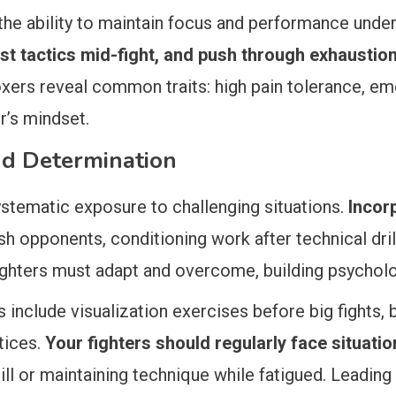
 the ability to maintain focus and performance unde
t tactics mid-fight, and push through exhaustio
xers reveal common traits: high pain tolerance, emo
er’s mindset.
and Determination
stematic exposure to challenging situations.
Incor
esh opponents, conditioning work after technical dril
fighters must adapt and overcome, building psycholo
nclude visualization exercises before big fights, b
tices.
Your fighters should regularly face situatio
ll or maintaining technique while fatigued. Leading