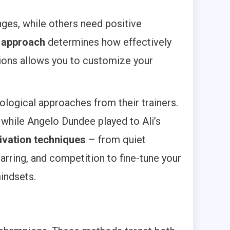
nges, while others need positive
r approach
determines how effectively
ations allows you to customize your
logical approaches from their trainers.
 while Angelo Dundee played to Ali’s
ivation techniques
– from quiet
parring, and competition to fine-tune your
indsets.