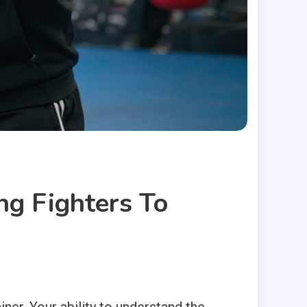
ng Fighters To