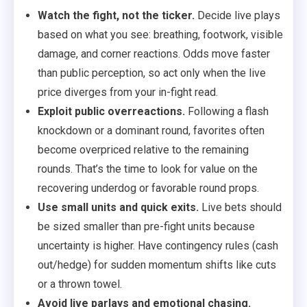
Watch the fight, not the ticker.
Decide live plays
based on what you see: breathing, footwork, visible
damage, and corner reactions. Odds move faster
than public perception, so act only when the live
price diverges from your in-fight read.
Exploit public overreactions.
Following a flash
knockdown or a dominant round, favorites often
become overpriced relative to the remaining
rounds. That’s the time to look for value on the
recovering underdog or favorable round props.
Use small units and quick exits.
Live bets should
be sized smaller than pre-fight units because
uncertainty is higher. Have contingency rules (cash
out/hedge) for sudden momentum shifts like cuts
or a thrown towel.
Avoid live parlays and emotional chasing.