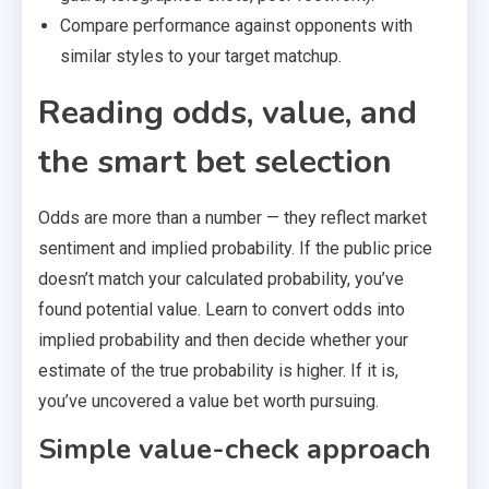
Compare performance against opponents with
similar styles to your target matchup.
Reading odds, value, and
the smart bet selection
Odds are more than a number — they reflect market
sentiment and implied probability. If the public price
doesn’t match your calculated probability, you’ve
found potential value. Learn to convert odds into
implied probability and then decide whether your
estimate of the true probability is higher. If it is,
you’ve uncovered a value bet worth pursuing.
Simple value-check approach