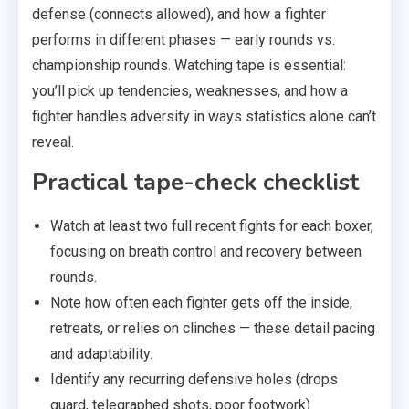
defense (connects allowed), and how a fighter
performs in different phases — early rounds vs.
championship rounds. Watching tape is essential:
you’ll pick up tendencies, weaknesses, and how a
fighter handles adversity in ways statistics alone can’t
reveal.
Practical tape-check checklist
Watch at least two full recent fights for each boxer,
focusing on breath control and recovery between
rounds.
Note how often each fighter gets off the inside,
retreats, or relies on clinches — these detail pacing
and adaptability.
Identify any recurring defensive holes (drops
guard, telegraphed shots, poor footwork).