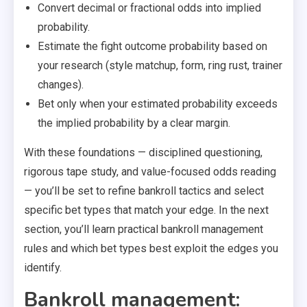
Convert decimal or fractional odds into implied
probability.
Estimate the fight outcome probability based on
your research (style matchup, form, ring rust, trainer
changes).
Bet only when your estimated probability exceeds
the implied probability by a clear margin.
With these foundations — disciplined questioning,
rigorous tape study, and value-focused odds reading
— you’ll be set to refine bankroll tactics and select
specific bet types that match your edge. In the next
section, you’ll learn practical bankroll management
rules and which bet types best exploit the edges you
identify.
Bankroll management: