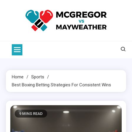
Skip
to
content
McGregor VS Mayweather
Home
Sports
Best
Boxing
Betting Strategies For Consistent Wins
9 MINS READ