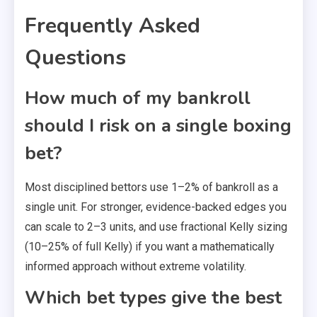
Frequently Asked
Questions
How much of my bankroll
should I risk on a single boxing
bet?
Most disciplined bettors use 1–2% of bankroll as a
single unit. For stronger, evidence-backed edges you
can scale to 2–3 units, and use fractional Kelly sizing
(10–25% of full Kelly) if you want a mathematically
informed approach without extreme volatility.
Which bet types give the best