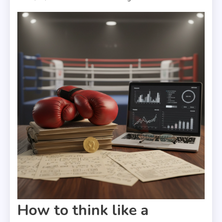
How to think like a