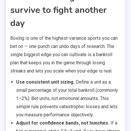
survive to fight another
day
Boxing is one of the highest-variance sports you can
bet on — one punch can undo days of research. The
single biggest edge you can cultivate is a bankroll
plan that keeps you in the game through losing
streaks and lets you scale when your edge is real.
Use consistent unit sizing.
Define a unit as a
small percentage of your total bankroll (commonly
1–2%). Bet units, not emotional amounts. This
simple rule prevents catastrophic losses and lets
you measure performance objectively.
Adjust for confidence bands, not hunches.
If a