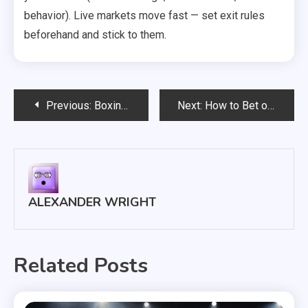
behavior). Live markets move fast — set exit rules
beforehand and stick to them.
Post
Previous:
Boxing Betting Odds Today: What Punters Need to Know
Next:
How to Bet on Boxing Online: A Beginner’s Guide
navigation
ALEXANDER WRIGHT
Related Posts