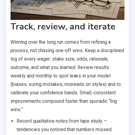
Track, review, and iterate
Winning over the long run comes from refining a
process, not chasing one-off wins. Keep a disciplined
log of every wager: stake size, odds, rationale,
outcome, and what you learned. Review results
weekly and monthly to spot leaks in your model
(biases, sizing mistakes, misreads on styles) and to
calibrate your confidence bands. Small, consistent
improvements compound faster than sporadic “big
wins.”
Record qualitative notes from tape study —
tendencies you noticed that numbers missed.