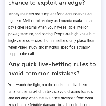
chance to exploit an edge?
Moneyline bets are simplest for clear undervalued
fighters. Method-of-victory and rounds markets can
pay richer returns when you have reliable intel on
power, stamina, and pacing. Props are high-value but
high-variance — size them small and only place them
when video study and matchup specifics strongly
support the call.
Any quick live-betting rules to
avoid common mistakes?
Yes: watch the fight, not the odds; size live bets
smaller than pre-fight stakes; avoid chasing losses;
and act only when the live price diverges from what
you observe (visible damage, breath control, corner