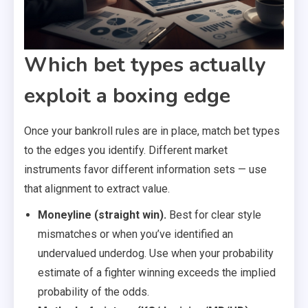
Which bet types actually
exploit a boxing edge
Once your bankroll rules are in place, match bet types
to the edges you identify. Different market
instruments favor different information sets — use
that alignment to extract value.
Moneyline (straight win).
Best for clear style
mismatches or when you’ve identified an
undervalued underdog. Use when your probability
estimate of a fighter winning exceeds the implied
probability of the odds.