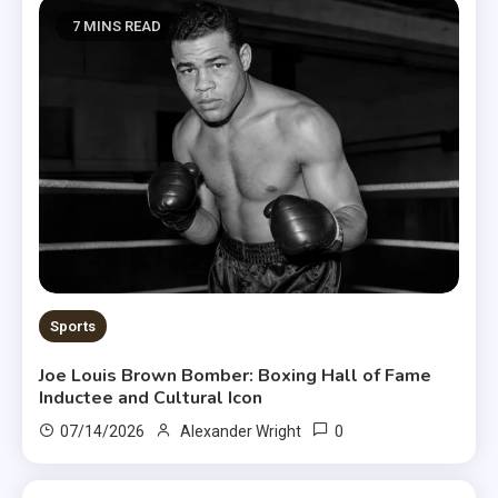
7 MINS READ
Sports
Joe Louis Brown Bomber: Boxing Hall of Fame
Inductee and Cultural Icon
0
07/14/2026
Alexander Wright