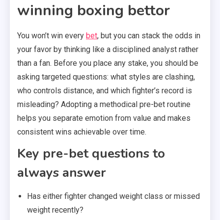
winning boxing bettor
You won’t win every
bet
, but you can stack the odds in
your favor by thinking like a disciplined analyst rather
than a fan. Before you place any stake, you should be
asking targeted questions: what styles are clashing,
who controls distance, and which fighter’s record is
misleading? Adopting a methodical pre-bet routine
helps you separate emotion from value and makes
consistent wins achievable over time.
Key pre-bet questions to
always answer
Has either fighter changed weight class or missed
weight recently?