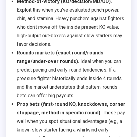
Method-of-victory (KO/decision/MD/UD).
Exploit this when you’ve evaluated punch power,
chin, and stamina. Heavy punchers against fighters
who don’t move off the inside present KO value;
high-output out-boxers against slow starters may
favor decisions.
Rounds markets (exact round/rounds
range/under-over rounds).
Ideal when you can
predict pacing and early-round tendencies. If a
pressure fighter historically ends inside 4 rounds
and the market understates that pattern, rounds
bets can offer big payouts.
Prop bets (first-round KO, knockdowns, corner
stoppage, method in specific round).
These pay
well when you spot situational advantages (e.g., a
known slow starter facing a whirlwind early