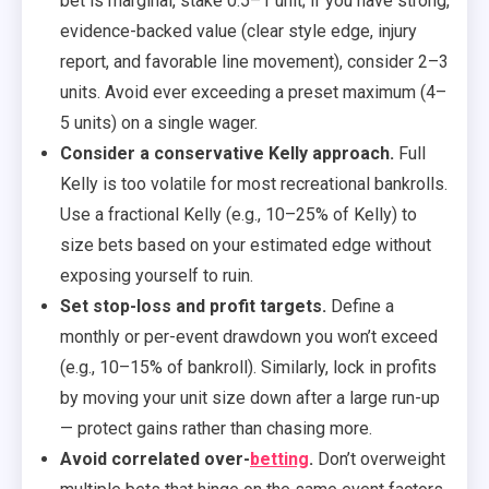
bet is marginal, stake 0.5–1 unit; if you have strong,
evidence-backed value (clear style edge, injury
report, and favorable line movement), consider 2–3
units. Avoid ever exceeding a preset maximum (4–
5 units) on a single wager.
Consider a conservative Kelly approach.
Full
Kelly is too volatile for most recreational bankrolls.
Use a fractional Kelly (e.g., 10–25% of Kelly) to
size bets based on your estimated edge without
exposing yourself to ruin.
Set stop-loss and profit targets.
Define a
monthly or per-event drawdown you won’t exceed
(e.g., 10–15% of bankroll). Similarly, lock in profits
by moving your unit size down after a large run-up
— protect gains rather than chasing more.
Avoid correlated over-
betting
.
Don’t overweight