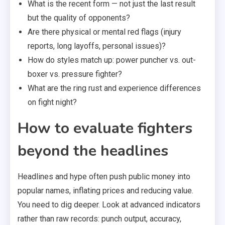
What is the recent form — not just the last result
but the quality of opponents?
Are there physical or mental red flags (injury
reports, long layoffs, personal issues)?
How do styles match up: power puncher vs. out-
boxer vs. pressure fighter?
What are the ring rust and experience differences
on fight night?
How to evaluate fighters
beyond the headlines
Headlines and hype often push public money into
popular names, inflating prices and reducing value.
You need to dig deeper. Look at advanced indicators
rather than raw records: punch output, accuracy,