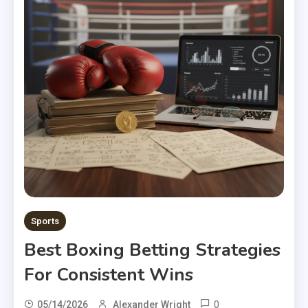
Sports
Best Boxing Betting Strategies
For Consistent Wins
0
05/14/2026
Alexander Wright