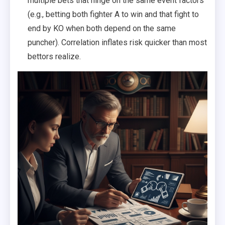
multiple bets that hinge on the same event factors
(e.g., betting both fighter A to win and that fight to
end by KO when both depend on the same
puncher). Correlation inflates risk quicker than most
bettors realize.