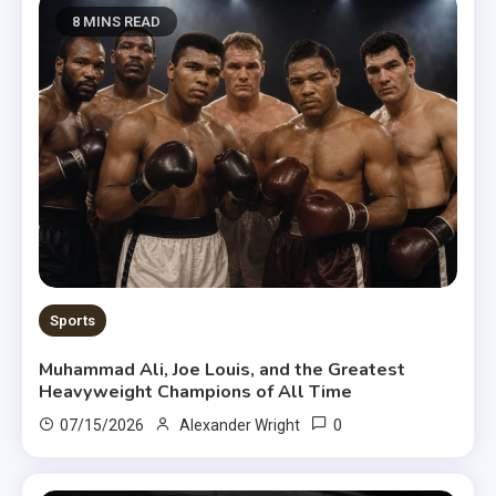
8 MINS READ
Sports
Muhammad Ali, Joe Louis, and the Greatest
Heavyweight Champions of All Time
0
07/15/2026
Alexander Wright