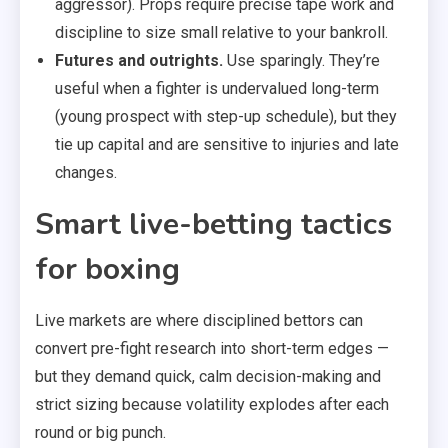
aggressor). Props require precise tape work and
discipline to size small relative to your bankroll.
Futures and outrights.
Use sparingly. They’re
useful when a fighter is undervalued long-term
(young prospect with step-up schedule), but they
tie up capital and are sensitive to injuries and late
changes.
Smart live-betting tactics
for boxing
Live markets are where disciplined bettors can
convert pre-fight research into short-term edges —
but they demand quick, calm decision-making and
strict sizing because volatility explodes after each
round or big punch.