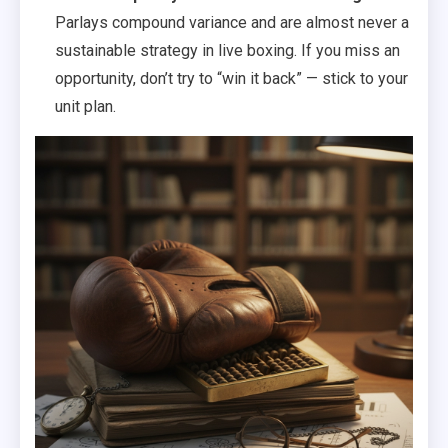
Parlays compound variance and are almost never a
sustainable strategy in live boxing. If you miss an
opportunity, don’t try to “win it back” — stick to your
unit plan.