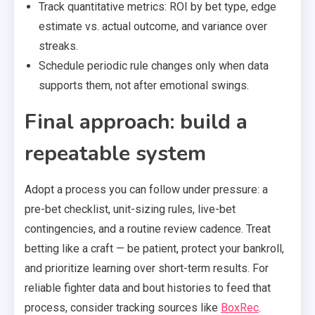
Track quantitative metrics: ROI by bet type, edge
estimate vs. actual outcome, and variance over
streaks.
Schedule periodic rule changes only when data
supports them, not after emotional swings.
Final approach: build a
repeatable system
Adopt a process you can follow under pressure: a
pre-bet checklist, unit-sizing rules, live-bet
contingencies, and a routine review cadence. Treat
betting like a craft — be patient, protect your bankroll,
and prioritize learning over short-term results. For
reliable fighter data and bout histories to feed that
process, consider tracking sources like
BoxRec
.