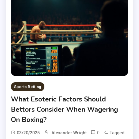
Sports Betting
What Esoteric Factors Should
Bettors Consider When Wagering
On Boxing?
0
Tagged
03/20/2025
Alexander Wright