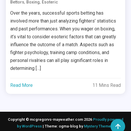
,
,
Bettors
Boxing
Esoteric
Over the years, successful sports betting has
involved more than just analyzing fighters’ statistics
and past performances. When you wager on boxing,
it’s vital to consider esoteric factors that can greatly
influence the outcome of a match. Aspects such as
fighter psychology, training camp conditions, and
personal rivalries can all play significant roles in
determining […]
Read More
11 Mins Read
Copyright © mcgregorvs-mayweather.com 2026
Proudly powered
by WordPress
|
Theme: ogma-blog by
Mystery Themes
.