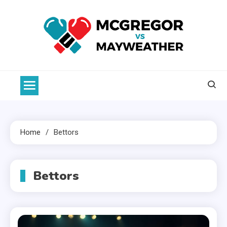
Skip
to
content
McGregor VS Mayweather
Home
Bettors
Bettors