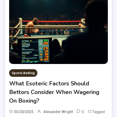
Sports Betting
What Esoteric Factors Should
Bettors Consider When Wagering
On Boxing?
0
Tagged
03/20/2025
Alexander Wright