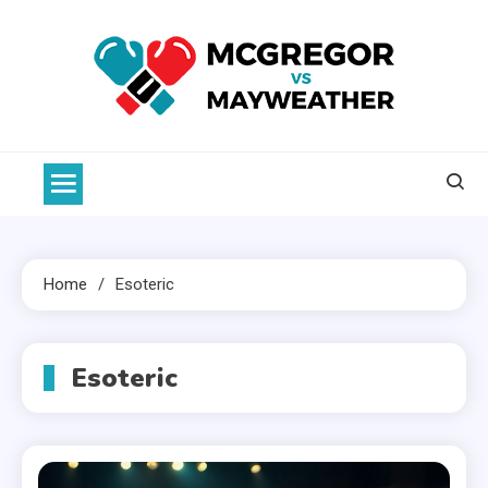
Skip
to
content
McGregor VS Mayweather
Home
Esoteric
Esoteric