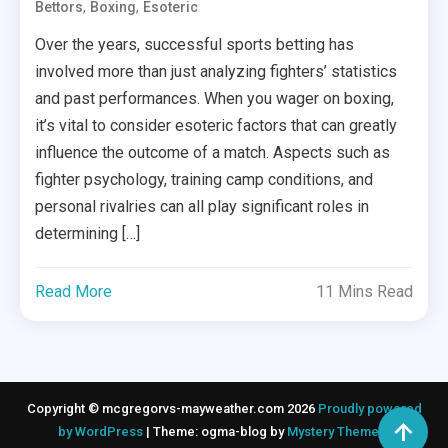
,
,
Bettors
Boxing
Esoteric
Over the years, successful sports betting has
involved more than just analyzing fighters’ statistics
and past performances. When you wager on boxing,
it’s vital to consider esoteric factors that can greatly
influence the outcome of a match. Aspects such as
fighter psychology, training camp conditions, and
personal rivalries can all play significant roles in
determining […]
Read More
11 Mins Read
Copyright © mcgregorvs-mayweather.com 2026
Proudly powered
by WordPress
|
Theme: ogma-blog by
Mystery Themes
.