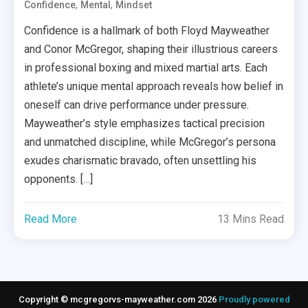
,
,
Confidence
Mental
Mindset
Confidence is a hallmark of both Floyd Mayweather
and Conor McGregor, shaping their illustrious careers
in professional boxing and mixed martial arts. Each
athlete’s unique mental approach reveals how belief in
oneself can drive performance under pressure.
Mayweather’s style emphasizes tactical precision
and unmatched discipline, while McGregor’s persona
exudes charismatic bravado, often unsettling his
opponents. […]
Read More
13 Mins Read
Copyright © mcgregorvs-mayweather.com 2026
Proudly powered