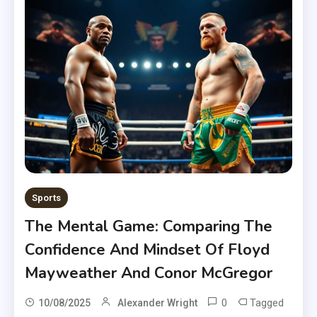
Sports
The Mental Game: Comparing The
Confidence And Mindset Of Floyd
Mayweather And Conor McGregor
0
Tagged
10/08/2025
Alexander Wright