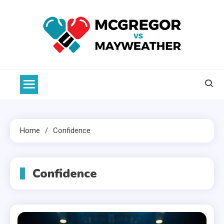
Skip
to
content
McGregor VS Mayweather
Home
Confidence
Confidence