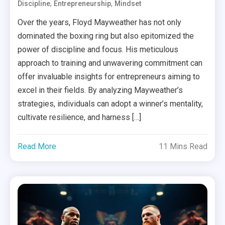
,
,
Discipline
Entrepreneurship
Mindset
Over the years, Floyd Mayweather has not only
dominated the boxing ring but also epitomized the
power of discipline and focus. His meticulous
approach to training and unwavering commitment can
offer invaluable insights for entrepreneurs aiming to
excel in their fields. By analyzing Mayweather’s
strategies, individuals can adopt a winner’s mentality,
cultivate resilience, and harness […]
Read More
11 Mins Read