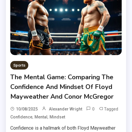
Sports
The Mental Game: Comparing The
Confidence And Mindset Of Floyd
Mayweather And Conor McGregor
0
Tagged
10/08/2025
Alexander Wright
,
,
Confidence
Mental
Mindset
Confidence is a hallmark of both Floyd Mayweather