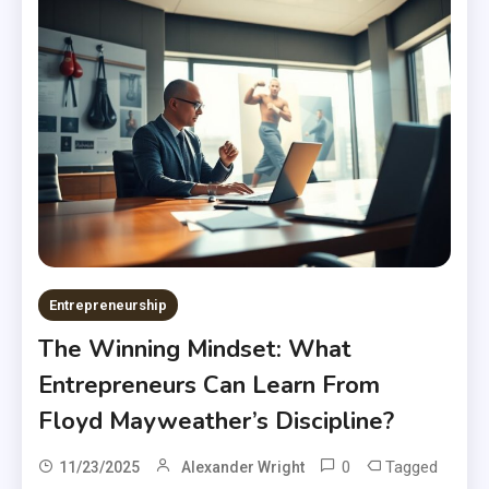
Entrepreneurship
The Winning Mindset: What
Entrepreneurs Can Learn From
Floyd Mayweather’s Discipline?
0
Tagged
11/23/2025
Alexander Wright