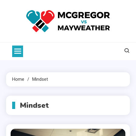
Skip
to
content
McGregor VS Mayweather
Home
Mindset
Mindset