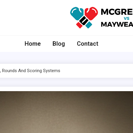
McGregor VS Mayweather
Home
Blog
Contact
s, Rounds And Scoring Systems