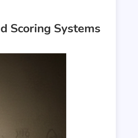
nd Scoring Systems