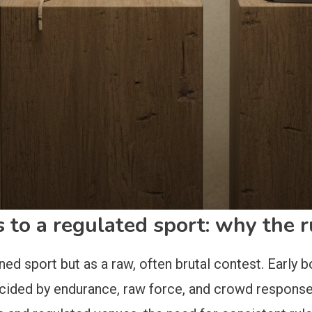
 to a regulated sport: why the 
refined sport but as a raw, often brutal contest. Ea
cided by endurance, raw force, and crowd response.