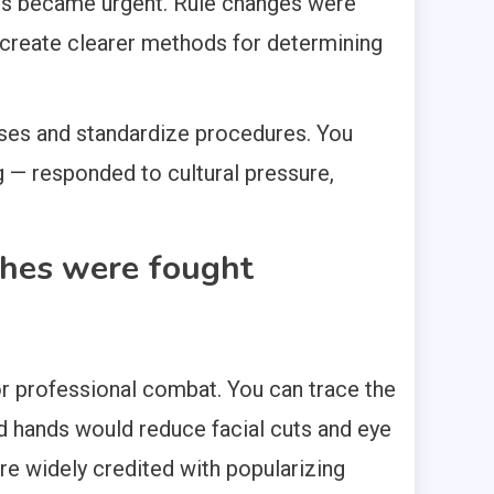
les became urgent. Rule changes were
d create clearer methods for determining
ses and standardize procedures. You
g — responded to cultural pressure,
ches were fought
 for professional combat. You can trace the
d hands would reduce facial cuts and eye
re widely credited with popularizing