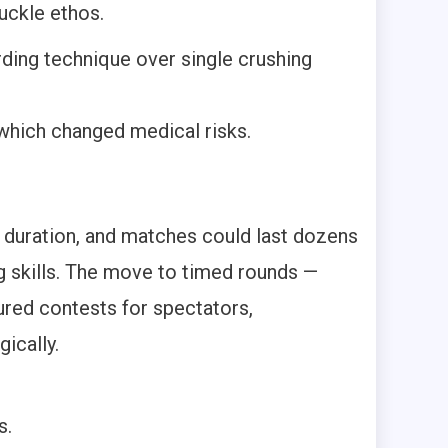
uckle ethos.
ding technique over single crushing
 which changed medical risks.
d duration, and matches could last dozens
ng skills. The move to timed rounds —
red contests for spectators,
ically.
s.