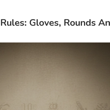
 Rules: Gloves, Rounds A