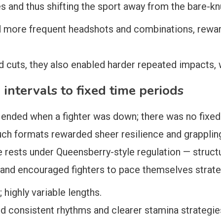
s and thus shifting the sport away from the bare-kn
ed more frequent headshots and combinations, rewar
d cuts, they also enabled harder repeated impacts,
intervals to fixed time periods
d ended when a fighter was down; there was no fixe
such formats rewarded sheer resilience and grappli
rests under Queensberry-style regulation — structu
and encouraged fighters to pace themselves strateg
highly variable lengths.
 consistent rhythms and clearer stamina strategie