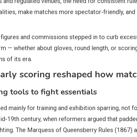
s and regulated venues, the need for consistent ru
talities, make matches more spectator-friendly, an
figures and commissions stepped in to curb exces
rm — whether about gloves, round length, or scorin
 of its era.
early scoring reshaped how mat
ng tools to fight essentials
ted mainly for training and exhibition sparring, not
mid-19th century, when reformers argued that padde
ghting. The Marquess of Queensberry Rules (1867) a