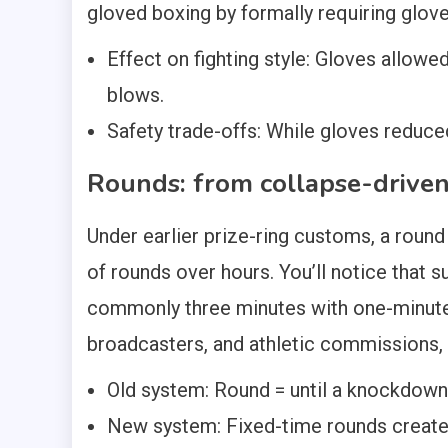
gloved boxing by formally requiring glove
Effect on fighting style: Gloves allow
blows.
Safety trade-offs: While gloves reduce
Rounds: from collapse-driven 
Under earlier prize-ring customs, a roun
of rounds over hours. You’ll notice that 
commonly three minutes with one-minute 
broadcasters, and athletic commissions, 
Old system: Round = until a knockdown; 
New system: Fixed-time rounds created