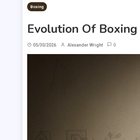
Boxing
Evolution Of Boxing
0
05/30/2026
Alexander Wright