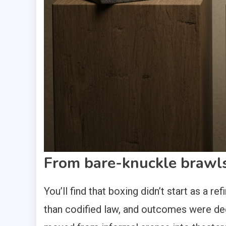
From bare-knuckle brawls
You’ll find that boxing didn’t start as a 
than codified law, and outcomes were de