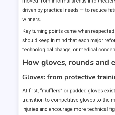
moved from informal arenas into theater
driven by practical needs — to reduce fa
winners.
Key turning points came when respected 
should keep in mind that each major refo
technological change, or medical concerns
How gloves, rounds and 
Gloves: from protective traini
At first, “mufflers” or padded gloves exis
transition to competitive gloves to the 
injuries and encourage more technical fi