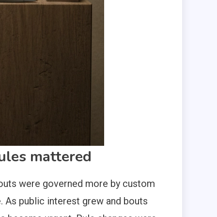
rules mattered
rly bouts were governed more by custom
 As public interest grew and bouts