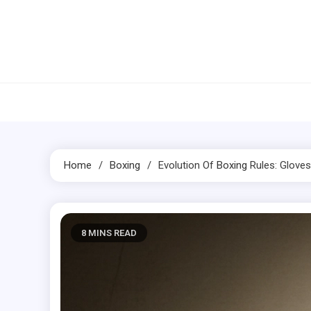
Skip
to
content
Home
Boxing
Evolution Of
Boxing
Rules: Glove
8 MINS READ