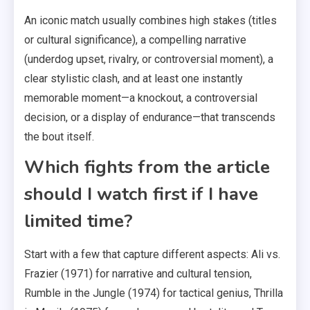
An iconic match usually combines high stakes (titles
or cultural significance), a compelling narrative
(underdog upset, rivalry, or controversial moment), a
clear stylistic clash, and at least one instantly
memorable moment—a knockout, a controversial
decision, or a display of endurance—that transcends
the bout itself.
Which fights from the article
should I watch first if I have
limited time?
Start with a few that capture different aspects: Ali vs.
Frazier (1971) for narrative and cultural tension,
Rumble in the Jungle (1974) for tactical genius, Thrilla