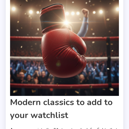
Modern classics to add to
your watchlist