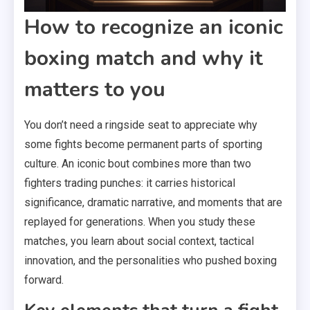
How to recognize an iconic
boxing match and why it
matters to you
You don’t need a ringside seat to appreciate why
some fights become permanent parts of sporting
culture. An iconic bout combines more than two
fighters trading punches: it carries historical
significance, dramatic narrative, and moments that are
replayed for generations. When you study these
matches, you learn about social context, tactical
innovation, and the personalities who pushed boxing
forward.