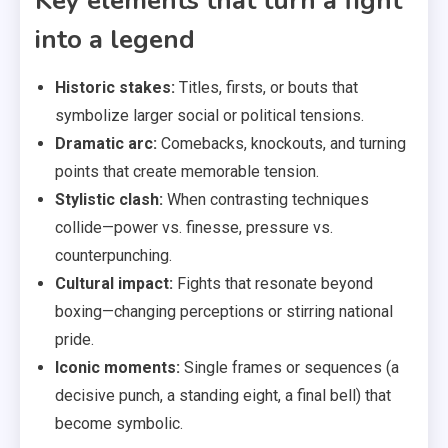
Key elements that turn a fight
into a legend
Historic stakes:
Titles, firsts, or bouts that
symbolize larger social or political tensions.
Dramatic arc:
Comebacks, knockouts, and turning
points that create memorable tension.
Stylistic clash:
When contrasting techniques
collide—power vs. finesse, pressure vs.
counterpunching.
Cultural impact:
Fights that resonate beyond
boxing—changing perceptions or stirring national
pride.
Iconic moments:
Single frames or sequences (a
decisive punch, a standing eight, a final bell) that
become symbolic.