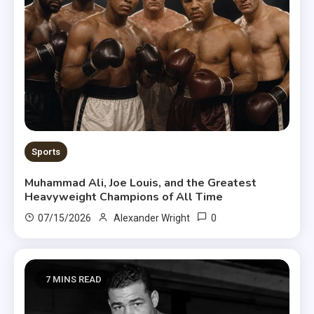
Sports
Muhammad Ali, Joe Louis, and the Greatest
Heavyweight Champions of All Time
0
07/15/2026
Alexander Wright
7 MINS READ