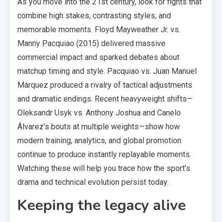
As you move into the 21st century, look for fights that
combine high stakes, contrasting styles, and
memorable moments. Floyd Mayweather Jr. vs.
Manny Pacquiao (2015) delivered massive
commercial impact and sparked debates about
matchup timing and style. Pacquiao vs. Juan Manuel
Márquez produced a rivalry of tactical adjustments
and dramatic endings. Recent heavyweight shifts—
Oleksandr Usyk vs. Anthony Joshua and Canelo
Álvarez’s bouts at multiple weights—show how
modern training, analytics, and global promotion
continue to produce instantly replayable moments.
Watching these will help you trace how the sport’s
drama and technical evolution persist today.
Keeping the legacy alive