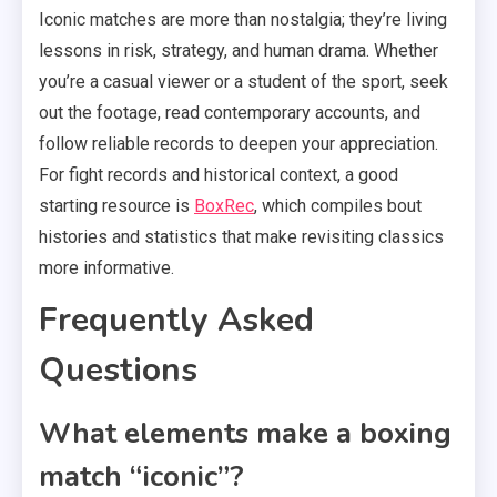
Iconic matches are more than nostalgia; they’re living
lessons in risk, strategy, and human drama. Whether
you’re a casual viewer or a student of the sport, seek
out the footage, read contemporary accounts, and
follow reliable records to deepen your appreciation.
For fight records and historical context, a good
starting resource is
BoxRec
, which compiles bout
histories and statistics that make revisiting classics
more informative.
Frequently Asked
Questions
What elements make a boxing
match “iconic”?