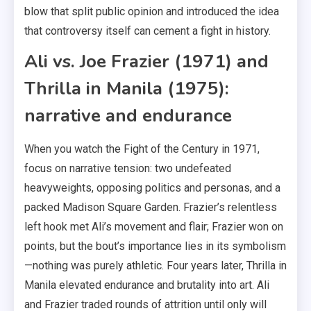
blow that split public opinion and introduced the idea
that controversy itself can cement a fight in history.
Ali vs. Joe Frazier (1971) and
Thrilla in Manila (1975):
narrative and endurance
When you watch the Fight of the Century in 1971,
focus on narrative tension: two undefeated
heavyweights, opposing politics and personas, and a
packed Madison Square Garden. Frazier’s relentless
left hook met Ali’s movement and flair; Frazier won on
points, but the bout’s importance lies in its symbolism
—nothing was purely athletic. Four years later, Thrilla in
Manila elevated endurance and brutality into art. Ali
and Frazier traded rounds of attrition until only will