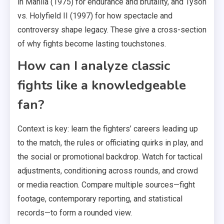
in Manila (1975) for endurance and brutality, and Tyson
vs. Holyfield II (1997) for how spectacle and
controversy shape legacy. These give a cross-section
of why fights become lasting touchstones.
How can I analyze classic
fights like a knowledgeable
fan?
Context is key: learn the fighters’ careers leading up
to the match, the rules or officiating quirks in play, and
the social or promotional backdrop. Watch for tactical
adjustments, conditioning across rounds, and crowd
or media reaction. Compare multiple sources—fight
footage, contemporary reporting, and statistical
records—to form a rounded view.