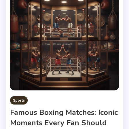
Sports
Famous Boxing Matches: Iconic
Moments Every Fan Should