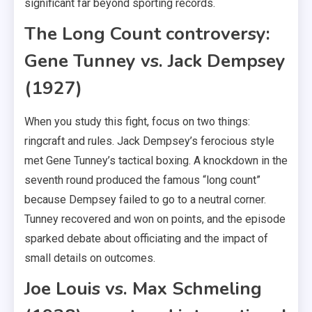
significant far beyond sporting records.
The Long Count controversy:
Gene Tunney vs. Jack Dempsey
(1927)
When you study this fight, focus on two things:
ringcraft and rules. Jack Dempsey’s ferocious style
met Gene Tunney’s tactical boxing. A knockdown in the
seventh round produced the famous “long count”
because Dempsey failed to go to a neutral corner.
Tunney recovered and won on points, and the episode
sparked debate about officiating and the impact of
small details on outcomes.
Joe Louis vs. Max Schmeling