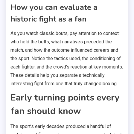
How you can evaluate a
historic fight as a fan
As you watch classic bouts, pay attention to context:
who held the belts, what narratives preceded the
match, and how the outcome influenced careers and
the sport. Notice the tactics used, the conditioning of
each fighter, and the crowd’s reaction at key moments.
These details help you separate a technically
interesting fight from one that truly changed boxing.
Early turning points every
fan should know
The sport’s early decades produced a handful of