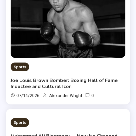
Sports
Joe Louis Brown Bomber: Boxing Hall of Fame
Inductee and Cultural Icon
0
07/14/2026
Alexander Wright
8 MINS READ
Sports
Muhammad Ali Biography — How He Changed