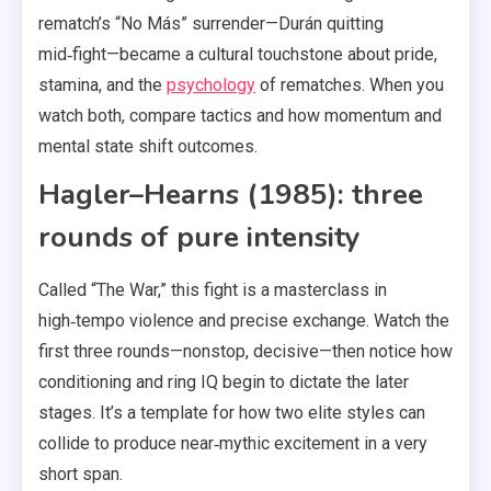
rematch’s “No Más” surrender—Durán quitting
mid‑fight—became a cultural touchstone about pride,
stamina, and the
psychology
of rematches. When you
watch both, compare tactics and how momentum and
mental state shift outcomes.
Hagler–Hearns (1985): three
rounds of pure intensity
Called “The War,” this fight is a masterclass in
high‑tempo violence and precise exchange. Watch the
first three rounds—nonstop, decisive—then notice how
conditioning and ring IQ begin to dictate the later
stages. It’s a template for how two elite styles can
collide to produce near‑mythic excitement in a very
short span.