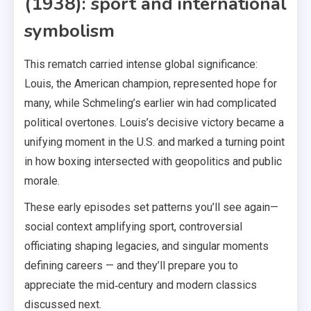
(1938): sport and international
symbolism
This rematch carried intense global significance:
Louis, the American champion, represented hope for
many, while Schmeling’s earlier win had complicated
political overtones. Louis’s decisive victory became a
unifying moment in the U.S. and marked a turning point
in how boxing intersected with geopolitics and public
morale.
These early episodes set patterns you’ll see again—
social context amplifying sport, controversial
officiating shaping legacies, and singular moments
defining careers — and they’ll prepare you to
appreciate the mid‑century and modern classics
discussed next.