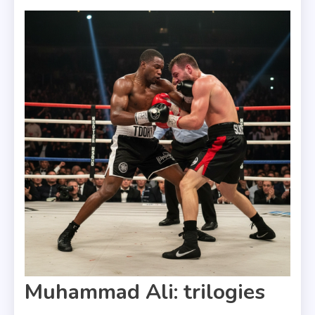
Muhammad Ali: trilogies