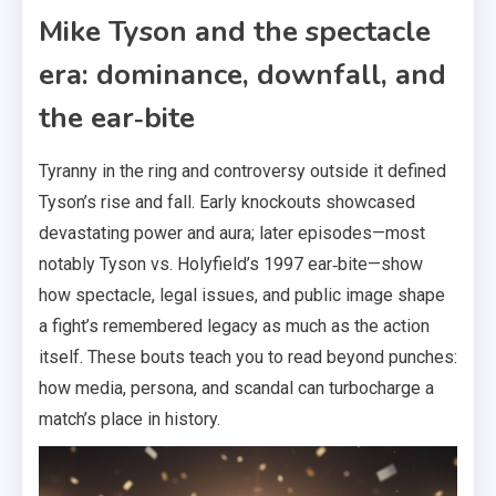
Mike Tyson and the spectacle
era: dominance, downfall, and
the ear‑bite
Tyranny in the ring and controversy outside it defined
Tyson’s rise and fall. Early knockouts showcased
devastating power and aura; later episodes—most
notably Tyson vs. Holyfield’s 1997 ear‑bite—show
how spectacle, legal issues, and public image shape
a fight’s remembered legacy as much as the action
itself. These bouts teach you to read beyond punches:
how media, persona, and scandal can turbocharge a
match’s place in history.