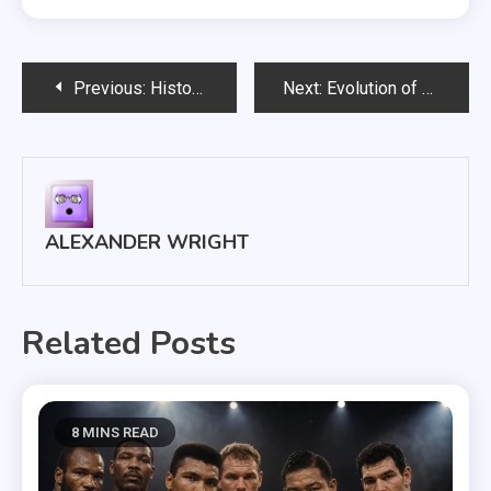
Post
Previous:
History of Boxing Champions: From John L. Sullivan to Today
Next:
Evolution of Boxing Rules: Gloves, Rounds and Scoring Systems
navigation
ALEXANDER WRIGHT
Related Posts
8 MINS READ