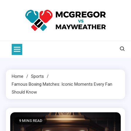
Skip
to
content
McGregor VS Mayweather
Home
Sports
Famous
Boxing
Matches: Iconic Moments Every Fan
Should Know
9 MINS READ