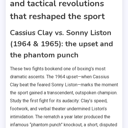
and tactical revolutions
that reshaped the sport
Cassius Clay vs. Sonny Liston
(1964 & 1965): the upset and
the phantom punch
These two fights bookend one of boxing’s most
dramatic ascents. The 1964 upset—when Cassius
Clay beat the feared Sonny Liston—marks the moment
the sport gained a transcendent, outspoken champion.
Study the first fight for its audacity: Clay’s speed,
footwork, and verbal theater undermined Liston’s
intimidation. The rematch a year later produced the
infamous “phantom punch” knockout, a short, disputed