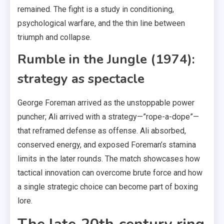
remained. The fight is a study in conditioning,
psychological warfare, and the thin line between
triumph and collapse.
Rumble in the Jungle (1974):
strategy as spectacle
George Foreman arrived as the unstoppable power
puncher; Ali arrived with a strategy—”rope-a-dope”—
that reframed defense as offense. Ali absorbed,
conserved energy, and exposed Foreman’s stamina
limits in the later rounds. The match showcases how
tactical innovation can overcome brute force and how
a single strategic choice can become part of boxing
lore.