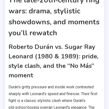
The late‑20th‑century ring
wars: drama, stylistic
showdowns, and moments
you’ll rewatch
Roberto Durán vs. Sugar Ray
Leonard (1980 & 1989): pride,
style clash, and the “No Más”
moment
Durán’s gritty pressure and inside work contrasted
sharply with Leonard’s speed and finesse. Their first
fight is a classic stylistic clash where Durán’s
old‑school boxing overran Leonard’s elegance. The