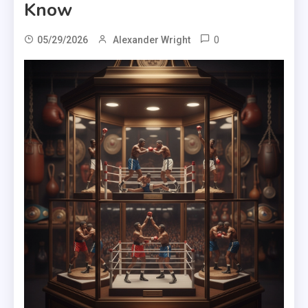
Know
0
05/29/2026
Alexander Wright