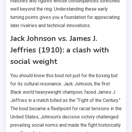
matches and figures whose consequences stretched
well beyond the ring. Understanding these early
turning points gives you a foundation for appreciating
later rivalries and technical innovations.
Jack Johnson vs. James J.
Jeffries (1910): a clash with
social weight
You should know this bout not just for the boxing but
for its cultural resonance. Jack Johnson, the first
Black world heavyweight champion, faced James J.
Jeffries in a match billed as the “Fight of the Century.”
The bout became a flashpoint for racial tensions in the
United States; Johnson’s decisive victory challenged
prevailing social norms and made the fight historically