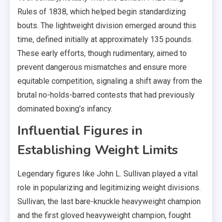
Rules of 1838, which helped begin standardizing
bouts. The lightweight division emerged around this
time, defined initially at approximately 135 pounds.
These early efforts, though rudimentary, aimed to
prevent dangerous mismatches and ensure more
equitable competition, signaling a shift away from the
brutal no-holds-barred contests that had previously
dominated boxing’s infancy.
Influential Figures in
Establishing Weight Limits
Legendary figures like John L. Sullivan played a vital
role in popularizing and legitimizing weight divisions.
Sullivan, the last bare-knuckle heavyweight champion
and the first gloved heavyweight champion, fought