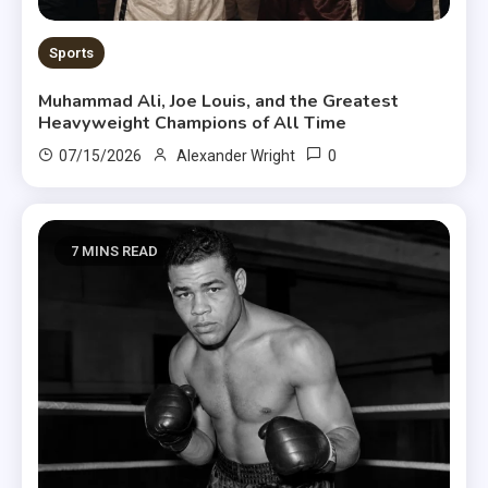
Sports
Muhammad Ali, Joe Louis, and the Greatest
Heavyweight Champions of All Time
0
07/15/2026
Alexander Wright
7 MINS READ