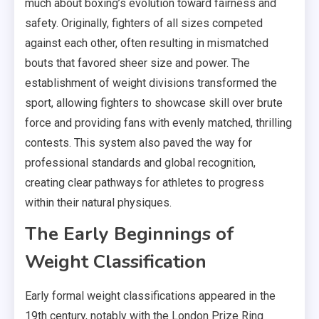
much about boxing’s evolution toward fairness and
safety. Originally, fighters of all sizes competed
against each other, often resulting in mismatched
bouts that favored sheer size and power. The
establishment of weight divisions transformed the
sport, allowing fighters to showcase skill over brute
force and providing fans with evenly matched, thrilling
contests. This system also paved the way for
professional standards and global recognition,
creating clear pathways for athletes to progress
within their natural physiques.
The Early Beginnings of
Weight Classification
Early formal weight classifications appeared in the
19th century, notably with the London Prize Ring