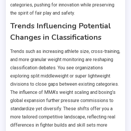
categories, pushing for innovation while preserving
the spirit of fair play and safety.
Trends Influencing Potential
Changes in Classifications
Trends such as increasing athlete size, cross-training,
and more granular weight monitoring are reshaping
classification debates. You see organizations
exploring split middleweight or super lightweight
divisions to close gaps between existing categories.
The influence of MMA’s weight scaling and boxing’s
global expansion further pressure commissions to
standardize yet diversify. These shifts offer you a
more tailored competitive landscape, reflecting real
differences in fighter builds and skill sets more