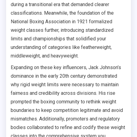
during a transitional era that demanded clearer
classifications. Meanwhile, the foundation of the
National Boxing Association in 1921 formalized
weight classes further, introducing standardized
limits and championships that solidified your
understanding of categories like featherweight,
middleweight, and heavyweight.
Expanding on these key influencers, Jack Johnson’s
dominance in the early 20th century demonstrated
why rigid weight limits were necessary to maintain
fairness and credibility across divisions. His rise
prompted the boxing community to rethink weight
boundaries to keep competition legitimate and avoid
mismatches. Additionally, promoters and regulatory
bodies collaborated to refine and codify these weight
classes into the comprehensive system you