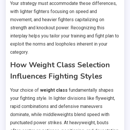
Your strategy must accommodate these differences,
with lighter fighters focusing on speed and
movement, and heavier fighters capitalizing on
strength and knockout power. Recognizing this
interplay helps you tailor your training and fight plan to
exploit the norms and loopholes inherent in your
category.
How Weight Class Selection
Influences Fighting Styles
Your choice of
weight class
fundamentally shapes
your fighting style. In lighter divisions like flyweight,
rapid combinations and defensive maneuvers
dominate, while middleweights blend speed with
punctuated power strikes. At heavyweight, bouts