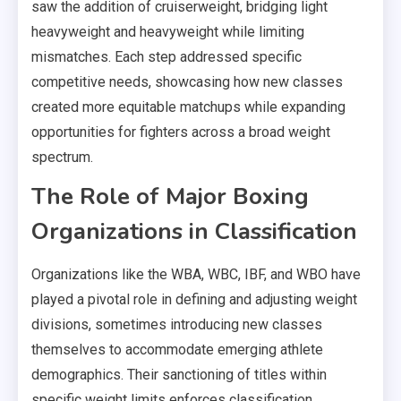
saw the addition of cruiserweight, bridging light
heavyweight and heavyweight while limiting
mismatches. Each step addressed specific
competitive needs, showcasing how new classes
created more equitable matchups while expanding
opportunities for fighters across a broad weight
spectrum.
The Role of Major Boxing
Organizations in Classification
Organizations like the WBA, WBC, IBF, and WBO have
played a pivotal role in defining and adjusting weight
divisions, sometimes introducing new classes
themselves to accommodate emerging athlete
demographics. Their sanctioning of titles within
specific weight limits enforces classification