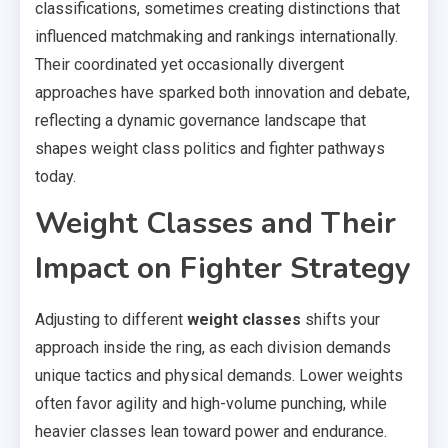
classifications, sometimes creating distinctions that
influenced matchmaking and rankings internationally.
Their coordinated yet occasionally divergent
approaches have sparked both innovation and debate,
reflecting a dynamic governance landscape that
shapes weight class politics and fighter pathways
today.
Weight Classes and Their
Impact on Fighter Strategy
Adjusting to different
weight classes
shifts your
approach inside the ring, as each division demands
unique tactics and physical demands. Lower weights
often favor agility and high-volume punching, while
heavier classes lean toward power and endurance.