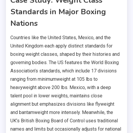
Case Study: Weight Class
Standards in Major Boxing
Nations
Countries like the United States, Mexico, and the
United Kingdom each apply distinct standards for
boxing weight classes, shaped by their histories and
governing bodies. The US features the World Boxing
Association’s standards, which include 17 divisions
ranging from minimumweight at 105 lbs to
heavyweight above 200 lbs. Mexico, with a deep
talent pool in lower weights, maintains close
alignment but emphasizes divisions like flyweight
and bantamweight more intensely. Meanwhile, the
UK’s British Boxing Board of Control uses traditional
names and limits but occasionally adjusts for national