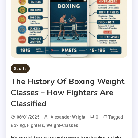
Sports
The History Of Boxing Weight
Classes – How Fighters Are
Classified
0
Tagged
08/01/2025
Alexander Wright
,
,
Boxing
Fighters
Weight-Classes