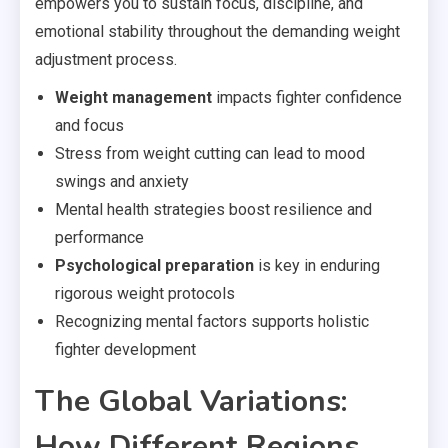
empowers you to sustain focus, discipline, and
emotional stability throughout the demanding weight
adjustment process.
Weight management
impacts fighter confidence
and focus
Stress from weight cutting can lead to mood
swings and anxiety
Mental health strategies boost resilience and
performance
Psychological preparation
is key in enduring
rigorous weight protocols
Recognizing mental factors supports holistic
fighter development
The Global Variations:
How Different Regions