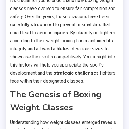
It’s crucial for you to understand how boxing weight
classes have evolved to ensure fair competition and
safety. Over the years, these divisions have been
carefully structured
to prevent mismatches that
could lead to serious injuries. By classifying fighters
according to their weight, boxing has maintained its
integrity and allowed athletes of various sizes to
showcase their skills competitively. Your insight into
this history will help you appreciate the sport’s
development and the
strategic challenges
fighters
face within their designated classes.
The Genesis of Boxing
Weight Classes
Understanding how weight classes emerged reveals