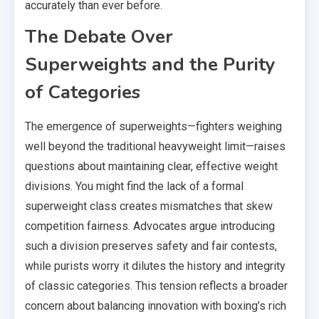
accurately than ever before.
The Debate Over
Superweights and the Purity
of Categories
The emergence of superweights—fighters weighing
well beyond the traditional heavyweight limit—raises
questions about maintaining clear, effective weight
divisions. You might find the lack of a formal
superweight class creates mismatches that skew
competition fairness. Advocates argue introducing
such a division preserves safety and fair contests,
while purists worry it dilutes the history and integrity
of classic categories. This tension reflects a broader
concern about balancing innovation with boxing’s rich