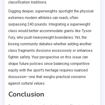
classification traditions.
Digging deeper, superweights spotlight the physical
extremes modern athletes can reach, often
surpassing 240 pounds. Integrating a superweight
class would better accommodate giants like Tyson
Fury, who push heavyweight boundaries. Yet, the
boxing community debates whether adding another
class fragments divisions excessively or enhances
fighter safety. Your perspective on this issue can
shape future policies since balancing competitive
equity with the sport’s heritage requires nuanced
discussion—one that weighs practical concerns
against cultural values.
Conclusion