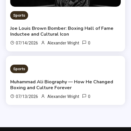
Sports
Joe Louis Brown Bomber: Boxing Hall of Fame
Inductee and Cultural Icon
0
07/14/2026
Alexander Wright
8 MINS READ
Sports
Muhammad Ali Biography — How He Changed
Boxing and Culture Forever
0
07/13/2026
Alexander Wright