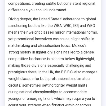
competitions, creating subtle but consistent regional
differences you should understand.
Diving deeper, the United States’ adherence to global
sanctioning bodies like the WBA, WBC, IBF, and WBO
means their weight classes mirror international norms,
yet promotional incentives can cause slight shifts in
matchmaking and classification focus. Mexico’s
strong history in lighter divisions has led to a dense
competitive landscape in classes below lightweight,
making those divisions especially challenging and
prestigious there. In the UK, the B.B.B.C. also manages
weight classes for both professional and amateur
circuits, sometimes setting tighter weight limits
during national championships to accommodate
younger or emerging talent, which may require you to
adjust your strategy when fighting within or across