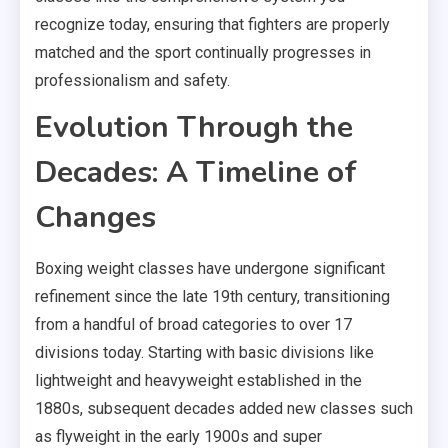
recognize today, ensuring that fighters are properly
matched and the sport continually progresses in
professionalism and safety.
Evolution Through the
Decades: A Timeline of
Changes
Boxing weight classes have undergone significant
refinement since the late 19th century, transitioning
from a handful of broad categories to over 17
divisions today. Starting with basic divisions like
lightweight and heavyweight established in the
1880s, subsequent decades added new classes such
as flyweight in the early 1900s and super