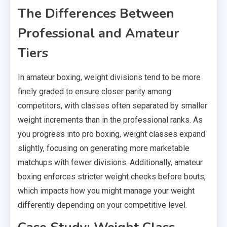
The Differences Between
Professional and Amateur
Tiers
In amateur boxing, weight divisions tend to be more
finely graded to ensure closer parity among
competitors, with classes often separated by smaller
weight increments than in the professional ranks. As
you progress into pro boxing, weight classes expand
slightly, focusing on generating more marketable
matchups with fewer divisions. Additionally, amateur
boxing enforces stricter weight checks before bouts,
which impacts how you might manage your weight
differently depending on your competitive level.