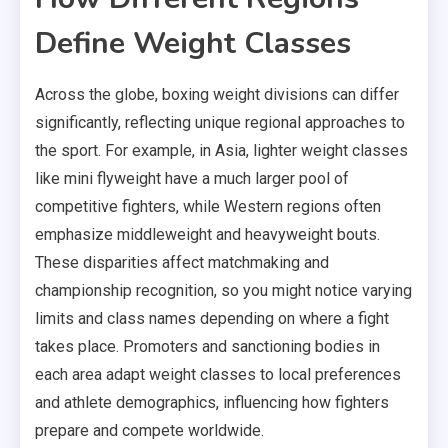
Define Weight Classes
Across the globe, boxing weight divisions can differ
significantly, reflecting unique regional approaches to
the sport. For example, in Asia, lighter weight classes
like mini flyweight have a much larger pool of
competitive fighters, while Western regions often
emphasize middleweight and heavyweight bouts.
These disparities affect matchmaking and
championship recognition, so you might notice varying
limits and class names depending on where a fight
takes place. Promoters and sanctioning bodies in
each area adapt weight classes to local preferences
and athlete demographics, influencing how fighters
prepare and compete worldwide.