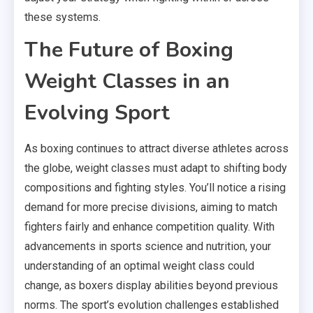
these systems.
The Future of Boxing
Weight Classes in an
Evolving Sport
As boxing continues to attract diverse athletes across
the globe, weight classes must adapt to shifting body
compositions and fighting styles. You’ll notice a rising
demand for more precise divisions, aiming to match
fighters fairly and enhance competition quality. With
advancements in sports science and nutrition, your
understanding of an optimal weight class could
change, as boxers display abilities beyond previous
norms. The sport’s evolution challenges established