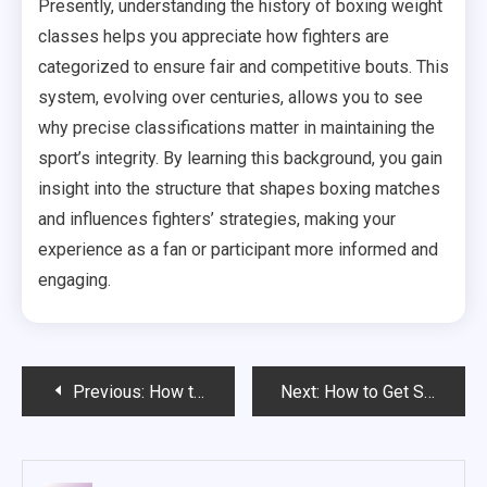
Presently, understanding the history of boxing weight
classes helps you appreciate how fighters are
categorized to ensure fair and competitive bouts. This
system, evolving over centuries, allows you to see
why precise classifications matter in maintaining the
sport’s integrity. By learning this background, you gain
insight into the structure that shapes boxing matches
and influences fighters’ strategies, making your
experience as a fan or participant more informed and
engaging.
Post
Previous:
How to bet od box?
Next:
How to Get Started in Boxing – A Beginner’s Guide to the Sweet Science
navigation