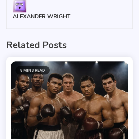
ALEXANDER WRIGHT
Related Posts
8 MINS READ