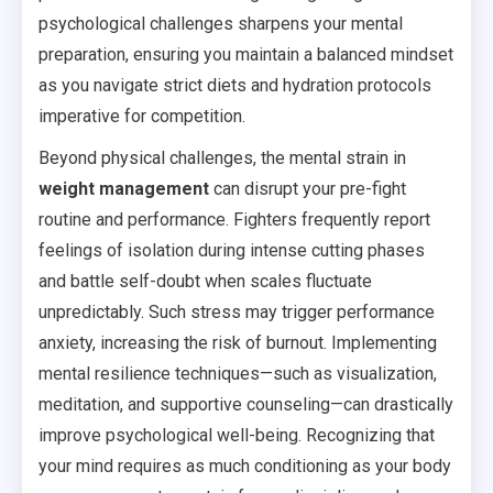
psychological challenges sharpens your mental
preparation, ensuring you maintain a balanced mindset
as you navigate strict diets and hydration protocols
imperative for competition.
Beyond physical challenges, the mental strain in
weight management
can disrupt your pre-fight
routine and performance. Fighters frequently report
feelings of isolation during intense cutting phases
and battle self-doubt when scales fluctuate
unpredictably. Such stress may trigger performance
anxiety, increasing the risk of burnout. Implementing
mental resilience techniques—such as visualization,
meditation, and supportive counseling—can drastically
improve psychological well-being. Recognizing that
your mind requires as much conditioning as your body