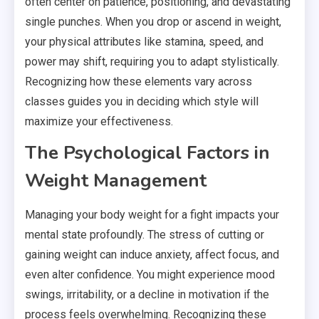
often center on patience, positioning, and devastating
single punches. When you drop or ascend in weight,
your physical attributes like stamina, speed, and
power may shift, requiring you to adapt stylistically.
Recognizing how these elements vary across
classes guides you in deciding which style will
maximize your effectiveness.
The Psychological Factors in
Weight Management
Managing your body weight for a fight impacts your
mental state profoundly. The stress of cutting or
gaining weight can induce anxiety, affect focus, and
even alter confidence. You might experience mood
swings, irritability, or a decline in motivation if the
process feels overwhelming. Recognizing these