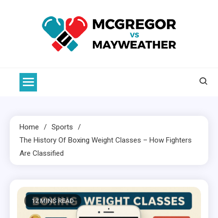
Skip
to
content
McGregor VS Mayweather
Home
Sports
The History Of
Boxing
Weight Classes – How Fighters
Are Classified
12 MINS READ