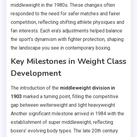
middleweight in the 1980s. These changes often
responded to the need for safer matches and fairer
competition, reflecting shifting athlete physiques and
fan interests. Each era’s adjustments helped balance
the sport’s dynamism with fighter protection, shaping
the landscape you see in contemporary boxing.
Key Milestones in Weight Class
Development
The introduction of the
middleweight division in
1903
marked a turning point, filling the competitive
gap between welterweight and light heavyweight.
Another significant milestone arrived in 1984 with the
establishment of super middleweight, reflecting
boxers’ evolving body types. The late 20th century