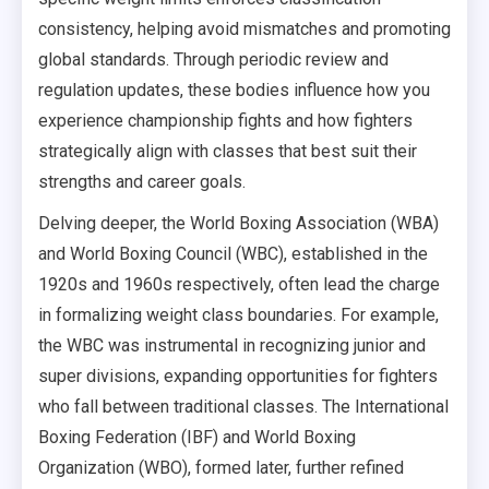
consistency, helping avoid mismatches and promoting
global standards. Through periodic review and
regulation updates, these bodies influence how you
experience championship fights and how fighters
strategically align with classes that best suit their
strengths and career goals.
Delving deeper, the World Boxing Association (WBA)
and World Boxing Council (WBC), established in the
1920s and 1960s respectively, often lead the charge
in formalizing weight class boundaries. For example,
the WBC was instrumental in recognizing junior and
super divisions, expanding opportunities for fighters
who fall between traditional classes. The International
Boxing Federation (IBF) and World Boxing
Organization (WBO), formed later, further refined