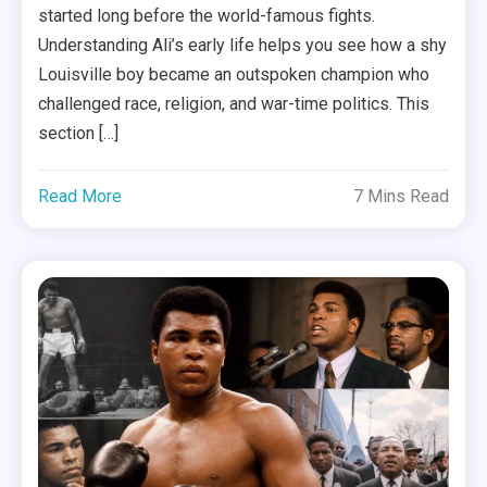
started long before the world-famous fights.
Understanding Ali’s early life helps you see how a shy
Louisville boy became an outspoken champion who
challenged race, religion, and war-time politics. This
section […]
Read More
7 Mins Read