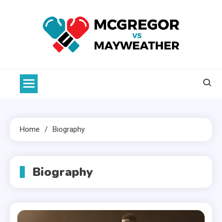
Skip
to
content
McGregor VS Mayweather
Home
Biography
Biography