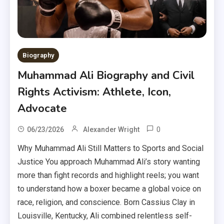
Biography
Muhammad Ali Biography and Civil
Rights Activism: Athlete, Icon,
Advocate
0
06/23/2026
Alexander Wright
Why Muhammad Ali Still Matters to Sports and Social
Justice You approach Muhammad Ali’s story wanting
more than fight records and highlight reels; you want
to understand how a boxer became a global voice on
race, religion, and conscience. Born Cassius Clay in
Louisville, Kentucky, Ali combined relentless self-