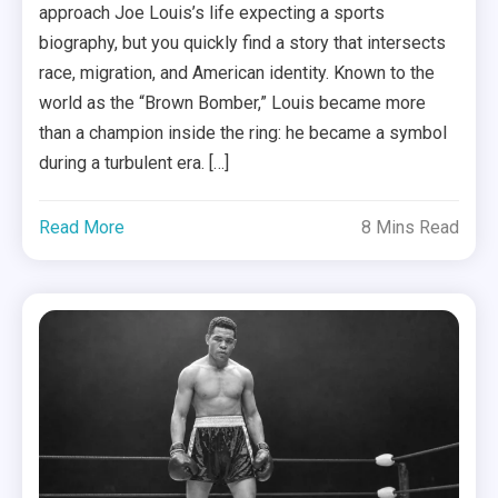
approach Joe Louis’s life expecting a sports
biography, but you quickly find a story that intersects
race, migration, and American identity. Known to the
world as the “Brown Bomber,” Louis became more
than a champion inside the ring: he became a symbol
during a turbulent era. […]
Read More
8 Mins Read