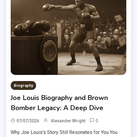
Biography
Joe Louis Biography and Brown
Bomber Legacy: A Deep Dive
0
07/07/2026
Alexander Wright
Why Joe Louis’s Story Still Resonates for You You