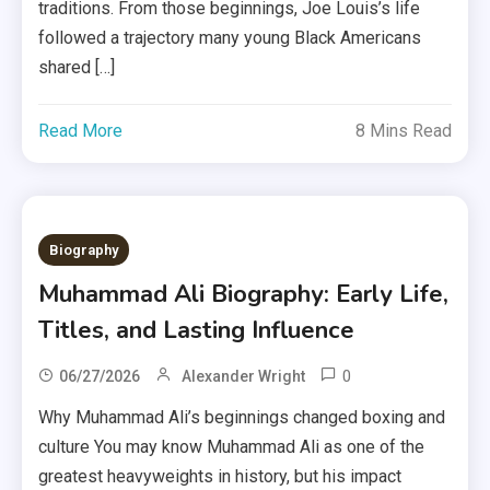
traditions. From those beginnings, Joe Louis’s life
followed a trajectory many young Black Americans
shared […]
Read More
8 Mins Read
Biography
Muhammad Ali Biography: Early Life,
Titles, and Lasting Influence
0
06/27/2026
Alexander Wright
Why Muhammad Ali’s beginnings changed boxing and
culture You may know Muhammad Ali as one of the
greatest heavyweights in history, but his impact