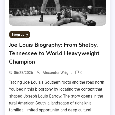
Biography
Joe Louis Biography: From Shelby,
Tennessee to World Heavyweight
Champion
0
06/28/2026
Alexander Wright
Tracing Joe Louis’s Southern roots and the road north
You begin this biography by locating the context that
shaped Joseph Louis Barrow. The story opens in the
rural American South, a landscape of tight-knit
families, limited opportunity, and deep cultural