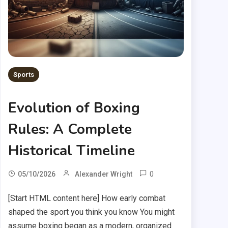
Sports
Evolution of Boxing
Rules: A Complete
Historical Timeline
0
05/10/2026
Alexander Wright
[Start HTML content here] How early combat
shaped the sport you think you know You might
assume boxing began as a modern, organized