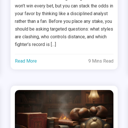
won’t win every bet, but you can stack the odds in
your favor by thinking like a disciplined analyst
rather than a fan. Before you place any stake, you
should be asking targeted questions: what styles
are clashing, who controls distance, and which
fighter’s record is […]
Read More
9 Mins Read