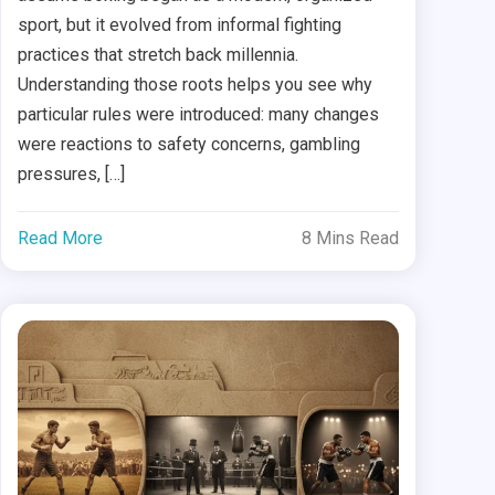
sport, but it evolved from informal fighting
practices that stretch back millennia.
Understanding those roots helps you see why
particular rules were introduced: many changes
were reactions to safety concerns, gambling
pressures, […]
Read More
8 Mins Read