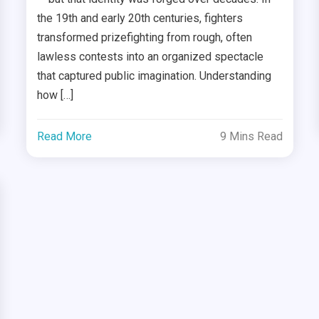
the 19th and early 20th centuries, fighters
transformed prizefighting from rough, often
lawless contests into an organized spectacle
that captured public imagination. Understanding
how […]
Read More
9 Mins Read