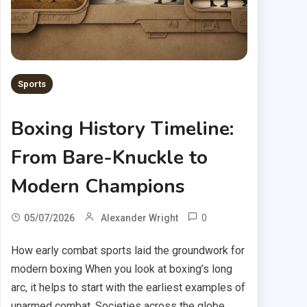
Sports
Boxing History Timeline:
From Bare-Knuckle to
Modern Champions
0
05/07/2026
Alexander Wright
How early combat sports laid the groundwork for
modern boxing When you look at boxing’s long
arc, it helps to start with the earliest examples of
unarmed combat. Societies across the globe