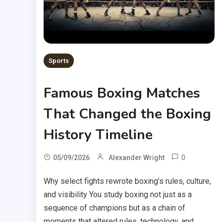
Sports
Famous Boxing Matches
That Changed the Boxing
History Timeline
0
05/09/2026
Alexander Wright
Why select fights rewrote boxing’s rules, culture,
and visibility You study boxing not just as a
sequence of champions but as a chain of
moments that altered rules, technology, and