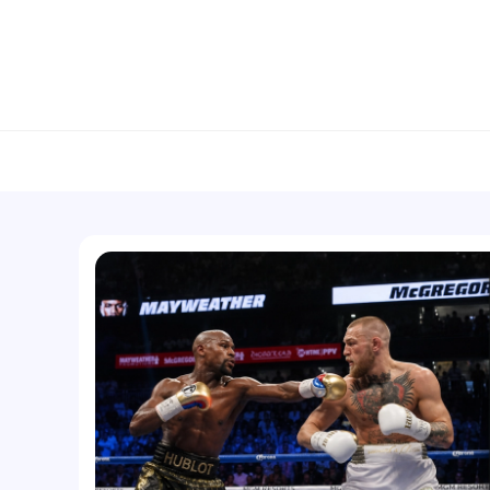
Skip
to
content