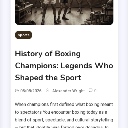
Sports
History of Boxing
Champions: Legends Who
Shaped the Sport
0
05/08/2026
Alexander Wright
When champions first defined what boxing meant
to spectators You encounter boxing today as a
blend of sport, spectacle, and cultural storytelling
— but that identity was forged over decades. In