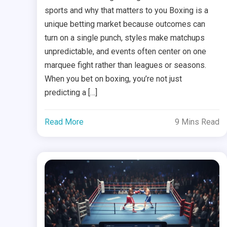
sports and why that matters to you Boxing is a
unique betting market because outcomes can
turn on a single punch, styles make matchups
unpredictable, and events often center on one
marquee fight rather than leagues or seasons.
When you bet on boxing, you’re not just
predicting a […]
Read More
9 Mins Read