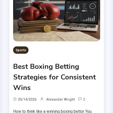
Sports
Best Boxing Betting
Strategies for Consistent
Wins
0
05/14/2026
Alexander Wright
How to think like a winning boxing bettor You