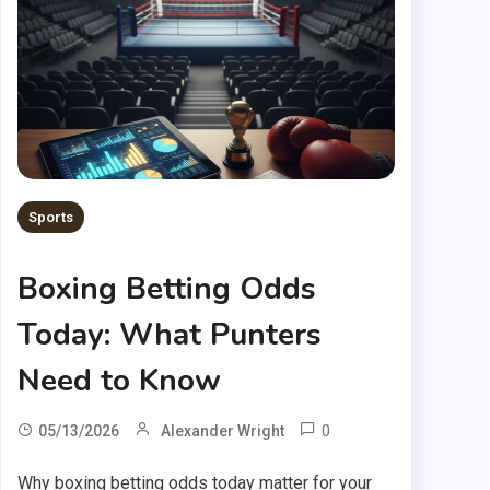
Sports
Boxing Betting Odds
Today: What Punters
Need to Know
0
05/13/2026
Alexander Wright
Why boxing betting odds today matter for your