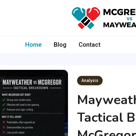
McGregor VS Mayweather
Home
Blog
Contact
Analysis
Mayweath
Tactical
McGregor