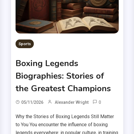
Sports
Boxing Legends
Biographies: Stories of
the Greatest Champions
0
05/11/2026
Alexander Wright
Why the Stories of Boxing Legends Still Matter
to You You encounter the influence of boxing
legends everywhere: in popular culture, in training