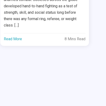
developed hand-to-hand fighting as a test of
strength, skill, and social status long before
there was any formal ring, referee, or weight
class. […]
Read More
8 Mins Read