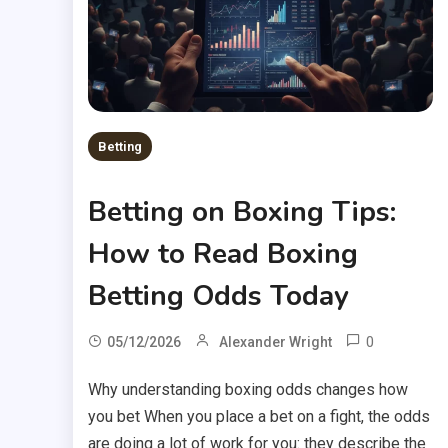
Betting
Betting on Boxing Tips:
How to Read Boxing
Betting Odds Today
0
05/12/2026
Alexander Wright
Why understanding boxing odds changes how
you bet When you place a bet on a fight, the odds
are doing a lot of work for you: they describe the