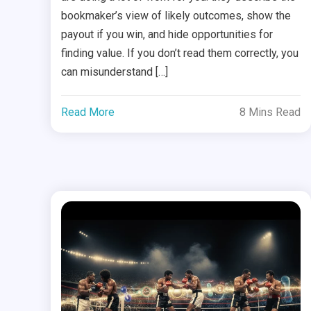
bookmaker’s view of likely outcomes, show the
payout if you win, and hide opportunities for
finding value. If you don’t read them correctly, you
can misunderstand […]
Read More
8 Mins Read