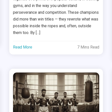
gyms, and in the way you understand
perseverance and competition. These champions
did more than win titles — they rewrote what was
possible inside the ropes and, often, outside
them too. By […]
Read More
7 Mins Read