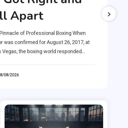
ll Apart
Pinnacle of Professional Boxing When
 was confirmed for August 26, 2017, at
as Vegas, the boxing world responded…
8/08/2026