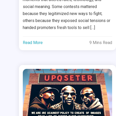
social meaning. Some contests mattered
because they legitimized new ways to fight;
others because they exposed social tensions or
handed promoters fresh tools to sell […]
Read More
9 Mins Read