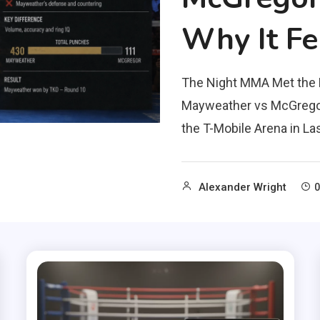
Why It Fe
The Night MMA Met the 
Mayweather vs McGregor
the T-Mobile Arena in L
Alexander Wright
0