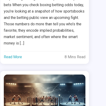
bets When you check boxing betting odds today,
you’re looking at a snapshot of how sportsbooks
and the betting public view an upcoming fight.
Those numbers do more than tell you who’s the
favorite; they encode implied probabilities,
market sentiment, and often where the smart
money is […]
Read More
8 Mins Read