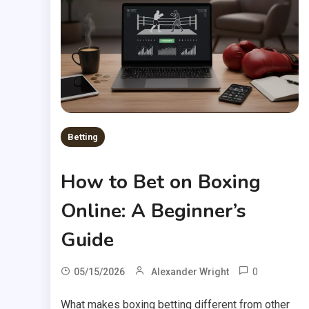
Betting
How to Bet on Boxing
Online: A Beginner’s
Guide
0
05/15/2026
Alexander Wright
What makes boxing betting different from other