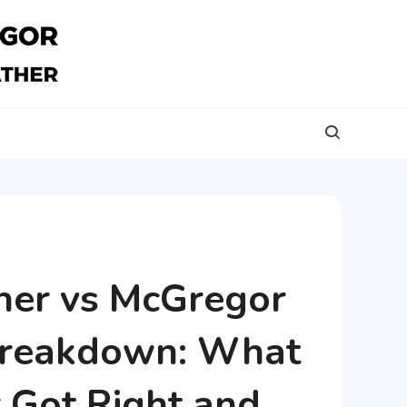
er vs McGregor
 Breakdown: What
 Got Right and